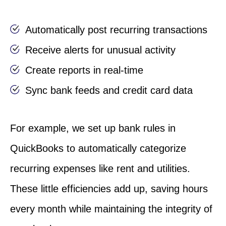
Automatically post recurring transactions
Receive alerts for unusual activity
Create reports in real-time
Sync bank feeds and credit card data
For example, we set up bank rules in
QuickBooks to automatically categorize
recurring expenses like rent and utilities.
These little efficiencies add up, saving hours
every month while maintaining the integrity of