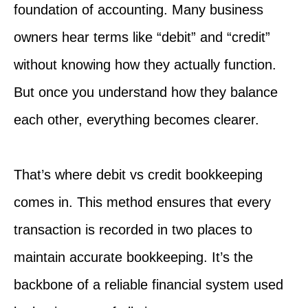
foundation of accounting. Many business
owners hear terms like “debit” and “credit”
without knowing how they actually function.
But once you understand how they balance
each other, everything becomes clearer.
That’s where debit vs credit bookkeeping
comes in. This method ensures that every
transaction is recorded in two places to
maintain accurate bookkeeping. It’s the
backbone of a reliable financial system used