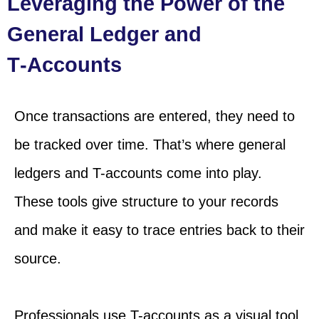
Leveraging the Power of the
General Ledger and
T‑Accounts
Once transactions are entered, they need to
be tracked over time. That’s where general
ledgers and T-accounts come into play.
These tools give structure to your records
and make it easy to trace entries back to their
source.
Professionals use T-accounts as a visual tool