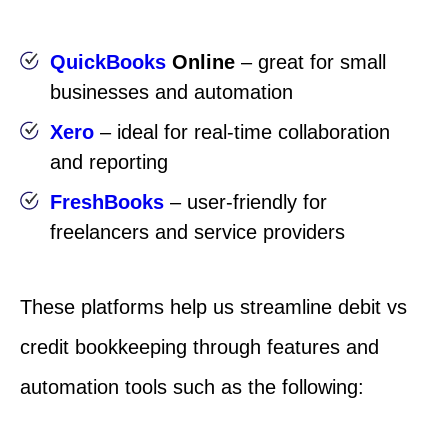
QuickBooks
Online
– great for small
businesses and automation
Xero
– ideal for real-time collaboration
and reporting
FreshBooks
– user-friendly for
freelancers and service providers
These platforms help us streamline debit vs
credit bookkeeping through features and
automation tools such as the following: