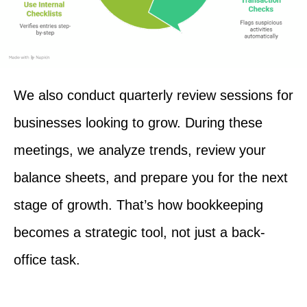
We also conduct quarterly review sessions for
businesses looking to grow. During these
meetings, we analyze trends, review your
balance sheets, and prepare you for the next
stage of growth. That’s how bookkeeping
becomes a strategic tool, not just a back-
office task.