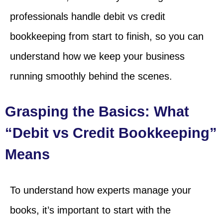
professionals handle debit vs credit
bookkeeping from start to finish, so you can
understand how we keep your business
running smoothly behind the scenes.
Grasping the Basics: What
“Debit vs Credit Bookkeeping”
Means
To understand how experts manage your
books, it’s important to start with the