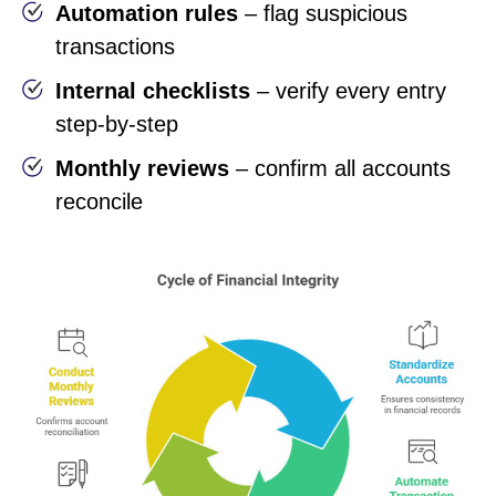
Automation rules
– flag suspicious
transactions
Internal checklists
– verify every entry
step-by-step
Monthly reviews
– confirm all accounts
reconcile