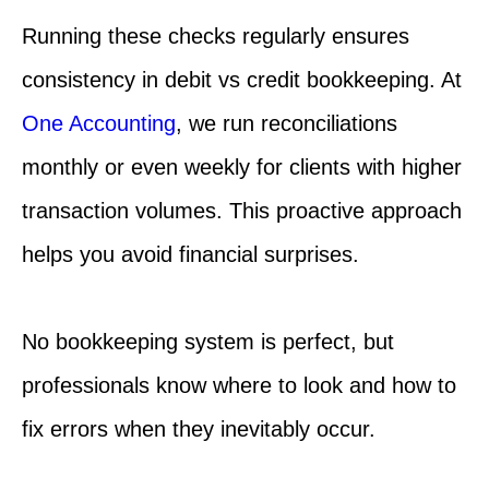
Running these checks regularly ensures
consistency in debit vs credit bookkeeping. At
One Accounting
, we run reconciliations
monthly or even weekly for clients with higher
transaction volumes. This proactive approach
helps you avoid financial surprises.
No bookkeeping system is perfect, but
professionals know where to look and how to
fix errors when they inevitably occur.