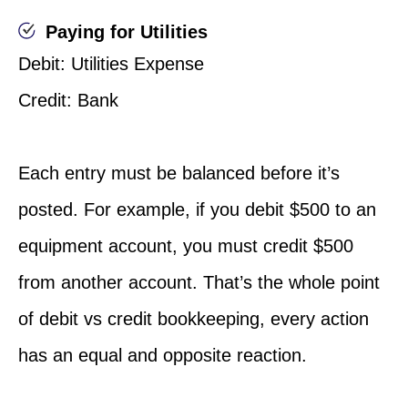
Paying for Utilities
Debit: Utilities Expense
Credit: Bank
Each entry must be balanced before it’s
posted. For example, if you debit $500 to an
equipment account, you must credit $500
from another account. That’s the whole point
of debit vs credit bookkeeping, every action
has an equal and opposite reaction.