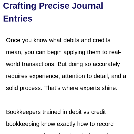
Crafting Precise Journal
Entries
Once you know what debits and credits
mean, you can begin applying them to real-
world transactions. But doing so accurately
requires experience, attention to detail, and a
solid process. That’s where experts shine.
Bookkeepers trained in debit vs credit
bookkeeping know exactly how to record