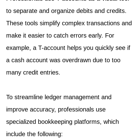
to separate and organize debits and credits.
These tools simplify complex transactions and
make it easier to catch errors early. For
example, a T-account helps you quickly see if
a cash account was overdrawn due to too
many credit entries.
To streamline ledger management and
improve accuracy, professionals use
specialized bookkeeping platforms, which
include the following: