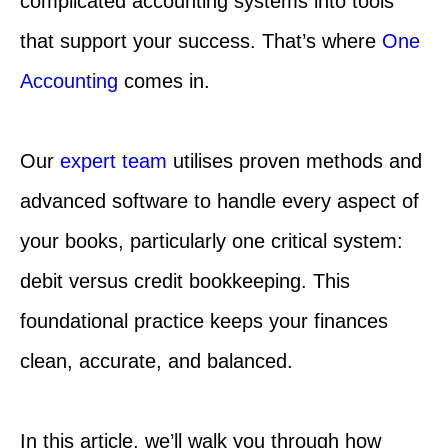
complicated accounting systems into tools
that support your success. That’s where
One
Accounting
comes in.
Our
expert team
utilises proven methods and
advanced software to handle every aspect of
your books, particularly one critical system:
debit versus credit bookkeeping. This
foundational practice keeps your finances
clean, accurate, and balanced.
In this article, we’ll walk you through how