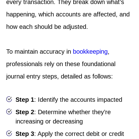
every transaction. They break down what’s
happening, which accounts are affected, and
how each should be adjusted.
To maintain accuracy in
bookkeeping
,
professionals rely on these foundational
journal entry steps, detailed as follows:
Step 1
: Identify the accounts impacted
Step 2
: Determine whether they’re
increasing or decreasing
Step 3
: Apply the correct debit or credit