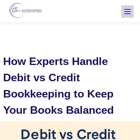
How Experts Handle
Debit vs Credit
Bookkeeping to Keep
Your Books Balanced