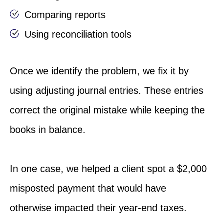
Comparing reports
Using reconciliation tools
Once we identify the problem, we fix it by
using adjusting journal entries. These entries
correct the original mistake while keeping the
books in balance.
In one case, we helped a client spot a $2,000
misposted payment that would have
otherwise impacted their year-end taxes.