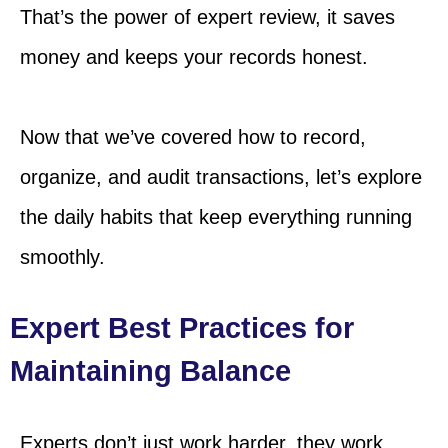
That’s the power of expert review, it saves
money and keeps your records honest.
Now that we’ve covered how to record,
organize, and audit transactions, let’s explore
the daily habits that keep everything running
smoothly.
Expert Best Practices for
Maintaining Balance
Experts don’t just work harder, they work