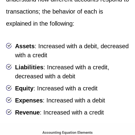
transactions; the behavior of each is
explained in the following:
Assets
: Increased with a debit, decreased
with a credit
Liabilities
: Increased with a credit,
decreased with a debit
Equity
: Increased with a credit
Expenses
: Increased with a debit
Revenue
: Increased with a credit