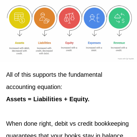
All of this supports the fundamental
accounting equation:
Assets = Liabilities + Equity.
When done right, debit vs credit bookkeeping
guarantees that your books stay in balance,