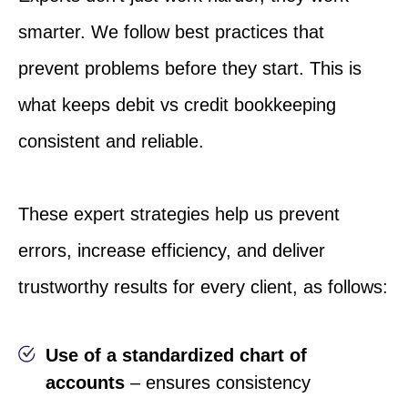
smarter. We follow best practices that
prevent problems before they start. This is
what keeps debit vs credit bookkeeping
consistent and reliable.
These expert strategies help us prevent
errors, increase efficiency, and deliver
trustworthy results for every client, as follows:
Use of a standardized chart of
accounts
– ensures consistency