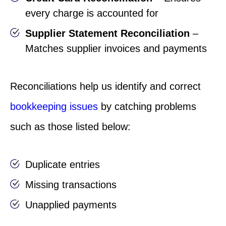
every charge is accounted for
Supplier Statement Reconciliation
–
Matches supplier invoices and payments
Reconciliations help us identify and correct
bookkeeping issues
by catching problems
such as those listed below:
Duplicate entries
Missing transactions
Unapplied payments