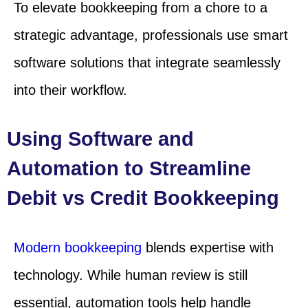
To elevate bookkeeping from a chore to a
strategic advantage, professionals use smart
software solutions that integrate seamlessly
into their workflow.
Using Software and
Automation to Streamline
Debit vs Credit Bookkeeping
Modern bookkeeping
blends expertise with
technology. While human review is still
essential, automation tools help handle