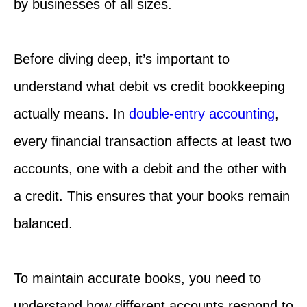
by businesses of all sizes.
Before diving deep, it’s important to
understand what debit vs credit bookkeeping
actually means. In
double-entry accounting
,
every financial transaction affects at least two
accounts, one with a debit and the other with
a credit. This ensures that your books remain
balanced.
To maintain accurate books, you need to
understand how different accounts respond to