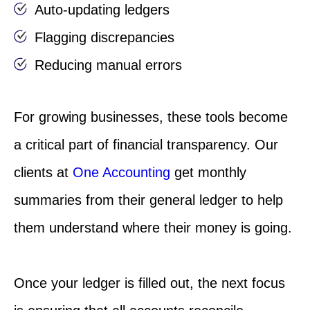
Auto-updating ledgers
Flagging discrepancies
Reducing manual errors
For growing businesses, these tools become
a critical part of financial transparency. Our
clients at
One Accounting
get monthly
summaries from their general ledger to help
them understand where their money is going.
Once your ledger is filled out, the next focus