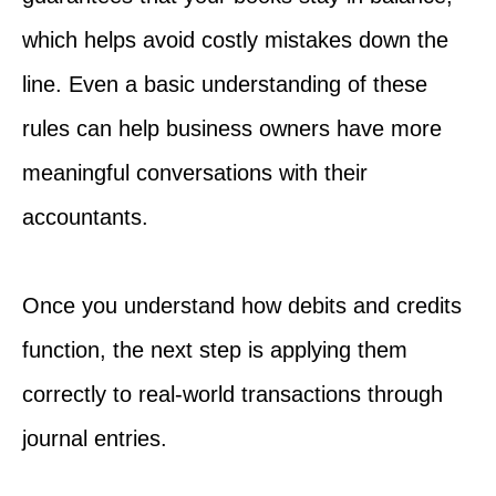
which helps avoid costly mistakes down the
line. Even a basic understanding of these
rules can help business owners have more
meaningful conversations with their
accountants.
Once you understand how debits and credits
function, the next step is applying them
correctly to real-world transactions through
journal entries.