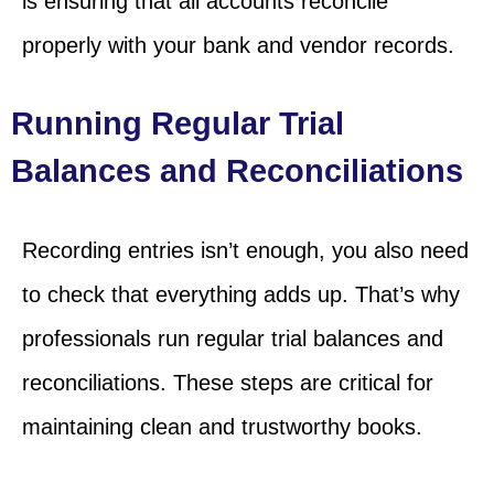
is ensuring that all accounts reconcile
properly with your bank and vendor records.
Running Regular Trial
Balances and Reconciliations
Recording entries isn’t enough, you also need
to check that everything adds up. That’s why
professionals run regular trial balances and
reconciliations. These steps are critical for
maintaining clean and trustworthy books.