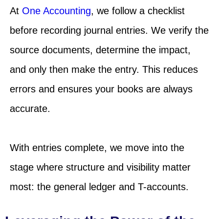
At
One Accounting
, we follow a checklist
before recording journal entries. We verify the
source documents, determine the impact,
and only then make the entry. This reduces
errors and ensures your books are always
accurate.
With entries complete, we move into the
stage where structure and visibility matter
most: the general ledger and T-accounts.