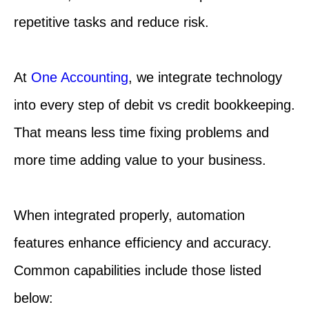
repetitive tasks and reduce risk.
At
One Accounting
, we integrate technology
into every step of debit vs credit bookkeeping.
That means less time fixing problems and
more time adding value to your business.
When integrated properly, automation
features enhance efficiency and accuracy.
Common capabilities include those listed
below: