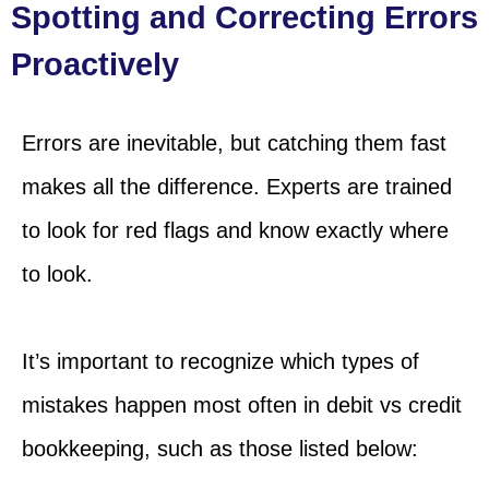
Spotting and Correcting Errors
Proactively
Errors are inevitable, but catching them fast
makes all the difference. Experts are trained
to look for red flags and know exactly where
to look.
It’s important to recognize which types of
mistakes happen most often in debit vs credit
bookkeeping, such as those listed below: