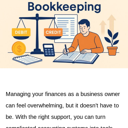
Managing your finances as a business owner
can feel overwhelming, but it doesn’t have to
be. With the right support, you can turn