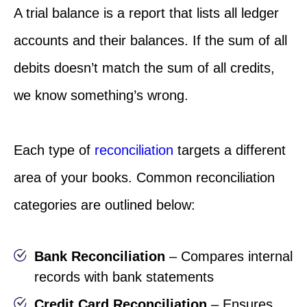
A trial balance is a report that lists all ledger
accounts and their balances. If the sum of all
debits doesn’t match the sum of all credits,
we know something’s wrong.
Each type of
reconciliation
targets a different
area of your books. Common reconciliation
categories are outlined below:
Bank Reconciliation
– Compares internal
records with bank statements
Credit Card Reconciliation
– Ensures