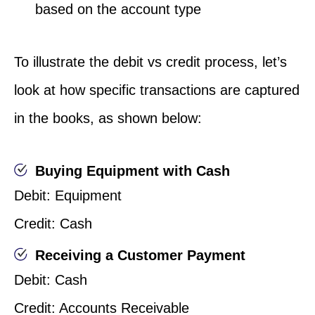
based on the account type
To illustrate the debit vs credit process, let’s
look at how specific transactions are captured
in the books, as shown below:
Buying Equipment with Cash
Debit: Equipment
Credit: Cash
Receiving a Customer Payment
Debit: Cash
Credit: Accounts Receivable