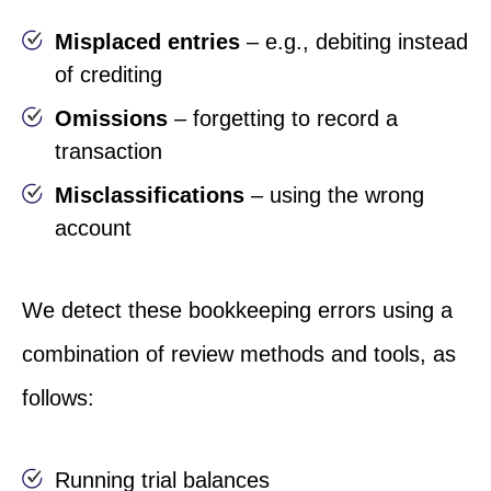
Misplaced entries
– e.g., debiting instead
of crediting
Omissions
– forgetting to record a
transaction
Misclassifications
– using the wrong
account
We detect these bookkeeping errors using a
combination of review methods and tools, as
follows:
Running trial balances