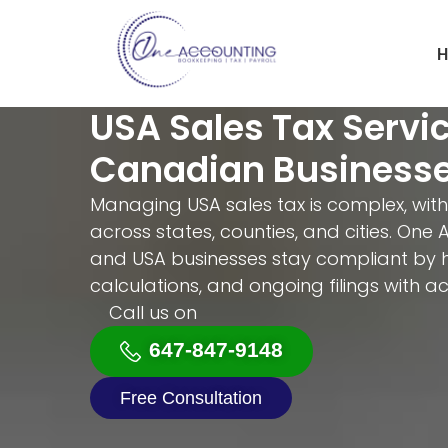
H
USA Sales Tax Servic
Canadian Business
Managing USA sales tax is complex, with
across states, counties, and cities. On
and USA businesses stay compliant by ha
calculations, and ongoing filings with 
Call us on
647-847-9148
Free Consultation