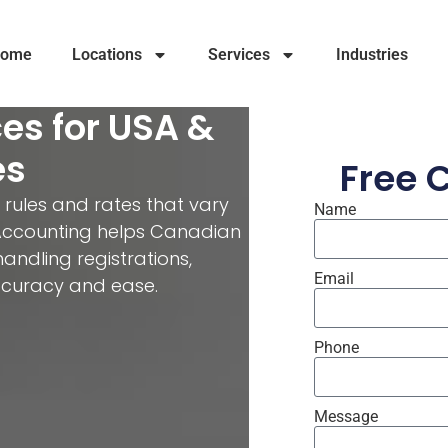
ome
Locations
Services
Industries
es for USA &
es
Free 
 rules and rates that vary
Name
e Accounting helps Canadian
ndling registrations,
Email
accuracy and ease.
Phone
Message