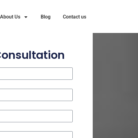
About Us
Blog
Contact us
Consultation