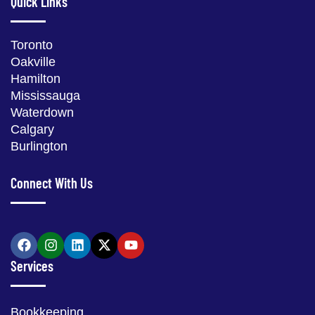
Quick Links
Toronto
Oakville
Hamilton
Mississauga
Waterdown
Calgary
Burlington
Connect With Us
Services
Bookkeeping