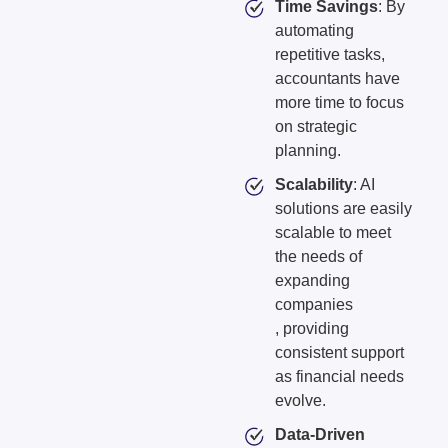
Time Savings
: By
automating
repetitive tasks,
accountants have
more time to focus
on strategic
planning.
Scalability
: AI
solutions are easily
scalable to meet
the needs of
expanding
companies
, providing
consistent support
as financial needs
evolve.
Data-Driven