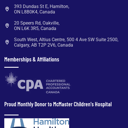
393 Dundas St E, Hamilton,
ON L8B0K4, Canada
20 Speers Rd, Oakville,
ON L6K 3R5, Canada
South West, Altius Centre, 500 4 Ave SW Suite 2500,
Calgary, AB T2P 2V6, Canada
Memberships & Affiliations
Proud Monthly Donor to McMaster Children's Hospital