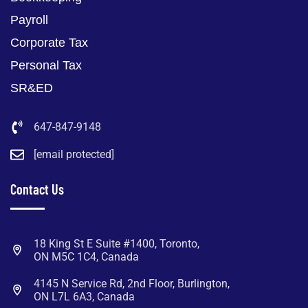
Payroll
Corporate Tax
Personal Tax
SR&ED
647-847-9148
[email protected]
Contact Us
18 King St E Suite #1400, Toronto,
ON M5C 1C4, Canada
4145 N Service Rd, 2nd Floor, Burlington,
ON L7L 6A3, Canada