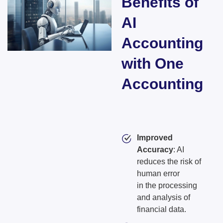
Benefits of
AI
Accounting
with One
Accounting​
Improved
Accuracy
: AI
reduces the risk of
human error
in the processing
and analysis of
financial data.