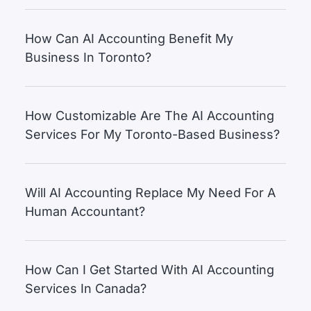
How Can AI Accounting Benefit My
Business In Toronto?
How Customizable Are The AI Accounting
Services For My Toronto-Based Business?
Will AI Accounting Replace My Need For A
Human Accountant?
How Can I Get Started With AI Accounting
Services In Canada?