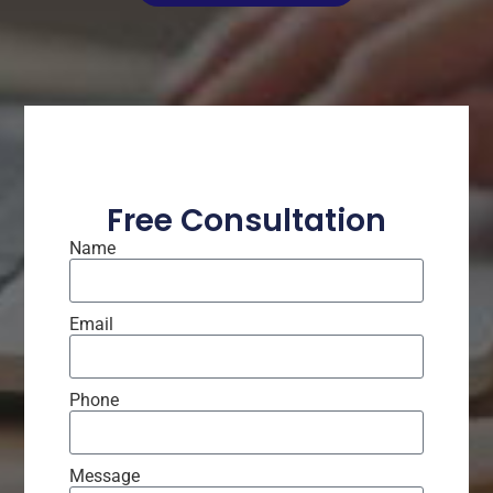
Free Consultation
Name
Email
Phone
Message