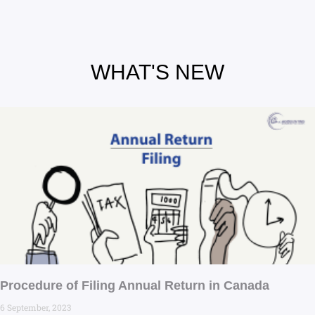
WHAT'S NEW
Procedure of Filing Annual Return in Canada
6 September, 2023