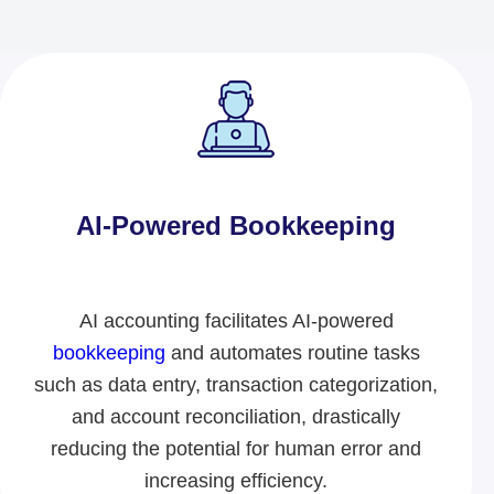
AI-Powered Bookkeeping​
AI accounting facilitates AI-powered
bookkeeping
and automates routine tasks
such as data entry, transaction categorization,
and account reconciliation, drastically
reducing the potential for human error and
increasing efficiency.