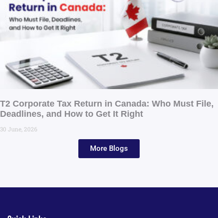
T2 Corporate Tax Return in Canada: Who Must File,
Deadlines, and How to Get It Right
30 June, 2026
More Blogs