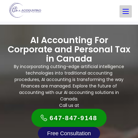
AI Accounting​ For
Corporate and Personal Tax
in Canada
By incorporating cutting-edge artificial intelligence
technologies into traditional accounting
procedures, AI accounting is transforming the way
finances are managed. Explore the future of
accounting with our AI accounting solutions in
Canada.
Call us at
647-847-9148
Free Consultation