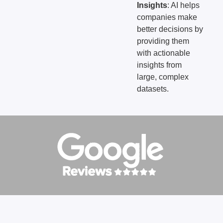
Insights
: AI helps
companies make
better decisions by
providing them
with actionable
insights from
large, complex
datasets.