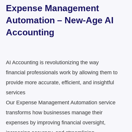
Expense Management
Automation – New-Age AI
Accounting
AI Accounting is revolutionizing the way
financial professionals work by allowing them to
provide
more accurate, efficient, and insightful
services
Our Expense Management Automation service
transforms how businesses manage their
expenses by improving financial oversight,