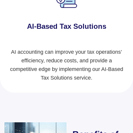
AI-Based Tax Solutions
AI accounting can improve your tax operations’
efficiency, reduce costs, and provide a
competitive edge
by implementing our AI-Based
Tax Solutions service.