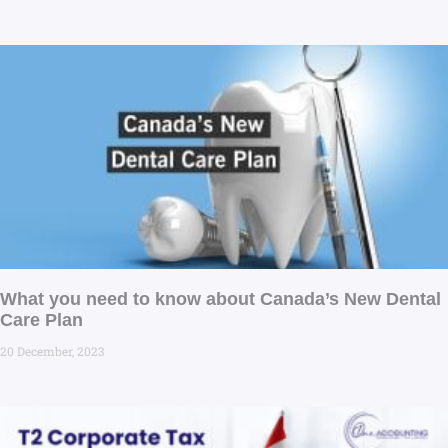
What you need to know about Canada’s New Dental
Care Plan
20 December, 2023