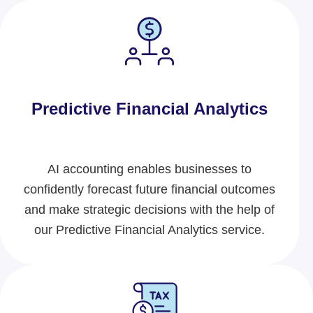
Predictive Financial Analytics
AI accounting
enables businesses to
confidently forecast future financial outcomes
and make strategic decisions with the help of
our Predictive Financial Analytics service.