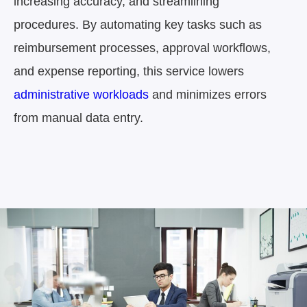
increasing accuracy, and streamlining
procedures.
By automating key tasks such as
reimbursement processes,
approval workflows,
and expense reporting, this service lowers
administrative workloads
and
minimizes errors
from manual data entry.