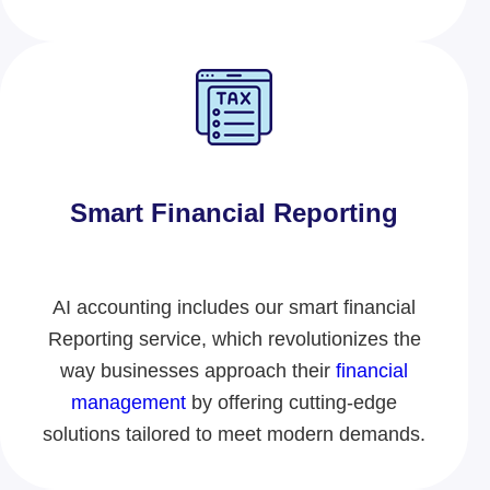
Smart Financial Reporting​
AI accounting includes our smart financial
Reporting service
, which revolutionizes
the
way businesses approach their
financial
management
by offering cutting-edge
solutions tailored to meet modern demands.