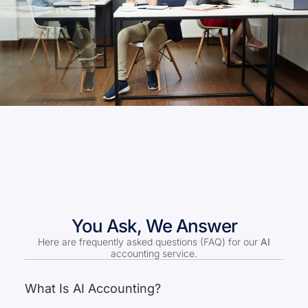
You Ask, We Answer
Here are frequently asked questions (FAQ) for our
AI
accounting service.
What Is AI Accounting?