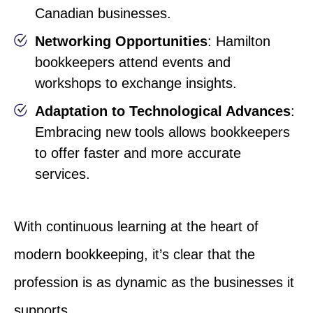
Canadian businesses.
Networking Opportunities
: Hamilton
bookkeepers attend events and
workshops to exchange insights.
Adaptation to Technological Advances
:
Embracing new tools allows bookkeepers
to offer faster and more accurate
services.
With continuous learning at the heart of
modern bookkeeping, it’s clear that the
profession is as dynamic as the businesses it
supports.