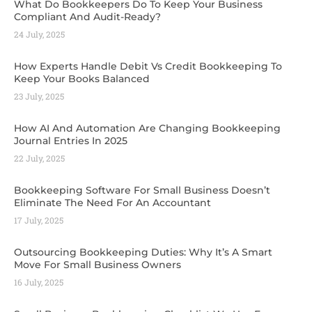
What Do Bookkeepers Do To Keep Your Business
Compliant And Audit-Ready?
24 July, 2025
How Experts Handle Debit Vs Credit Bookkeeping To
Keep Your Books Balanced
23 July, 2025
How AI And Automation Are Changing Bookkeeping
Journal Entries In 2025
22 July, 2025
Bookkeeping Software For Small Business Doesn’t
Eliminate The Need For An Accountant
17 July, 2025
Outsourcing Bookkeeping Duties: Why It’s A Smart
Move For Small Business Owners
16 July, 2025