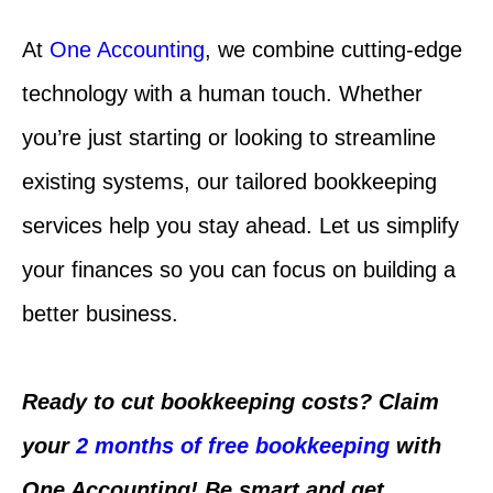
At
One Accounting
, we combine cutting-edge
technology with a human touch. Whether
you’re just starting or looking to streamline
existing systems, our tailored bookkeeping
services help you stay ahead. Let us simplify
your finances so you can focus on building a
better business.
Ready to cut bookkeeping costs? Claim
your
2 months of free bookkeeping
with
One Accounting! Be smart and get