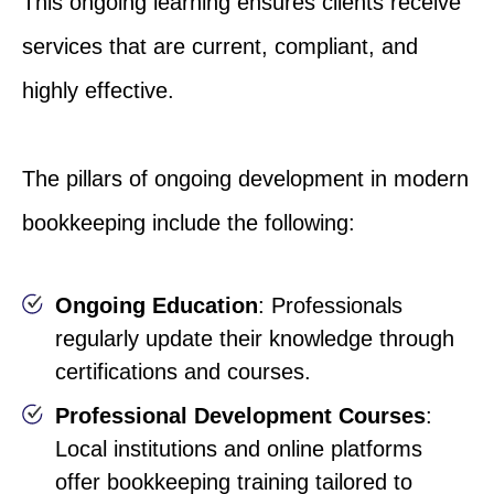
This ongoing learning ensures clients receive
services that are current, compliant, and
highly effective.
The pillars of ongoing development in modern
bookkeeping include the following:
Ongoing Education
: Professionals
regularly update their knowledge through
certifications and courses.
Professional Development Courses
:
Local institutions and online platforms
offer bookkeeping training tailored to