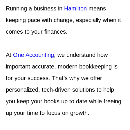
Running a business in
Hamilton
means
keeping pace with change, especially when it
comes to your finances.
At
One Accounting
, we understand how
important accurate, modern bookkeeping is
for your success. That’s why we offer
personalized, tech-driven solutions to help
you keep your books up to date while freeing
up your time to focus on growth.