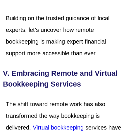
Building on the trusted guidance of local
experts, let’s uncover how remote
bookkeeping is making expert financial
support more accessible than ever.
V. Embracing Remote and Virtual
Bookkeeping Services
The shift toward remote work has also
transformed the way bookkeeping is
delivered.
Virtual bookkeeping
services have