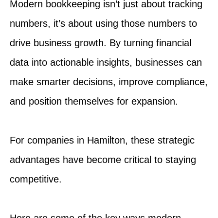
Modern bookkeeping isn’t just about tracking
numbers, it’s about using those numbers to
drive business growth. By turning financial
data into actionable insights, businesses can
make smarter decisions, improve compliance,
and position themselves for expansion.
For companies in Hamilton, these strategic
advantages have become critical to staying
competitive.