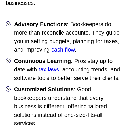
businesses:
Advisory Functions
: Bookkeepers do
more than reconcile accounts. They guide
you in setting budgets, planning for taxes,
and improving
cash flow
.
Continuous Learning
: Pros stay up to
date with
tax laws
, accounting trends, and
software tools to better serve their clients.
Customized Solutions
: Good
bookkeepers understand that every
business is different, offering tailored
solutions instead of one-size-fits-all
services.