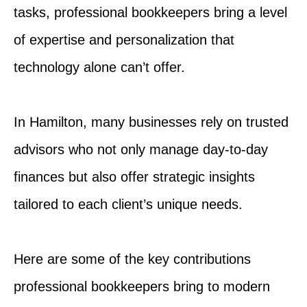
tasks, professional bookkeepers bring a level
of expertise and personalization that
technology alone can’t offer.
In Hamilton, many businesses rely on trusted
advisors who not only manage day-to-day
finances but also offer strategic insights
tailored to each client’s unique needs.
Here are some of the key contributions
professional bookkeepers bring to modern