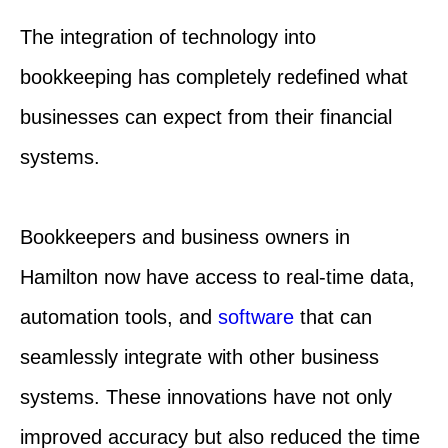
The integration of technology into
bookkeeping has completely redefined what
businesses can expect from their financial
systems.
Bookkeepers and business owners in
Hamilton now have access to real-time data,
automation tools, and
software
that can
seamlessly integrate with other business
systems. These innovations have not only
improved accuracy but also reduced the time