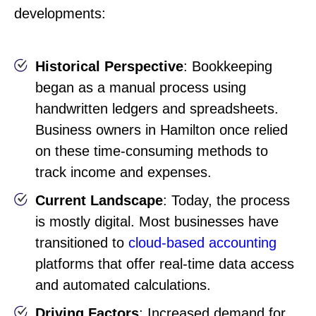
developments:
Historical Perspective
: Bookkeeping
began as a manual process using
handwritten ledgers and spreadsheets.
Business owners in Hamilton once relied
on these time-consuming methods to
track income and expenses.
Current Landscape
: Today, the process
is mostly digital. Most businesses have
transitioned to
cloud-based accounting
platforms that offer real-time data access
and automated calculations.
Driving Factors
: Increased demand for