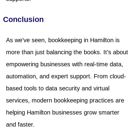
Conclusion
As we’ve seen, bookkeeping in Hamilton is
more than just balancing the books. It’s about
empowering businesses with real-time data,
automation, and expert support. From cloud-
based tools to data security and virtual
services, modern bookkeeping practices are
helping Hamilton businesses grow smarter
and faster.