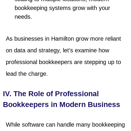
bookkeeping systems grow with your
needs.
As businesses in Hamilton grow more reliant
on data and strategy, let’s examine how
professional bookkeepers are stepping up to
lead the charge.
IV. The Role of Professional
Bookkeepers in Modern Business
While software can handle many bookkeeping