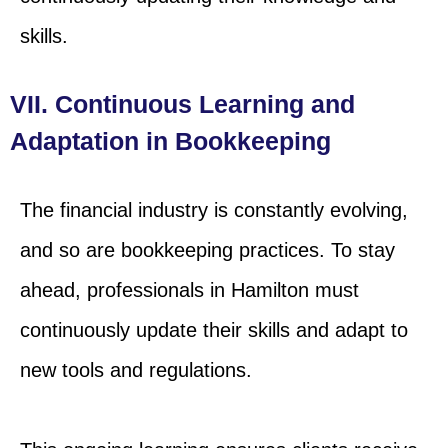
skills.
VII. Continuous Learning and
Adaptation in Bookkeeping
The financial industry is constantly evolving,
and so are bookkeeping practices. To stay
ahead, professionals in Hamilton must
continuously update their skills and adapt to
new tools and regulations.