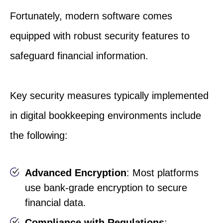
Fortunately, modern software comes
equipped with robust security features to
safeguard financial information.
Key security measures typically implemented
in digital bookkeeping environments include
the following:
Advanced Encryption
: Most platforms
use bank-grade encryption to secure
financial data.
Compliance with Regulations
: