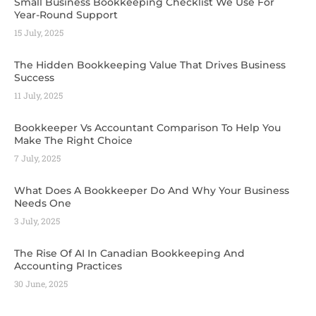
Small Business Bookkeeping Checklist We Use For
Year-Round Support
15 July, 2025
The Hidden Bookkeeping Value That Drives Business
Success
11 July, 2025
Bookkeeper Vs Accountant Comparison To Help You
Make The Right Choice
7 July, 2025
What Does A Bookkeeper Do And Why Your Business
Needs One
3 July, 2025
The Rise Of AI In Canadian Bookkeeping And
Accounting Practices
30 June, 2025