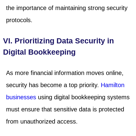
the importance of maintaining strong security
protocols.
VI. Prioritizing Data Security in
Digital Bookkeeping
As more financial information moves online,
security has become a top priority.
Hamilton
businesses
using digital bookkeeping systems
must ensure that sensitive data is protected
from unauthorized access.