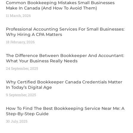
Common Bookkeeping Mistakes Small Businesses
Make In Canada (And How To Avoid Them)
11 March, 2026
Professional Accounting Services For Small Businesses:
Why Hiring A CPA Matters
18 February, 2026
The Difference Between Bookkeeper And Accountant:
What Your Business Really Needs
24 September, 2025
Why Certified Bookkeeper Canada Credentials Matter
In Today’s Digital Age
9 September, 2025
How To Find The Best Bookkeeping Service Near Me: A
Step-By-Step Guide
30 July, 2025