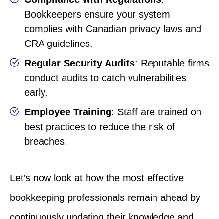
Bookkeepers ensure your system
complies with Canadian privacy laws and
CRA guidelines.
Regular Security Audits
: Reputable firms
conduct audits to catch vulnerabilities
early.
Employee Training
: Staff are trained on
best practices to reduce the risk of
breaches.
Let’s now look at how the most effective
bookkeeping professionals remain ahead by
continuously updating their knowledge and