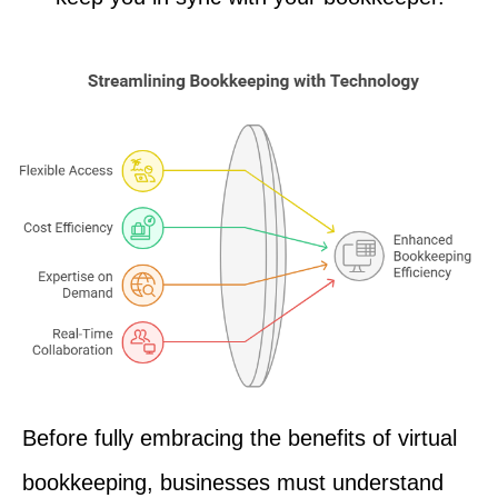
Before fully embracing the benefits of virtual
bookkeeping, businesses must understand