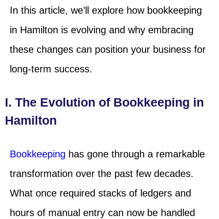
In this article, we’ll explore how bookkeeping
in Hamilton is evolving and why embracing
these changes can position your business for
long-term success.
I. The Evolution of Bookkeeping in
Hamilton
Bookkeeping
has gone through a remarkable
transformation over the past few decades.
What once required stacks of ledgers and
hours of manual entry can now be handled