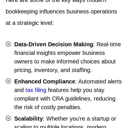
Here are some of the key ways modern
bookkeeping influences business operations
at a strategic level:
Data-Driven Decision Making
: Real-time
financial insights empower business
owners to make informed choices about
pricing, inventory, and staffing.
Enhanced Compliance
: Automated alerts
and
tax filing
features help you stay
compliant with CRA guidelines, reducing
the risk of costly penalties.
Scalability
: Whether you’re a startup or
scaling to multiple locations, modern