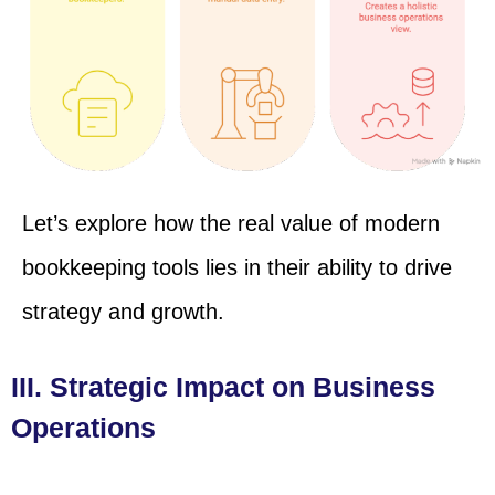
Let’s explore how the real value of modern
bookkeeping tools lies in their ability to drive
strategy and growth.
III. Strategic Impact on Business
Operations