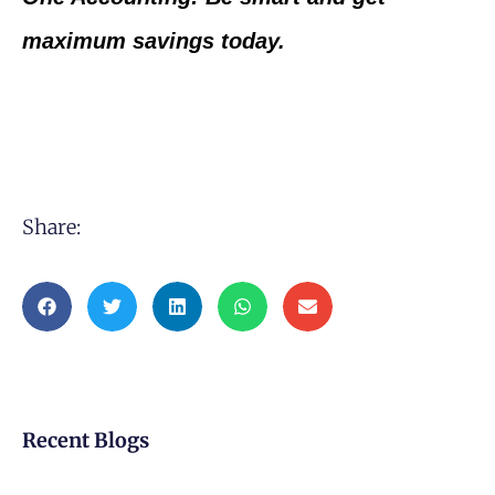
maximum savings today.
Share:
Recent Blogs