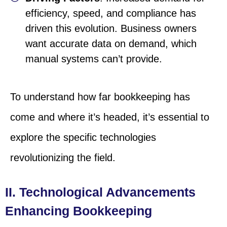
efficiency, speed, and compliance has
driven this evolution. Business owners
want accurate data on demand, which
manual systems can’t provide.
To understand how far bookkeeping has
come and where it’s headed, it’s essential to
explore the specific technologies
revolutionizing the field.
II. Technological Advancements
Enhancing Bookkeeping