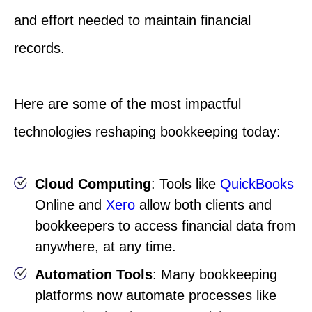
and effort needed to maintain financial
records.
Here are some of the most impactful
technologies reshaping bookkeeping today:
Cloud Computing
: Tools like
QuickBooks
Online and
Xero
allow both clients and
bookkeepers to access financial data from
anywhere, at any time.
Automation Tools
: Many bookkeeping
platforms now automate processes like