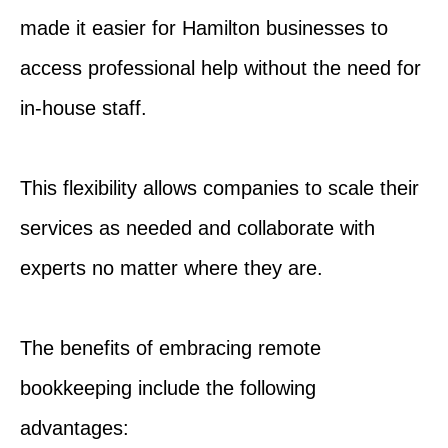
made it easier for Hamilton businesses to
access professional help without the need for
in-house staff.
This flexibility allows companies to scale their
services as needed and collaborate with
experts no matter where they are.
The benefits of embracing remote
bookkeeping include the following
advantages: