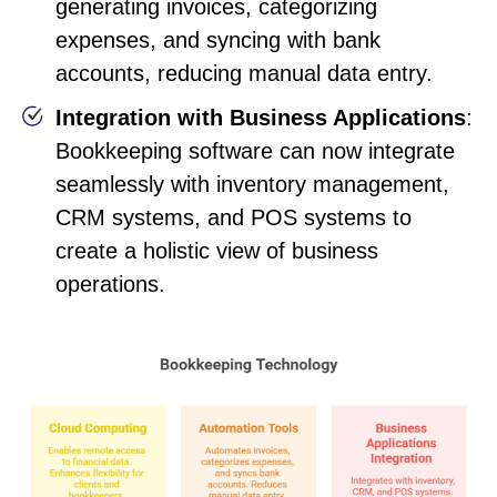
generating invoices, categorizing
expenses, and syncing with bank
accounts, reducing manual data entry.
Integration with Business Applications
:
Bookkeeping software can now integrate
seamlessly with inventory management,
CRM systems, and POS systems to
create a holistic view of business
operations.