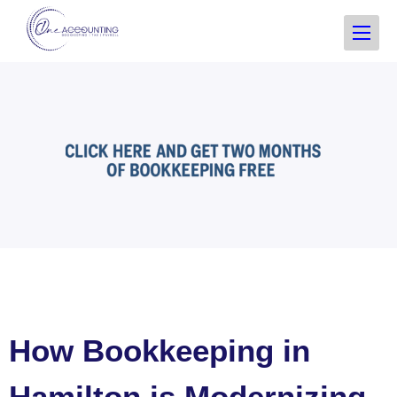
How Bookkeeping in
Hamilton is Modernizing