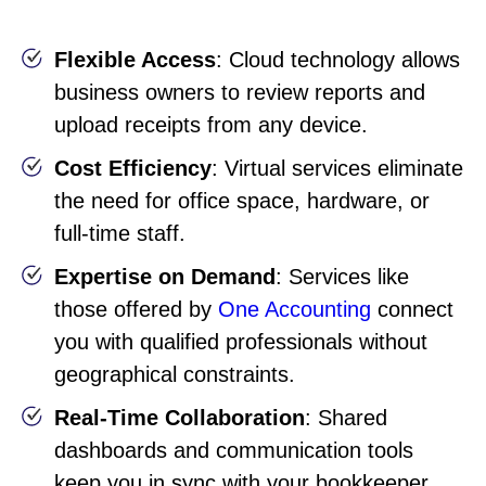
Flexible Access
: Cloud technology allows
business owners to review reports and
upload receipts from any device.
Cost Efficiency
: Virtual services eliminate
the need for office space, hardware, or
full-time staff.
Expertise on Demand
: Services like
those offered by
One Accounting
connect
you with qualified professionals without
geographical constraints.
Real-Time Collaboration
: Shared
dashboards and communication tools
keep you in sync with your bookkeeper.