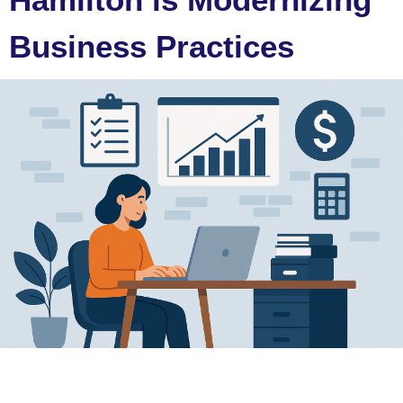
Business Practices