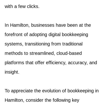
with a few clicks.
In Hamilton, businesses have been at the
forefront of adopting digital bookkeeping
systems, transitioning from traditional
methods to streamlined, cloud-based
platforms that offer efficiency, accuracy, and
insight.
To appreciate the evolution of bookkeeping in
Hamilton, consider the following key