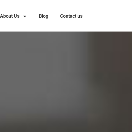
About Us
Blog
Contact us