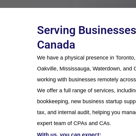
Serving Businesses
Canada
We have a physical presence in Toronto, 
Oakville, Mississauga, Waterdown, and C
working with businesses remotely across
We offer a full range of services, includi
bookkeeping, new business startup suppor
tax, and internal audit, helping you man
expert team of CPAs and CAs.
With us, you can expect: