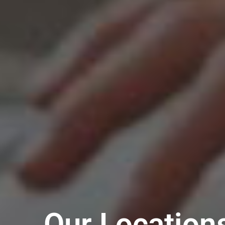
Our Location