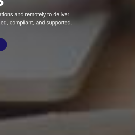
ations and remotely to deliver
zed, compliant, and supported.