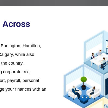
 Across
Burlington, Hamilton,
algary, while also
 the country.
ng corporate tax,
t, payroll, personal
age your finances with an