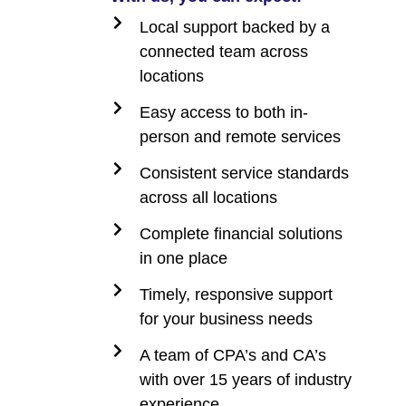
Local support backed by a
connected team across
locations
Easy access to both in-
person and remote services
Consistent service standards
across all locations
Complete financial solutions
in one place
Timely, responsive support
for your business needs
A team of CPA’s and CA’s
with over 15 years of industry
experience