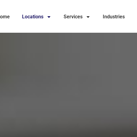
ome
Locations
Services
Industries