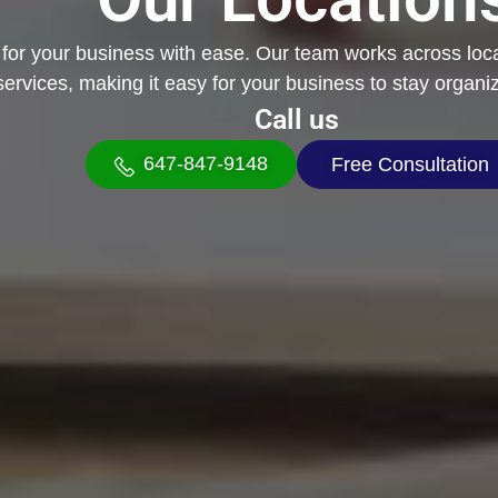
t for your business with ease. Our team works across loc
services, making it easy for your business to stay organi
Call us
647-847-9148
Free Consultation