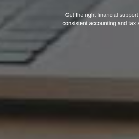
Get the right financial suppor
consistent accounting and tax 