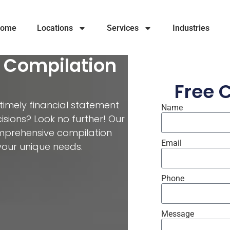
ome
Locations
Services
Industries
t Compilation
Free 
 timely financial statement
Name
isions? Look no further! Our
omprehensive compilation
Email
your unique needs.
Phone
Message