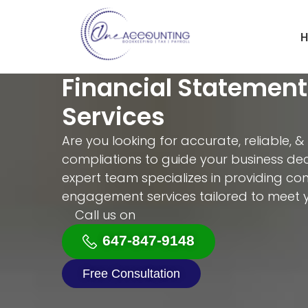
H
Financial Statemen
Services
Are you looking for accurate, reliable, &
compliations to guide your business dec
expert team specializes in providing c
engagement services tailored to meet 
Call us on
647-847-9148
Free Consultation