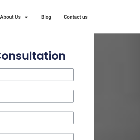
About Us
Blog
Contact us
Consultation