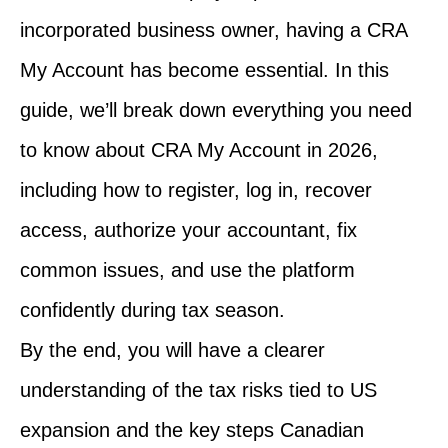
incorporated business owner, having a CRA
My Account has become essential. In this
guide, we’ll break down everything you need
to know about CRA My Account in 2026,
including how to register, log in, recover
access, authorize your accountant, fix
common issues, and use the platform
confidently during tax season.
By the end, you will have a clearer
understanding of the tax risks tied to US
expansion and the key steps Canadian