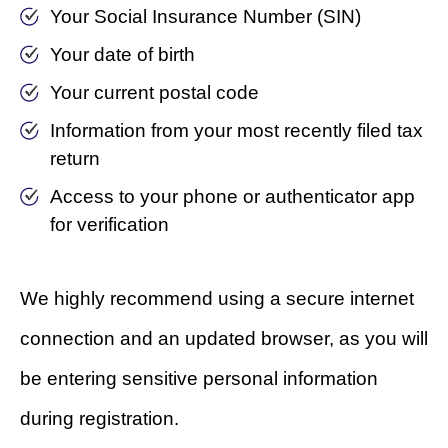
Your Social Insurance Number (SIN)
Your date of birth
Your current postal code
Information from your most recently filed tax
return
Access to your phone or authenticator app
for verification
We highly recommend using a secure internet
connection and an updated browser, as you will
be entering sensitive personal information
during registration.