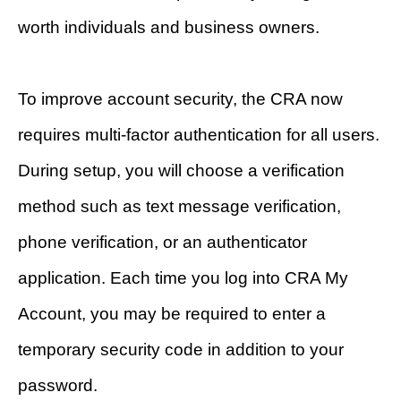
worth individuals and business owners.
To improve account security, the CRA now
requires multi-factor authentication for all users.
During setup, you will choose a verification
method such as text message verification,
phone verification, or an authenticator
application. Each time you log into CRA My
Account, you may be required to enter a
temporary security code in addition to your
password.