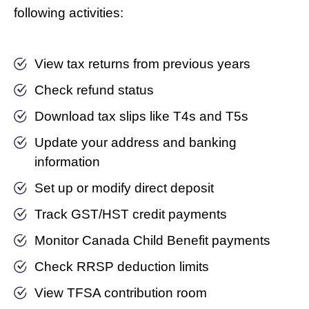
following activities:
View tax returns from previous years
Check refund status
Download tax slips like T4s and T5s
Update your address and banking
information
Set up or modify direct deposit
Track GST/HST credit payments
Monitor Canada Child Benefit payments
Check RRSP deduction limits
View TFSA contribution room