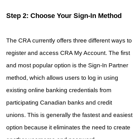
Step 2: Choose Your Sign-In Method
The CRA currently offers three different ways to
register and access CRA My Account. The first
and most popular option is the Sign-In Partner
method, which allows users to log in using
existing online banking credentials from
participating Canadian banks and credit
unions. This is generally the fastest and easiest
option because it eliminates the need to create