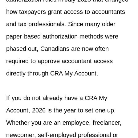
how taxpayers grant access to accountants
and tax professionals. Since many older
paper-based authorization methods were
phased out, Canadians are now often
required to approve accountant access
directly through CRA My Account.
If you do not already have a CRA My
Account, 2026 is the year to set one up.
Whether you are an employee, freelancer,
newcomer, self-employed professional or