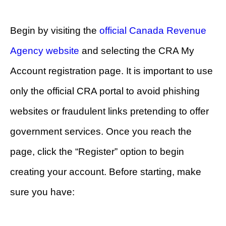
Begin by visiting the
official Canada Revenue
Agency website
and selecting the CRA My
Account registration page. It is important to use
only the official CRA portal to avoid phishing
websites or fraudulent links pretending to offer
government services. Once you reach the
page, click the “Register” option to begin
creating your account. Before starting, make
sure you have: