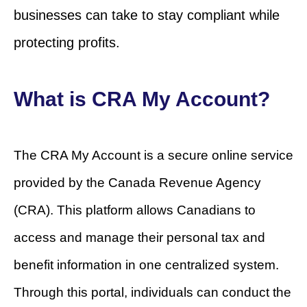
businesses can take to stay compliant while
protecting profits.
What is CRA My Account?
The CRA My Account is a secure online service
provided by the Canada Revenue Agency
(CRA). This platform allows Canadians to
access and manage their personal tax and
benefit information in one centralized system.
Through this portal, individuals can conduct the