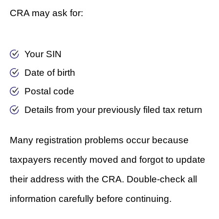
CRA may ask for:
Your SIN
Date of birth
Postal code
Details from your previously filed tax return
Many registration problems occur because
taxpayers recently moved and forgot to update
their address with the CRA. Double-check all
information carefully before continuing.