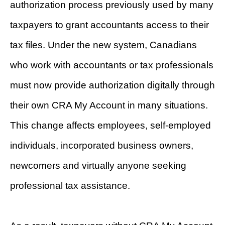
authorization process previously used by many
taxpayers to grant accountants access to their
tax files. Under the new system, Canadians
who work with accountants or tax professionals
must now provide authorization digitally through
their own CRA My Account in many situations.
This change affects employees, self-employed
individuals, incorporated business owners,
newcomers and virtually anyone seeking
professional tax assistance.