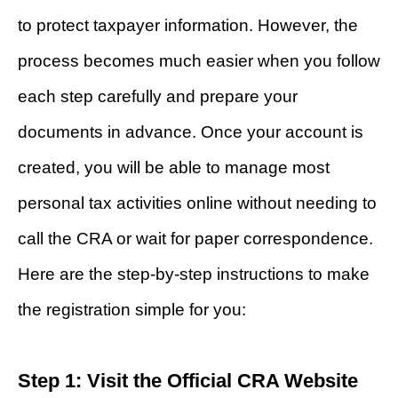
to protect taxpayer information. However, the
process becomes much easier when you follow
each step carefully and prepare your
documents in advance. Once your account is
created, you will be able to manage most
personal tax activities online without needing to
call the CRA or wait for paper correspondence.
Here are the step-by-step instructions to make
the registration simple for you:
Step 1: Visit the Official CRA Website