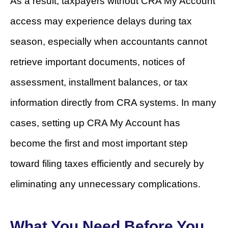
As a result, taxpayers without CRA My Account
access may experience delays during tax
season, especially when accountants cannot
retrieve important documents, notices of
assessment, installment balances, or tax
information directly from CRA systems. In many
cases, setting up CRA My Account has
become the first and most important step
toward filing taxes efficiently and securely by
eliminating any unnecessary complications.
What You Need Before You