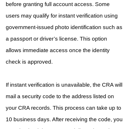
before granting full account access. Some
users may qualify for instant verification using
government-issued photo identification such as
a passport or driver’s license. This option
allows immediate access once the identity
check is approved.
If instant verification is unavailable, the CRA will
mail a security code to the address listed on
your CRA records. This process can take up to
10 business days. After receiving the code, you