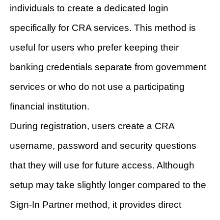
individuals to create a dedicated login
specifically for CRA services. This method is
useful for users who prefer keeping their
banking credentials separate from government
services or who do not use a participating
financial institution.
During registration, users create a CRA
username, password and security questions
that they will use for future access. Although
setup may take slightly longer compared to the
Sign-In Partner method, it provides direct