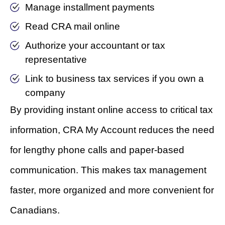
Manage installment payments
Read CRA mail online
Authorize your accountant or tax
representative
Link to business tax services if you own a
company
By providing instant online access to critical tax
information, CRA My Account reduces the need
for lengthy phone calls and paper-based
communication. This makes tax management
faster, more organized and more convenient for
Canadians.