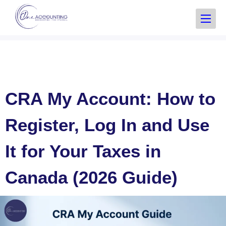
CRA My Account: How to
Register, Log In and Use
It for Your Taxes in
Canada (2026 Guide)