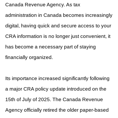
Canada Revenue Agency. As tax
administration in Canada becomes increasingly
digital, having quick and secure access to your
CRA information is no longer just convenient, it
has become a necessary part of staying
financially organized.
Its importance increased significantly following
a major CRA policy update introduced on the
15th of July of 2025. The Canada Revenue
Agency officially retired the older paper-based