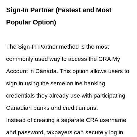
Sign-In Partner (Fastest and Most
Popular Option)
The Sign-In Partner method is the most
commonly used way to access the CRA My
Account in Canada. This option allows users to
sign in using the same online banking
credentials they already use with participating
Canadian banks and credit unions.
Instead of creating a separate CRA username
and password, taxpayers can securely log in