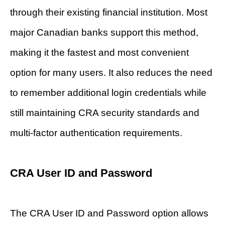
through their existing financial institution. Most
major Canadian banks support this method,
making it the fastest and most convenient
option for many users. It also reduces the need
to remember additional login credentials while
still maintaining CRA security standards and
multi-factor authentication requirements.
CRA User ID and Password
The CRA User ID and Password option allows