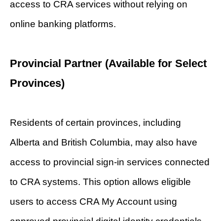
access to CRA services without relying on
online banking platforms.
Provincial Partner (Available for Select
Provinces)
Residents of certain provinces, including
Alberta and British Columbia, may also have
access to provincial sign-in services connected
to CRA systems. This option allows eligible
users to access CRA My Account using