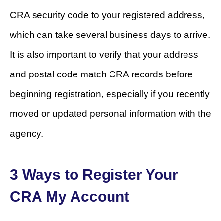
CRA security code to your registered address,
which can take several business days to arrive.
It is also important to verify that your address
and postal code match CRA records before
beginning registration, especially if you recently
moved or updated personal information with the
agency.
3 Ways to Register Your
CRA My Account