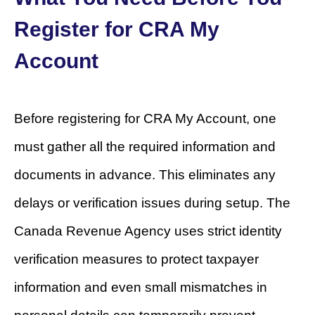
Register for CRA My
Account
Before registering for CRA My Account, one
must gather all the required information and
documents in advance. This eliminates any
delays or verification issues during setup. The
Canada Revenue Agency uses strict identity
verification measures to protect taxpayer
information and even small mismatches in