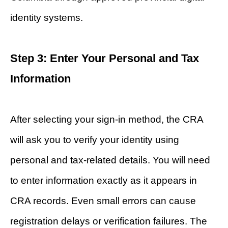
identity systems.
Step 3: Enter Your Personal and Tax
Information
After selecting your sign-in method, the CRA
will ask you to verify your identity using
personal and tax-related details. You will need
to enter information exactly as it appears in
CRA records. Even small errors can cause
registration delays or verification failures. The