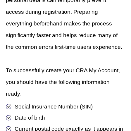
personal details can temporarily prevent
access during registration. Preparing
everything beforehand makes the process
significantly faster and helps reduce many of
the common errors first-time users experience.
To successfully create your CRA My Account,
you should have the following information
ready:
Social Insurance Number (SIN)
Date of birth
Current postal code exactly as it appears in