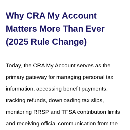
Why CRA My Account
Matters More Than Ever
(2025 Rule Change)
Today, the CRA My Account serves as the
primary gateway for managing personal tax
information, accessing benefit payments,
tracking refunds, downloading tax slips,
monitoring RRSP and TFSA contribution limits
and receiving official communication from the