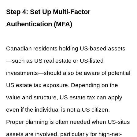
Step 4: Set Up Multi-Factor
Authentication (MFA)
Canadian residents holding US-based assets
—such as US real estate or US-listed
investments—should also be aware of potential
US estate tax exposure. Depending on the
value and structure, US estate tax can apply
even if the individual is not a US citizen.
Proper planning is often needed when US-situs
assets are involved, particularly for high-net-