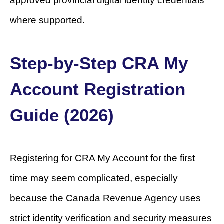
approved provincial digital identity credentials
where supported.
Step-by-Step CRA My
Account Registration
Guide (2026)
Registering for CRA My Account for the first
time may seem complicated, especially
because the Canada Revenue Agency uses
strict identity verification and security measures