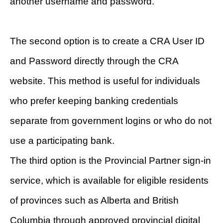
another username and password.
The second option is to create a CRA User ID
and Password directly through the CRA
website. This method is useful for individuals
who prefer keeping banking credentials
separate from government logins or who do not
use a participating bank.
The third option is the Provincial Partner sign-in
service, which is available for eligible residents
of provinces such as Alberta and British
Columbia through approved provincial digital