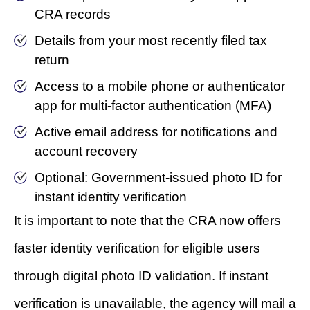
CRA records
Details from your most recently filed tax
return
Access to a mobile phone or authenticator
app for multi-factor authentication (MFA)
Active email address for notifications and
account recovery
Optional: Government-issued photo ID for
instant identity verification
It is important to note that the CRA now offers
faster identity verification for eligible users
through digital photo ID validation. If instant
verification is unavailable, the agency will mail a