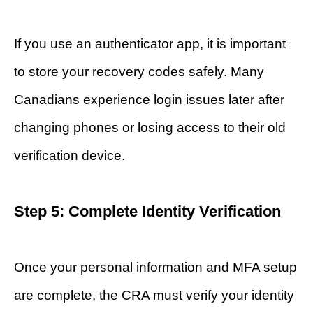
If you use an authenticator app, it is important
to store your recovery codes safely. Many
Canadians experience login issues later after
changing phones or losing access to their old
verification device.
Step 5: Complete Identity Verification
Once your personal information and MFA setup
are complete, the CRA must verify your identity