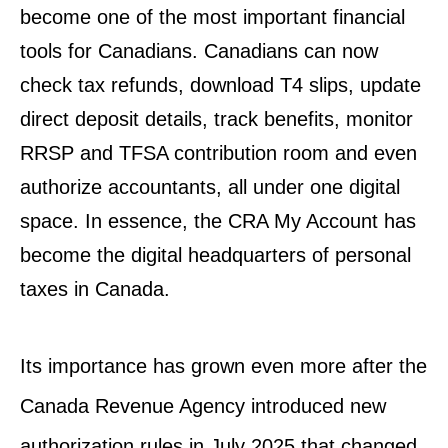
become one of the most important financial
tools for Canadians. Canadians can now
check tax refunds, download T4 slips, update
direct deposit details, track benefits, monitor
RRSP and TFSA contribution room and even
authorize accountants, all under one digital
space. In essence, the CRA My Account has
become the digital headquarters of personal
taxes in Canada.
Its importance has grown even more after the
Canada Revenue Agency introduced new
authorization rules in July 2025 that changed