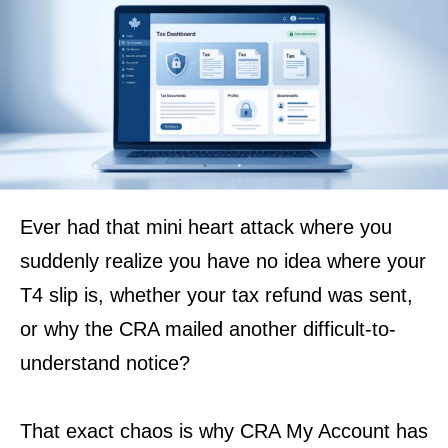
Ever had that mini heart attack where you
suddenly realize you have no idea where your
T4 slip is, whether your tax refund was sent,
or why the CRA mailed another difficult-to-
understand notice?
That exact chaos is why CRA My Account has