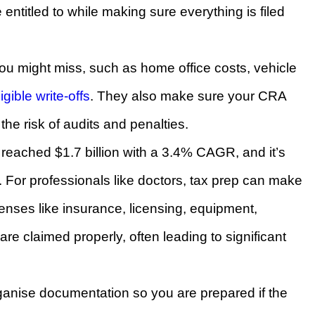
entitled to while making sure everything is filed
u might miss, such as home office costs, vehicle
ligible write-offs
. They also make sure your CRA
the risk of audits and penalties.
reached $1.7 billion with a 3.4% CAGR, and it’s
6. For professionals like doctors, tax prep can make
enses like insurance, licensing, equipment,
re claimed properly, often leading to significant
ganise documentation so you are prepared if the