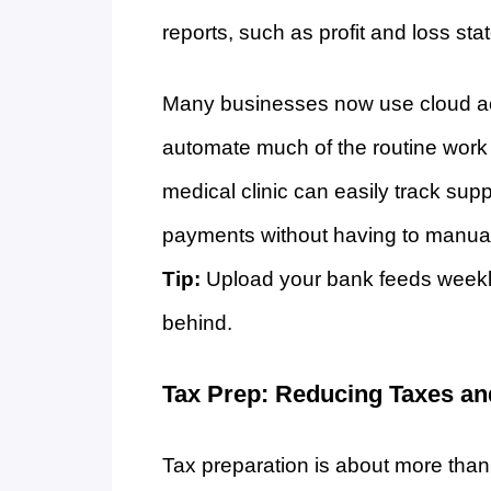
reports, such as profit and loss st
Many businesses now use cloud ac
automate much of the routine work
medical clinic can easily track sup
payments without having to manuall
Tip:
Upload your bank feeds weekly 
behind.
Tax Prep: Reducing Taxes an
Tax preparation is about more than f