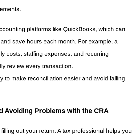
atements.
counting platforms like QuickBooks, which can
 and save hours each month. For example, a
ply costs, staffing expenses, and recurring
y review every transaction.
to make reconciliation easier and avoid falling
d Avoiding Problems with the CRA
illing out your return. A tax professional helps you