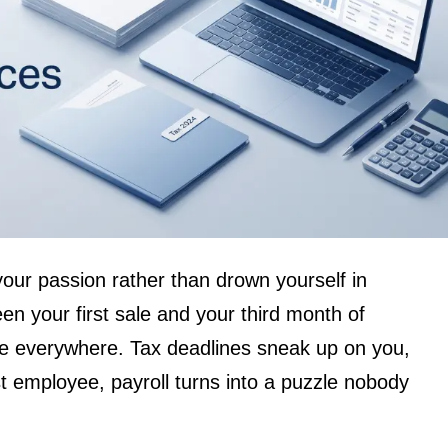
your passion rather than drown yourself in
 your first sale and your third month of
 are everywhere. Tax deadlines sneak up on you,
t employee, payroll turns into a puzzle nobody