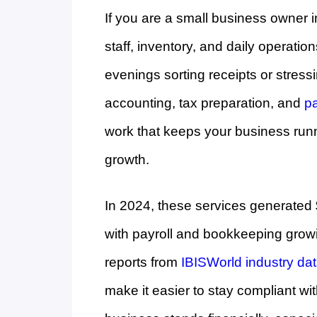
If you are a small business owner i
staff, inventory, and daily operatio
evenings sorting receipts or stres
accounting, tax preparation, and
pa
work that keeps your business run
growth.
In 2024, these services generated 
with payroll and bookkeeping grow
reports from
IBISWorld industry da
make it easier to stay compliant wi