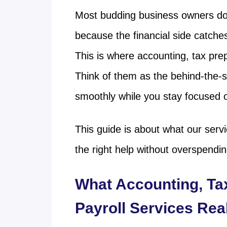
Most budding business owners don’
because the financial side catche
This is where accounting, tax pre
Think of them as the behind-the-
smoothly while you stay focused o
This guide is about what our serv
the right help without overspendi
What Accounting, Ta
Payroll Services Rea