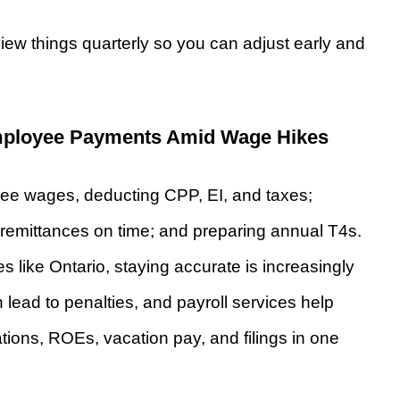
view things quarterly so you can adjust early and
mployee Payments Amid Wage Hikes
yee wages, deducting CPP, EI, and taxes;
remittances on time; and preparing annual T4s.
 like Ontario, staying accurate is increasingly
lead to penalties, and payroll services help
ations, ROEs, vacation pay, and filings in one