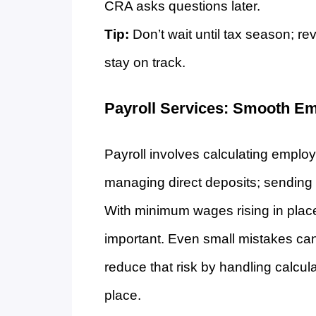
CRA asks questions later.
Tip:
Don’t wait until tax season; re
stay on track.
Payroll Services: Smooth E
Payroll involves calculating emplo
managing direct deposits; sending 
With minimum wages rising in places
important. Even small mistakes can 
reduce that risk by handling calcul
place.