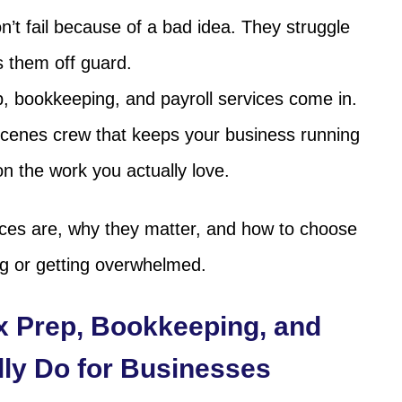
t fail because of a bad idea. They struggle
s them off guard.
p, bookkeeping, and payroll services come in.
scenes crew that keeps your business running
n the work you actually love.
ices are, why they matter, and how to choose
ng or getting overwhelmed.
x Prep, Bookkeeping, and
lly Do for Businesses