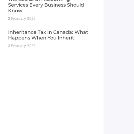
Services Every Business Should
Know
2 February, 2026
Inheritance Tax In Canada: What
Happens When You Inherit
2 February, 2026