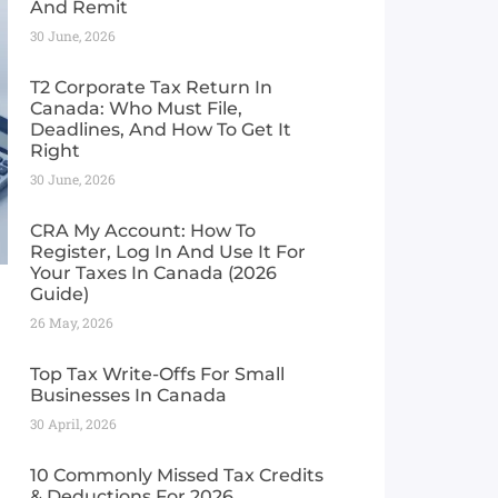
And Remit
30 June, 2026
T2 Corporate Tax Return In
Canada: Who Must File,
Deadlines, And How To Get It
Right
30 June, 2026
CRA My Account: How To
Register, Log In And Use It For
Your Taxes In Canada (2026
Guide) ​
26 May, 2026
Top Tax Write-Offs For Small
Businesses In Canada
30 April, 2026
10 Commonly Missed Tax Credits
& Deductions For 2026