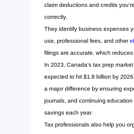
claim deductions and credits you’re 
correctly.
They identify business expenses yo
use, professional fees, and other
e
filings are accurate, which reduces 
In 2023, Canada’s tax prep market 
expected to hit $1.8 billion by 202
a major difference by ensuring exp
journals, and continuing education a
savings each year.
Tax professionals also help you or