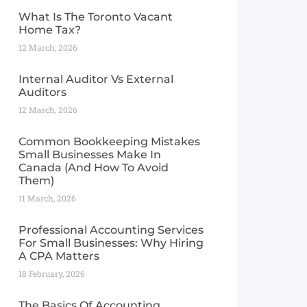
What Is The Toronto Vacant
Home Tax?
12 March, 2026
Internal Auditor Vs External
Auditors
12 March, 2026
Common Bookkeeping Mistakes
Small Businesses Make In
Canada (And How To Avoid
Them)
11 March, 2026
Professional Accounting Services
For Small Businesses: Why Hiring
A CPA Matters
18 February, 2026
The Basics Of Accounting