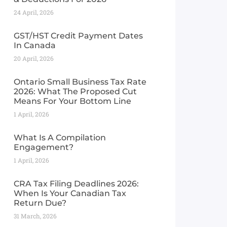
24 April, 2026
GST/HST Credit Payment Dates
In Canada
20 April, 2026
Ontario Small Business Tax Rate
2026: What The Proposed Cut
Means For Your Bottom Line
1 April, 2026
What Is A Compilation
Engagement?
1 April, 2026
CRA Tax Filing Deadlines 2026:
When Is Your Canadian Tax
Return Due?
31 March, 2026