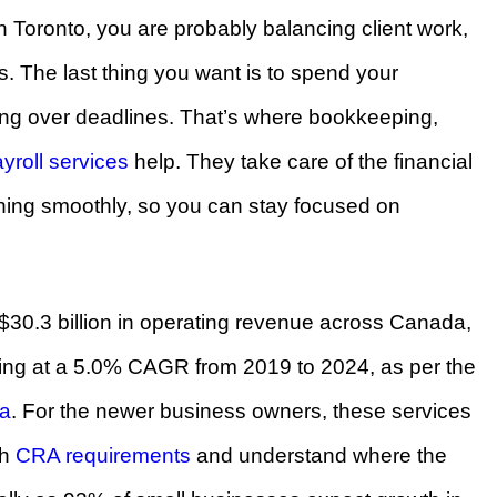
n Toronto, you are probably balancing client work,
ns. The last thing you want is to spend your
sing over deadlines. That’s where bookkeeping,
yroll services
help. They take care of the financial
ning smoothly, so you can stay focused on
$30.3 billion in operating revenue across Canada,
ing at a 5.0% CAGR from 2019 to 2024, as per the
ta
. For the newer business owners, these services
th
CRA requirements
and understand where the