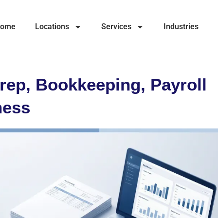
ome
Locations
Services
Industries
rep, Bookkeeping, Payroll
ness