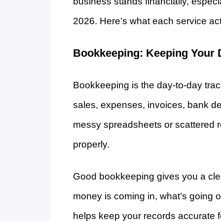
business stands financially, espec
2026. Here’s what each service act
Bookkeeping: Keeping Your 
Bookkeeping is the day-to-day trac
sales, expenses, invoices, bank de
messy spreadsheets or scattered r
properly.
Good bookkeeping gives you a clea
money is coming in, what’s going ou
helps keep your records accurate 