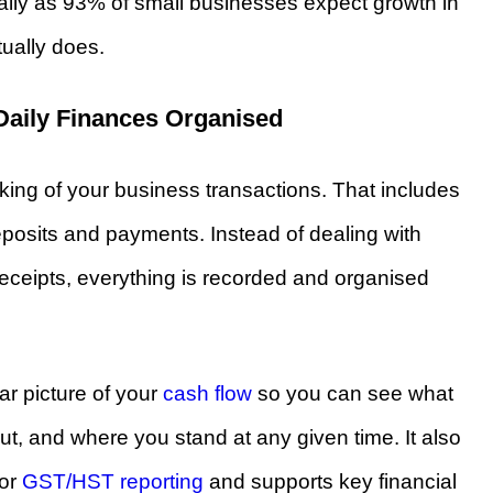
ially as 93% of small businesses expect growth in
ually does.
Daily Finances Organised
king of your business transactions. That includes
posits and payments. Instead of dealing with
eceipts, everything is recorded and organised
r picture of your
cash flow
so you can see what
t, and where you stand at any given time. It also
for
GST/HST reporting
and supports key financial