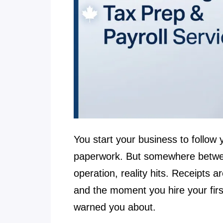
You start your business to follow 
paperwork. But somewhere between
operation, reality hits. Receipts
and the moment you hire your firs
warned you about.