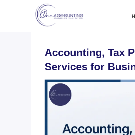
H
Accounting, Tax P
Services for Busi