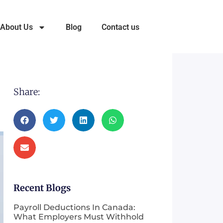
About Us
Blog
Contact us
Share:
Recent Blogs
Payroll Deductions In Canada:
What Employers Must Withhold