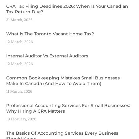
CRA Tax Filing Deadlines 2026: When Is Your Canadian
Tax Return Due?
31 March, 2026
What Is The Toronto Vacant Home Tax?
12 March, 2026
Internal Auditor Vs External Auditors
12 March, 2026
Common Bookkeeping Mistakes Small Businesses
Make In Canada (And How To Avoid Them)
11 March, 2026
Professional Accounting Services For Small Businesses:
Why Hiring A CPA Matters
18 February, 2026
The Basics Of Accounting Services Every Business
Should Know