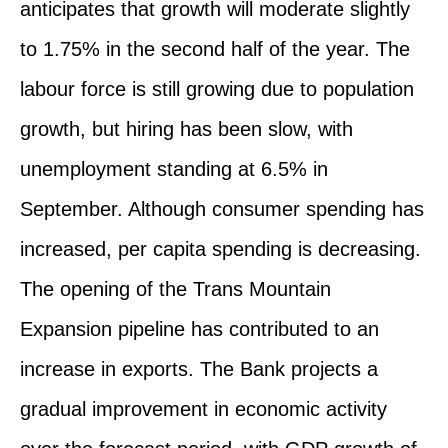
anticipates that growth will moderate slightly
to 1.75% in the second half of the year. The
labour force is still growing due to population
growth, but hiring has been slow, with
unemployment standing at 6.5% in
September. Although consumer spending has
increased, per capita spending is decreasing.
The opening of the Trans Mountain
Expansion pipeline has contributed to an
increase in exports. The Bank projects a
gradual improvement in economic activity