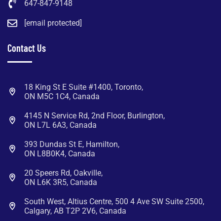
647-847-9148
[email protected]
Contact Us
18 King St E Suite #1400, Toronto,
ON M5C 1C4, Canada
4145 N Service Rd, 2nd Floor, Burlington,
ON L7L 6A3, Canada
393 Dundas St E, Hamilton,
ON L8B0K4, Canada
20 Speers Rd, Oakville,
ON L6K 3R5, Canada
South West, Altius Centre, 500 4 Ave SW Suite 2500,
Calgary, AB T2P 2V6, Canada