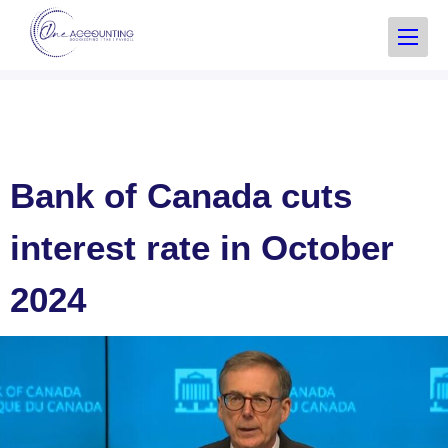
Bank of Canada cuts
interest rate in October
2024