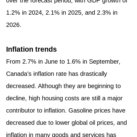
over the forecast period, with GDP growth of
1.2% in 2024, 2.1% in 2025, and 2.3% in
2026.
Inflation trends
From 2.7% in June to 1.6% in September,
Canada’s inflation rate has drastically
decreased. Although they are beginning to
decline, high housing costs are still a major
contributor to inflation. Gasoline prices have
decreased due to lower global oil prices, and
inflation in many goods and services has