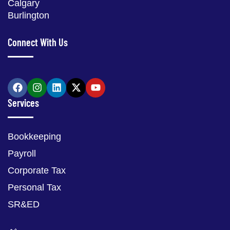
Calgary
Burlington
Connect With Us
Services
Bookkeeping
Payroll
Corporate Tax
Personal Tax
SR&ED