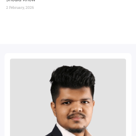
2 February, 2026