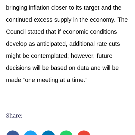
bringing inflation closer to its target and the
continued excess supply in the economy. The
Council stated that if economic conditions
develop as anticipated, additional rate cuts
might be contemplated; however, future
decisions will be based on data and will be
made “one meeting at a time.”
Share: