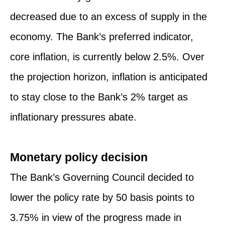
decreased due to an excess of supply in the
economy. The Bank’s preferred indicator,
core inflation, is currently below 2.5%. Over
the projection horizon, inflation is anticipated
to stay close to the Bank’s 2% target as
inflationary pressures abate.
Monetary policy decision
The Bank’s Governing Council decided to
lower the policy rate by 50 basis points to
3.75% in view of the progress made in