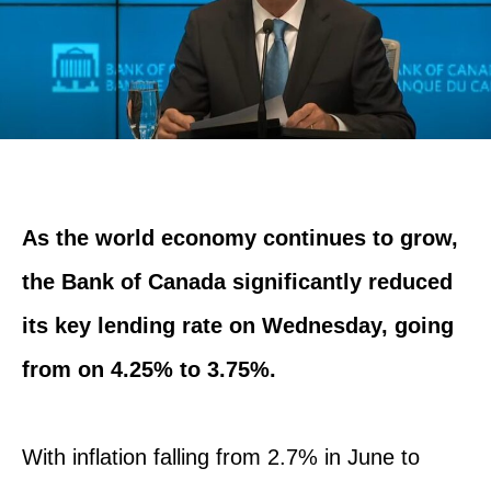
As the world economy continues to grow,
the Bank of Canada significantly reduced
its key lending rate on Wednesday, going
from on 4.25% to 3.75%.
With inflation falling from 2.7% in June to