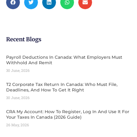
Recent Blogs
Payroll Deductions In Canada: What Employers Must
Withhold And Remit
30 June, 2026
T2 Corporate Tax Return In Canada: Who Must File,
Deadlines, And How To Get It Right
30 June, 2026
CRA My Account: How To Register, Log In And Use It For
Your Taxes In Canada (2026 Guide) ​
26 May, 2026