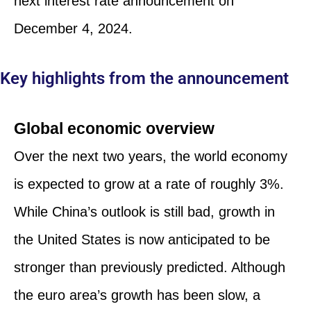
next interest rate announcement on
December 4, 2024.
Key highlights from the announcement
Global economic overview
Over the next two years, the world economy
is expected to grow at a rate of roughly 3%.
While China’s outlook is still bad, growth in
the United States is now anticipated to be
stronger than previously predicted. Although
the euro area’s growth has been slow, a