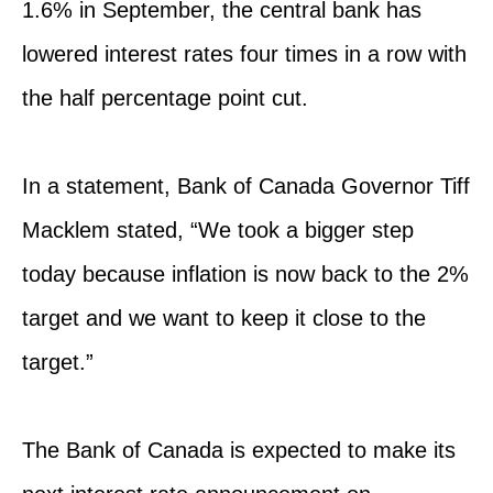
1.6% in September, the central bank has
lowered interest rates four times in a row with
the half percentage point cut.
In a statement, Bank of Canada Governor Tiff
Macklem stated, “We took a bigger step
today because inflation is now back to the 2%
target and we want to keep it close to the
target.”
The Bank of Canada is expected to make its