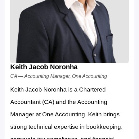
Keith Jacob Noronha
CA — Accounting Manager, One Accounting
Keith Jacob Noronha is a Chartered
Accountant (CA) and the Accounting
Manager at One Accounting. Keith brings
strong technical expertise in bookkeeping,