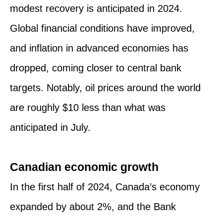
modest recovery is anticipated in 2024.
Global financial conditions have improved,
and inflation in advanced economies has
dropped, coming closer to central bank
targets. Notably, oil prices around the world
are roughly $10 less than what was
anticipated in July.
Canadian economic growth
In the first half of 2024, Canada’s economy
expanded by about 2%, and the Bank