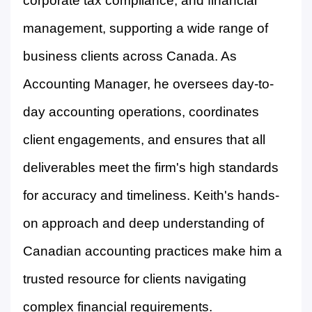
corporate tax compliance, and financial
management, supporting a wide range of
business clients across Canada. As
Accounting Manager, he oversees day-to-
day accounting operations, coordinates
client engagements, and ensures that all
deliverables meet the firm's high standards
for accuracy and timeliness. Keith's hands-
on approach and deep understanding of
Canadian accounting practices make him a
trusted resource for clients navigating
complex financial requirements.