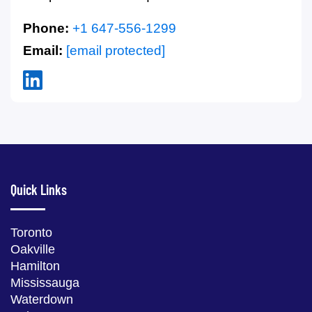
Phone:
+1 647-556-1299
Email:
[email protected]
Quick Links
Toronto
Oakville
Hamilton
Mississauga
Waterdown