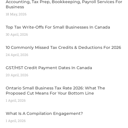
Accounting, Tax Prep, Bookkeeping, Payroll Services For
Business
18 May, 2026
Top Tax Write-Offs For Small Businesses In Canada
30 April, 2026
10 Commonly Missed Tax Credits & Deductions For 2026
24 April, 2026
GST/HST Credit Payment Dates In Canada
20 April, 2026
Ontario Small Business Tax Rate 2026: What The
Proposed Cut Means For Your Bottom Line
1 April, 2026
What Is A Compilation Engagement?
1 April, 2026