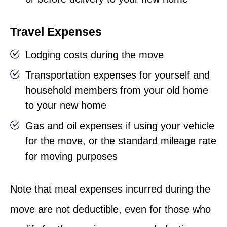
Travel Expenses
Lodging costs during the move
Transportation expenses for yourself and
household members from your old home
to your new home
Gas and oil expenses if using your vehicle
for the move, or the standard mileage rate
for moving purposes
Note that meal expenses incurred during the
move are not deductible, even for those who