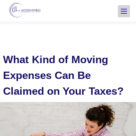
What Kind of Moving
Expenses Can Be
Claimed on Your Taxes?