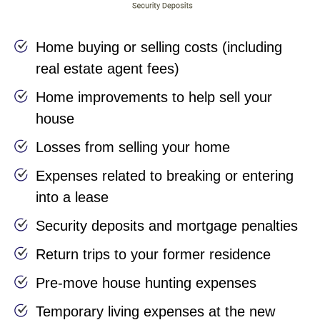
Home buying or selling costs (including
real estate agent fees)
Home improvements to help sell your
house
Losses from selling your home
Expenses related to breaking or entering
into a lease
Security deposits and mortgage penalties
Return trips to your former residence
Pre-move house hunting expenses
Temporary living expenses at the new