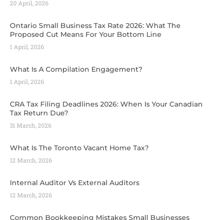
20 April, 2026
Ontario Small Business Tax Rate 2026: What The
Proposed Cut Means For Your Bottom Line
1 April, 2026
What Is A Compilation Engagement?
1 April, 2026
CRA Tax Filing Deadlines 2026: When Is Your Canadian
Tax Return Due?
31 March, 2026
What Is The Toronto Vacant Home Tax?
12 March, 2026
Internal Auditor Vs External Auditors
12 March, 2026
Common Bookkeeping Mistakes Small Businesses