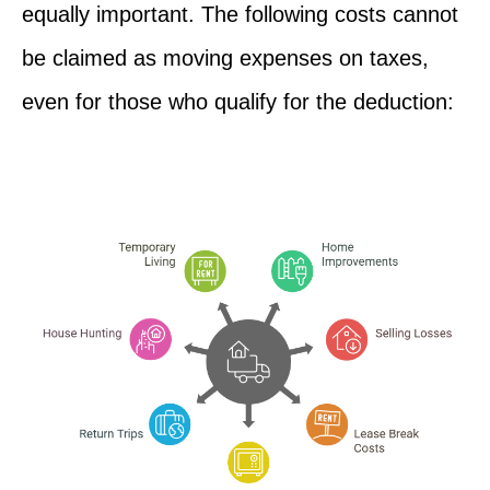
equally important. The following costs cannot
be claimed as moving expenses on taxes,
even for those who qualify for the deduction: