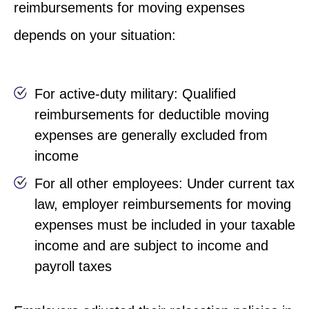
reimbursements for moving expenses
depends on your situation:
For active-duty military: Qualified
reimbursements for deductible moving
expenses are generally excluded from
income
For all other employees: Under current tax
law, employer reimbursements for moving
expenses must be included in your taxable
income and are subject to income and
payroll taxes