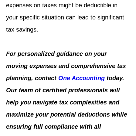
expenses on taxes might be deductible in
your specific situation can lead to significant
tax savings.
For personalized guidance on your
moving expenses and comprehensive tax
planning, contact
One Accounting
today.
Our team of certified professionals will
help you navigate tax complexities and
maximize your potential deductions while
ensuring full compliance with all