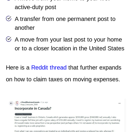
active-duty post
A transfer from one permanent post to
another
A move from your last post to your home
or to a closer location in the United States
Here is a
Reddit thread
that further expands
on how to claim taxes on moving expenses.