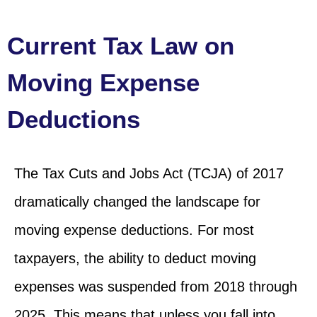
Current Tax Law on
Moving Expense
Deductions
The Tax Cuts and Jobs Act (TCJA) of 2017
dramatically changed the landscape for
moving expense deductions. For most
taxpayers, the ability to deduct moving
expenses was suspended from 2018 through
2025. This means that unless you fall into