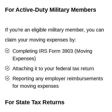
For Active-Duty Military Members
If you’re an eligible military member, you can
claim your moving expenses by:
Completing IRS Form 3903 (Moving
Expenses)
Attaching it to your federal tax return
Reporting any employer reimbursements
for moving expenses
For State Tax Returns