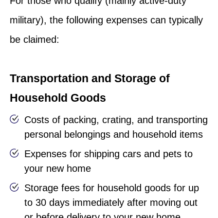
For those who qualify (mainly active-duty
military), the following expenses can typically
be claimed:
Transportation and Storage of
Household Goods
Costs of packing, crating, and transporting
personal belongings and household items
Expenses for shipping cars and pets to
your new home
Storage fees for household goods for up
to 30 days immediately after moving out
or before delivery to your new home