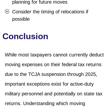
planning for future moves
Consider the timing of relocations if
possible
Conclusion
While most taxpayers cannot currently deduct
moving expenses on their federal tax returns
due to the TCJA suspension through 2025,
important exceptions exist for active-duty
military personnel and potentially on state tax
returns. Understanding which moving