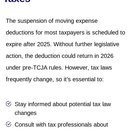
The suspension of moving expense
deductions for most taxpayers is scheduled to
expire after 2025. Without further legislative
action, the deduction could return in 2026
under pre-TCJA rules. However, tax laws
frequently change, so it’s essential to:
Stay informed about potential tax law
changes
Consult with tax professionals about