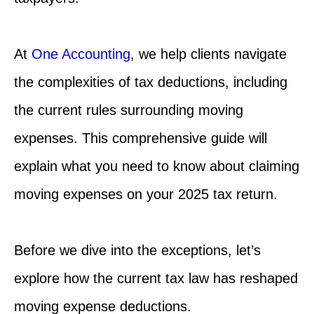
At
One Accounting
, we help clients navigate
the complexities of tax deductions, including
the current rules surrounding moving
expenses. This comprehensive guide will
explain what you need to know about claiming
moving expenses on your 2025 tax return.
Before we dive into the exceptions, let’s
explore how the current tax law has reshaped
moving expense deductions.