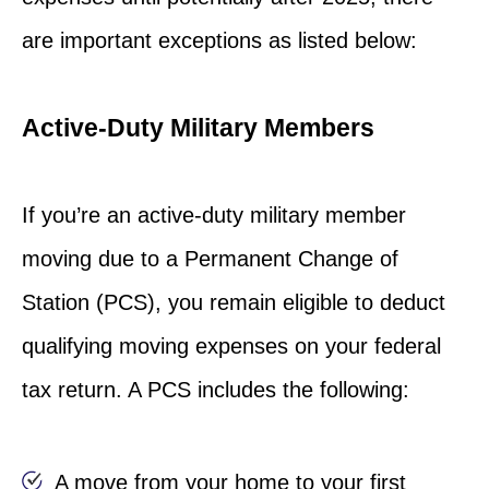
are important exceptions as listed below:
Active-Duty Military Members
If you’re an active-duty military member
moving due to a Permanent Change of
Station (PCS), you remain eligible to deduct
qualifying moving expenses on your federal
tax return. A PCS includes the following:
A move from your home to your first