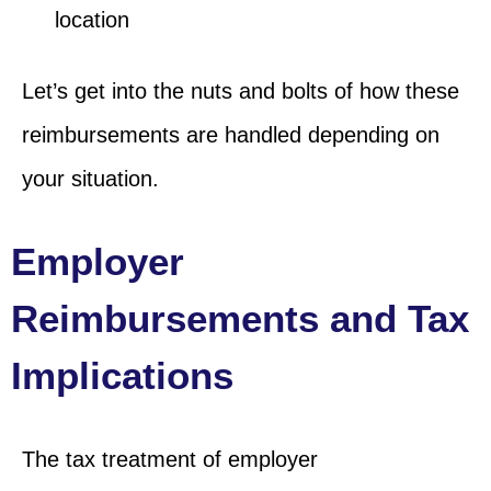
location
Let’s get into the nuts and bolts of how these
reimbursements are handled depending on
your situation.
Employer
Reimbursements and Tax
Implications
The tax treatment of employer