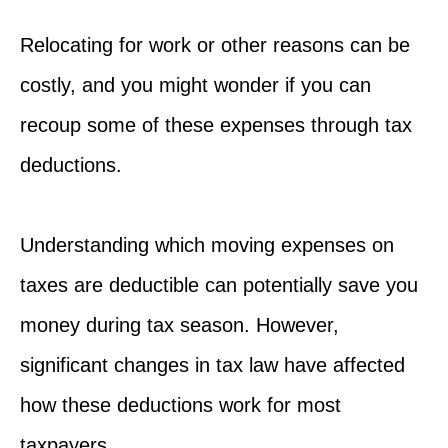
Relocating for work or other reasons can be
costly, and you might wonder if you can
recoup some of these expenses through tax
deductions.
Understanding which moving expenses on
taxes are deductible can potentially save you
money during tax season. However,
significant changes in tax law have affected
how these deductions work for most
taxpayers.