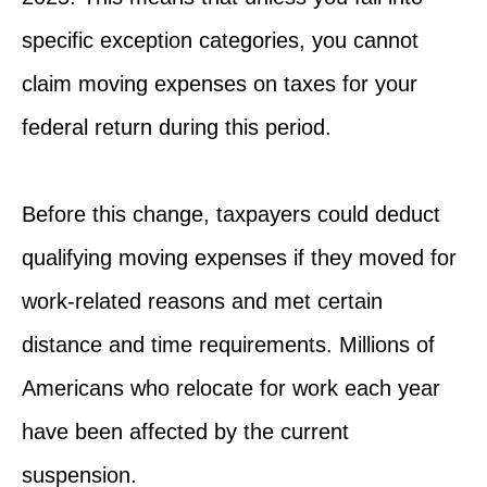
specific exception categories, you cannot
claim moving expenses on taxes for your
federal return during this period.
Before this change, taxpayers could deduct
qualifying moving expenses if they moved for
work-related reasons and met certain
distance and time requirements. Millions of
Americans who relocate for work each year
have been affected by the current
suspension.