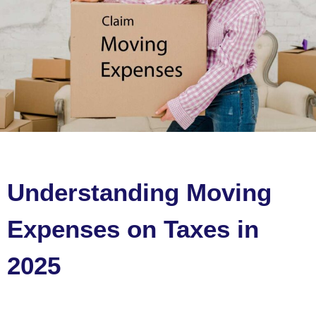
Understanding Moving
Expenses on Taxes in
2025