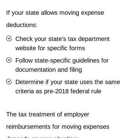
If your state allows moving expense
deductions:
Check your state’s tax department
website for specific forms
Follow state-specific guidelines for
documentation and filing
Determine if your state uses the same
criteria as pre-2018 federal rule
The tax treatment of employer
reimbursements for moving expenses