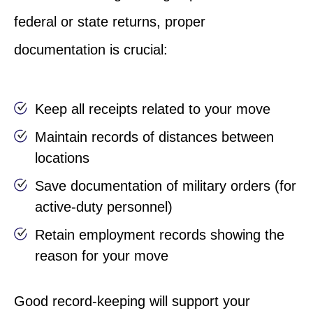
federal or state returns, proper
documentation is crucial:
Keep all receipts related to your move
Maintain records of distances between
locations
Save documentation of military orders (for
active-duty personnel)
Retain employment records showing the
reason for your move
Good record-keeping will support your