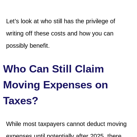
Let’s look at who still has the privilege of
writing off these costs and how you can
possibly benefit.
Who Can Still Claim
Moving Expenses on
Taxes?
While most taxpayers cannot deduct moving
expenses until potentially after 2025, there