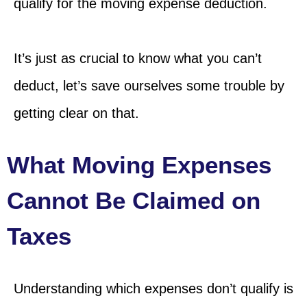
qualify for the moving expense deduction.
It’s just as crucial to know what you can’t
deduct, let’s save ourselves some trouble by
getting clear on that.
What Moving Expenses
Cannot Be Claimed on
Taxes
Understanding which expenses don’t qualify is