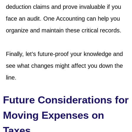
deduction claims and prove invaluable if you
face an audit. One Accounting can help you
organize and maintain these critical records.
Finally, let’s future-proof your knowledge and
see what changes might affect you down the
line.
Future Considerations for
Moving Expenses on
Taxes