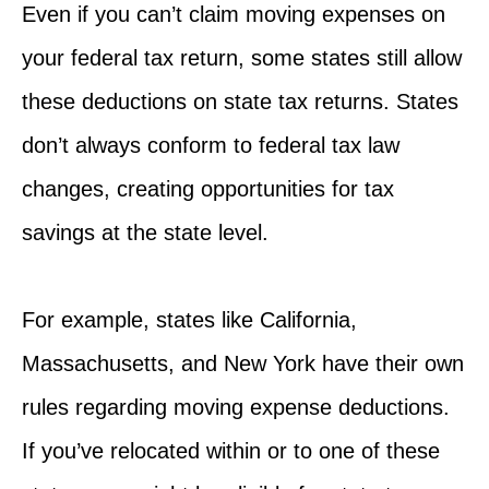
Even if you can’t claim moving expenses on
your federal tax return, some states still allow
these deductions on state tax returns. States
don’t always conform to federal tax law
changes, creating opportunities for tax
savings at the state level.
For example, states like California,
Massachusetts, and New York have their own
rules regarding moving expense deductions.
If you’ve relocated within or to one of these