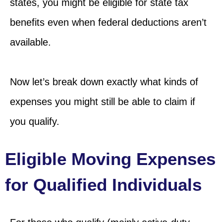
states, you might be eligible for state tax
benefits even when federal deductions aren’t
available.
Now let’s break down exactly what kinds of
expenses you might still be able to claim if
you qualify.
Eligible Moving Expenses
for Qualified Individuals