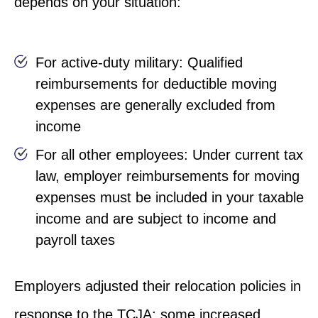
depends on your situation:
For active-duty military: Qualified
reimbursements for deductible moving
expenses are generally excluded from
income
For all other employees: Under current tax
law, employer reimbursements for moving
expenses must be included in your taxable
income and are subject to income and
payroll taxes
Employers adjusted their relocation policies in
response to the TCJA; some increased