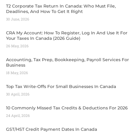
T2 Corporate Tax Return In Canada: Who Must File,
Deadlines, And How To Get It Right
30 June, 2026
CRA My Account: How To Register, Log In And Use It For
Your Taxes In Canada (2026 Guide) ​
26 May, 2026
Accounting, Tax Prep, Bookkeeping, Payroll Services For
Business
18 May, 2026
Top Tax Write-Offs For Small Businesses In Canada
30 April, 2026
10 Commonly Missed Tax Credits & Deductions For 2026
24 April, 2026
GST/HST Credit Payment Dates In Canada