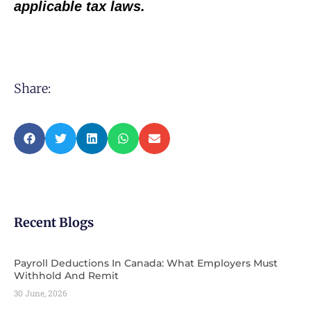
applicable tax laws.
Share:
Recent Blogs
Payroll Deductions In Canada: What Employers Must
Withhold And Remit
30 June, 2026