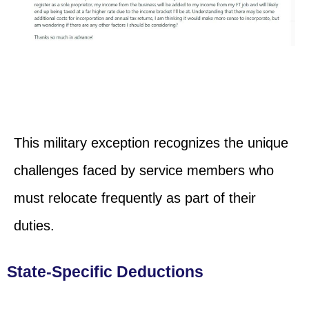
This military exception recognizes the unique
challenges faced by service members who
must relocate frequently as part of their
duties.
State-Specific Deductions