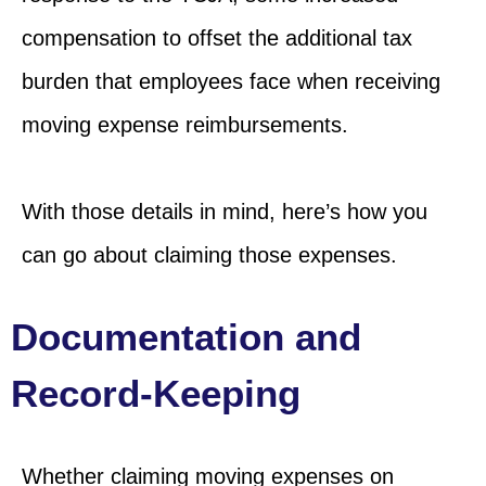
compensation to offset the additional tax
burden that employees face when receiving
moving expense reimbursements.
With those details in mind, here’s how you
can go about claiming those expenses.
Documentation and
Record-Keeping
Whether claiming moving expenses on