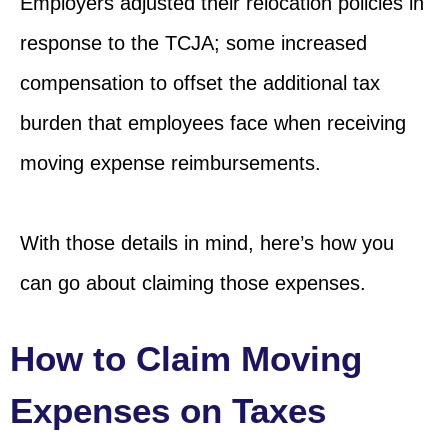
Employers adjusted their relocation policies in
response to the TCJA; some increased
compensation to offset the additional tax
burden that employees face when receiving
moving expense reimbursements.
With those details in mind, here’s how you
can go about claiming those expenses.
How to Claim Moving
Expenses on Taxes