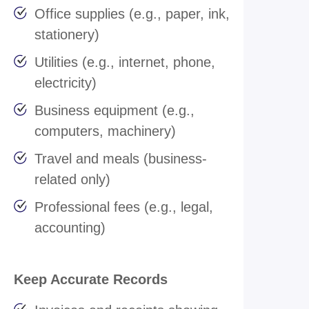
Office supplies (e.g., paper, ink,
stationery)
Utilities (e.g., internet, phone,
electricity)
Business equipment (e.g.,
computers, machinery)
Travel and meals (business-
related only)
Professional fees (e.g., legal,
accounting)
Keep Accurate Records