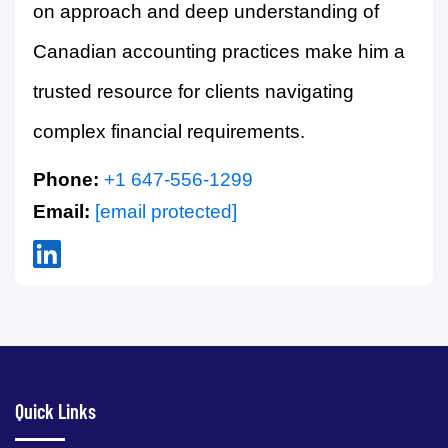
on approach and deep understanding of
Canadian accounting practices make him a
trusted resource for clients navigating
complex financial requirements.
Phone:
+1 647-556-1299
Email:
[email protected]
Quick Links