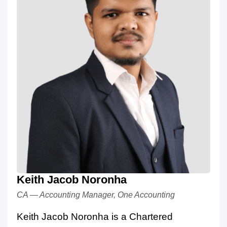
Keith Jacob Noronha
CA — Accounting Manager, One Accounting
Keith Jacob Noronha is a Chartered