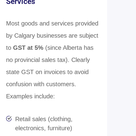
Services
Most goods and services provided
by Calgary businesses are subject
to
GST at 5%
(since Alberta has
no provincial sales tax). Clearly
state GST on invoices to avoid
confusion with customers.
Examples include:
Retail sales (clothing,
electronics, furniture)