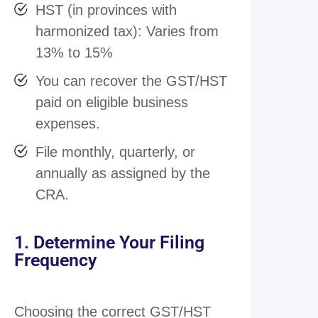
HST (in provinces with
harmonized tax): Varies from
13% to 15%
You can recover the GST/HST
paid on eligible business
expenses.
File monthly, quarterly, or
annually as assigned by the
CRA.
1. Determine Your Filing
Frequency
Choosing the correct GST/HST