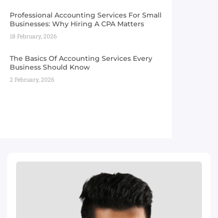
Professional Accounting Services For Small
Businesses: Why Hiring A CPA Matters
18 February, 2026
The Basics Of Accounting Services Every
Business Should Know
2 February, 2026