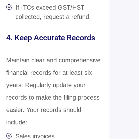
If ITCs exceed GST/HST
collected, request a refund.
4. Keep Accurate Records
Maintain clear and comprehensive
financial records for at least six
years. Regularly update your
records to make the filing process
easier. Your records should
include:
Sales invoices