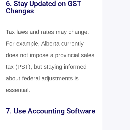
6. Stay Updated on GST
Changes
Tax laws and rates may change.
For example, Alberta currently
does not impose a provincial sales
tax (PST), but staying informed
about federal adjustments is
essential.
7. Use Accounting Software