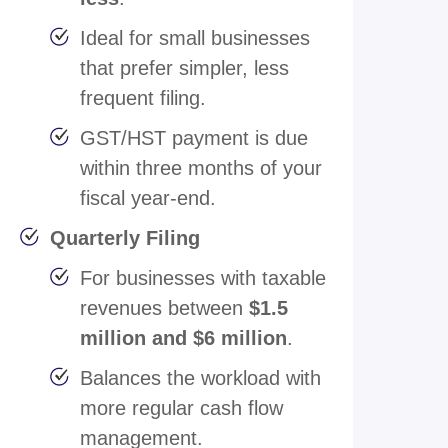
Ideal for small businesses
that prefer simpler, less
frequent filing.
GST/HST payment is due
within three months of your
fiscal year-end.
Quarterly Filing
For businesses with taxable
revenues between
$1.5
million and $6 million
.
Balances the workload with
more regular cash flow
management.