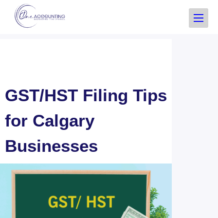
GST/HST Filing Tips
for Calgary
Businesses