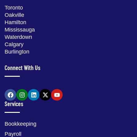
Toronto
Oakville
Hamilton
Mississauga
Waterdown
Calgary
Burlington
Connect With Us
Services
Bookkeeping
Payroll