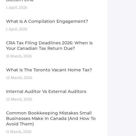
1 April, 2026
What Is A Compilation Engagement?
1 April, 2026
CRA Tax Filing Deadlines 2026: When Is
Your Canadian Tax Return Due?
31 March, 2026
What Is The Toronto Vacant Home Tax?
12 March, 2026
Internal Auditor Vs External Auditors
12 March, 2026
Common Bookkeeping Mistakes Small
Businesses Make In Canada (And How To
Avoid Them)
11 March, 2026