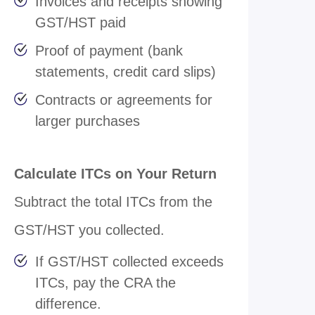
Invoices and receipts showing
GST/HST paid
Proof of payment (bank
statements, credit card slips)
Contracts or agreements for
larger purchases
Calculate ITCs on Your Return
Subtract the total ITCs from the
GST/HST you collected.
If GST/HST collected exceeds
ITCs, pay the CRA the
difference.