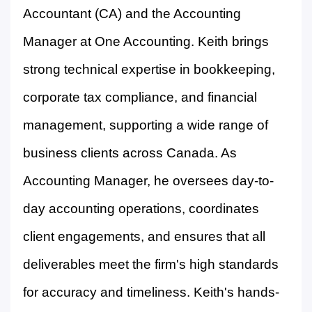
Accountant (CA) and the Accounting
Manager at One Accounting. Keith brings
strong technical expertise in bookkeeping,
corporate tax compliance, and financial
management, supporting a wide range of
business clients across Canada. As
Accounting Manager, he oversees day-to-
day accounting operations, coordinates
client engagements, and ensures that all
deliverables meet the firm's high standards
for accuracy and timeliness. Keith's hands-