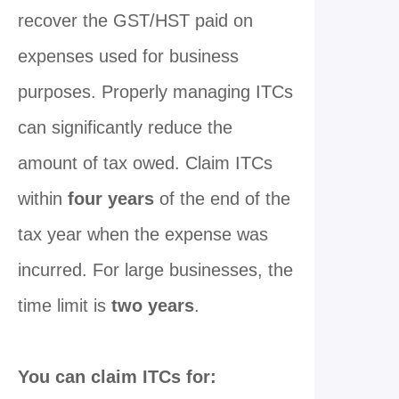
recover the GST/HST paid on
expenses used for business
purposes. Properly managing ITCs
can significantly reduce the
amount of tax owed. Claim ITCs
within
four years
of the end of the
tax year when the expense was
incurred. For large businesses, the
time limit is
two years
.
You can claim ITCs for: