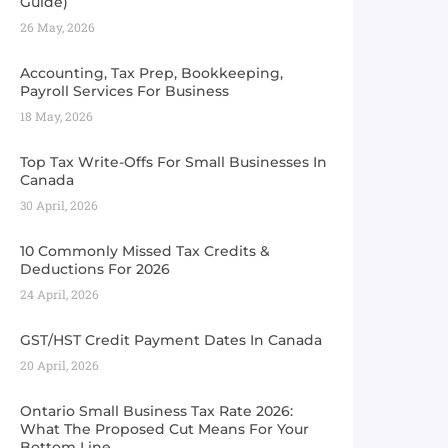
Guide) ​
26 May, 2026
Accounting, Tax Prep, Bookkeeping,
Payroll Services For Business
18 May, 2026
Top Tax Write-Offs For Small Businesses In
Canada
30 April, 2026
10 Commonly Missed Tax Credits &
Deductions For 2026
24 April, 2026
GST/HST Credit Payment Dates In Canada
20 April, 2026
Ontario Small Business Tax Rate 2026:
What The Proposed Cut Means For Your
Bottom Line