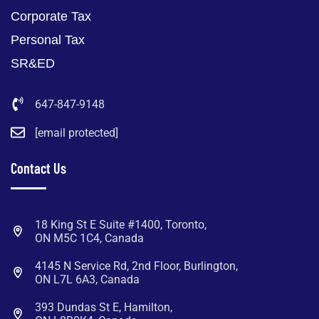
Corporate Tax
Personal Tax
SR&ED
647-847-9148
[email protected]
Contact Us
18 King St E Suite #1400, Toronto,
ON M5C 1C4, Canada
4145 N Service Rd, 2nd Floor, Burlington,
ON L7L 6A3, Canada
393 Dundas St E, Hamilton,