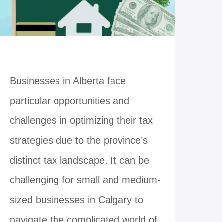
Businesses in Alberta face
particular opportunities and
challenges in optimizing their tax
strategies due to the province’s
distinct tax landscape. It can be
challenging for small and medium-
sized businesses in Calgary to
navigate the complicated world of