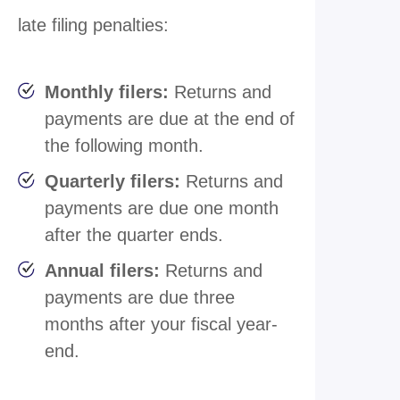
late filing penalties:
Monthly filers:
Returns and
payments are due at the end of
the following month.
Quarterly filers:
Returns and
payments are due one month
after the quarter ends.
Annual filers:
Returns and
payments are due three
months after your fiscal year-
end.