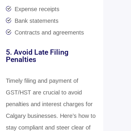
Expense receipts
Bank statements
Contracts and agreements
5. Avoid Late Filing
Penalties
Timely filing and payment of
GST/HST are crucial to avoid
penalties and interest charges for
Calgary businesses. Here’s how to
stay compliant and steer clear of