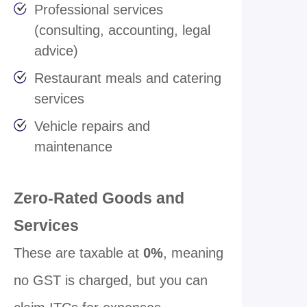
Professional services
(consulting, accounting, legal
advice)
Restaurant meals and catering
services
Vehicle repairs and
maintenance
Zero-Rated Goods and
Services
These are taxable at
0%
, meaning
no GST is charged, but you can