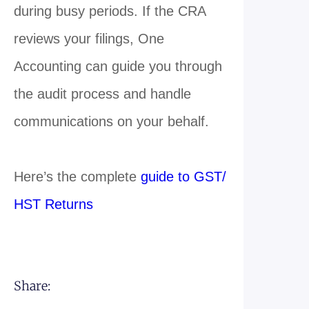
during busy periods. If the CRA
reviews your filings, One
Accounting can guide you through
the audit process and handle
communications on your behalf.
Here’s the complete
guide to GST/
HST Returns
Share: