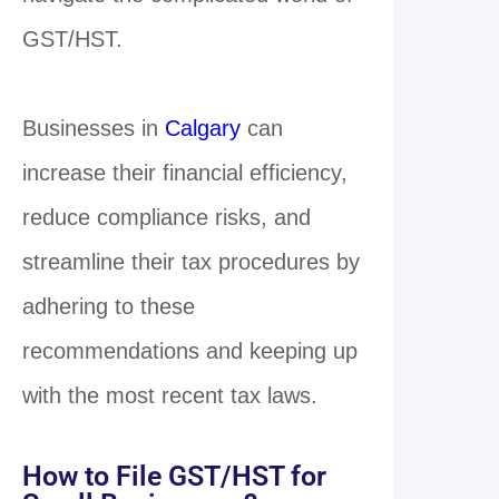
GST/HST.
Businesses in
Calgary
can
increase their financial efficiency,
reduce compliance risks, and
streamline their tax procedures by
adhering to these
recommendations and keeping up
with the most recent tax laws.
How to File GST/HST for