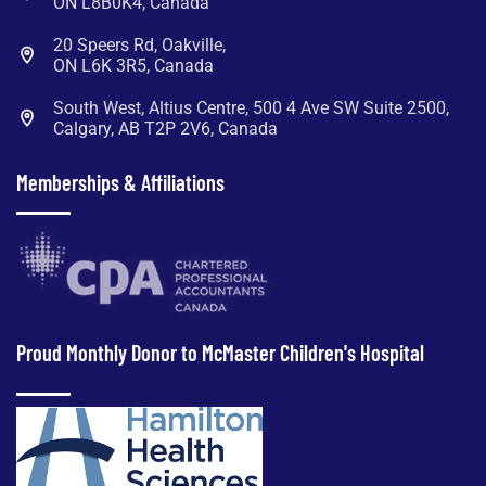
ON L8B0K4, Canada
20 Speers Rd, Oakville,
ON L6K 3R5, Canada
South West, Altius Centre, 500 4 Ave SW Suite 2500,
Calgary, AB T2P 2V6, Canada
Memberships & Affiliations
Proud Monthly Donor to McMaster Children's Hospital