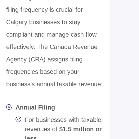
filing frequency is crucial for
Calgary businesses to stay
compliant and manage cash flow
effectively. The Canada Revenue
Agency (CRA) assigns filing
frequencies based on your
business’s annual taxable revenue:
Annual Filing
For businesses with taxable
revenues of
$1.5 million or
less
.