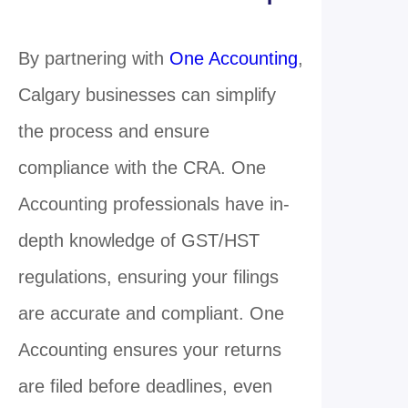
By partnering with
One Accounting
,
Calgary businesses can simplify
the process and ensure
compliance with the CRA. One
Accounting professionals have in-
depth knowledge of GST/HST
regulations, ensuring your filings
are accurate and compliant. One
Accounting ensures your returns
are filed before deadlines, even