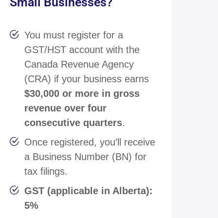
Small Businesses?
You must register for a
GST/HST account with the
Canada Revenue Agency
(CRA) if your business earns
$30,000 or more in gross
revenue over four
consecutive quarters
.
Once registered, you’ll receive
a Business Number (BN) for
tax filings.
GST (applicable in Alberta):
5%