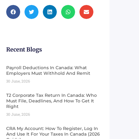
Recent Blogs
Payroll Deductions In Canada: What
Employers Must Withhold And Remit
30 June, 2026
T2 Corporate Tax Return In Canada: Who
Must File, Deadlines, And How To Get It
Right
30 June, 2026
CRA My Account: How To Register, Log In
And Use It For Your Taxes In Canada (2026