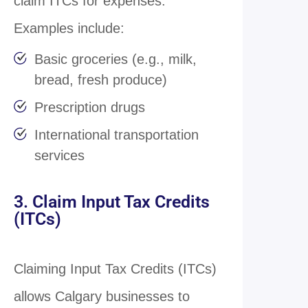
claim ITCs for expenses.
Examples include:
Basic groceries (e.g., milk,
bread, fresh produce)
Prescription drugs
International transportation
services
3. Claim Input Tax Credits
(ITCs)
Claiming Input Tax Credits (ITCs)
allows Calgary businesses to