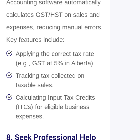
Accounting software automatically
calculates GST/HST on sales and
expenses, reducing manual errors.
Key features include:
Applying the correct tax rate
(e.g., GST at 5% in Alberta).
Tracking tax collected on
taxable sales.
Calculating Input Tax Credits
(ITCs) for eligible business
expenses.
8. Seek Professional Help