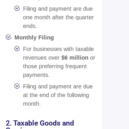
Filing and payment are due
one month after the quarter
ends.
Monthly Filing
For businesses with taxable
revenues over
$6 million
or
those preferring frequent
payments.
Filing and payment are due
at the end of the following
month.
2. Taxable Goods and