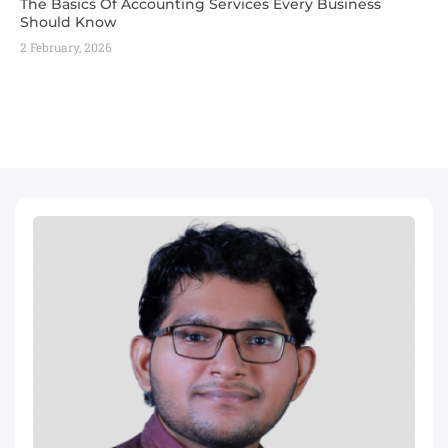
The Basics Of Accounting Services Every Business
Should Know
2 February, 2026