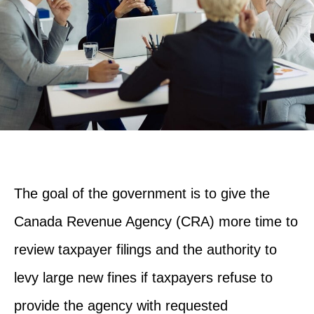
The goal of the government is to give the
Canada Revenue Agency (CRA) more time to
review taxpayer filings and the authority to
levy large new fines if taxpayers refuse to
provide the agency with requested