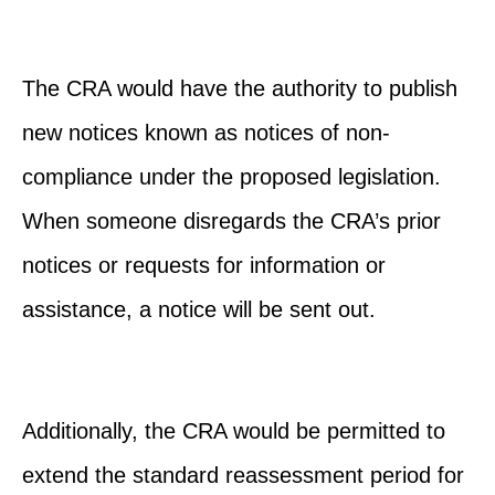
The CRA would have the authority to publish
new notices known as notices of non-
compliance under the proposed legislation.
When someone disregards the CRA’s prior
notices or requests for information or
assistance, a notice will be sent out.
Additionally, the CRA would be permitted to
extend the standard reassessment period for