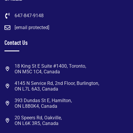
647-847-9148
[email protected]
Contact Us
18 King St E Suite #1400, Toronto,
ON M5C 1C4, Canada
4145 N Service Rd, 2nd Floor, Burlington,
ON L7L 6A3, Canada
393 Dundas St E, Hamilton,
ON L8B0K4, Canada
20 Speers Rd, Oakville,
ON L6K 3R5, Canada