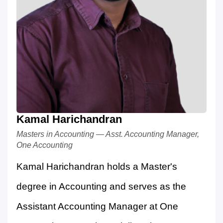
Kamal Harichandran
Masters in Accounting — Asst. Accounting Manager,
One Accounting
Kamal Harichandran holds a Master's
degree in Accounting and serves as the
Assistant Accounting Manager at One