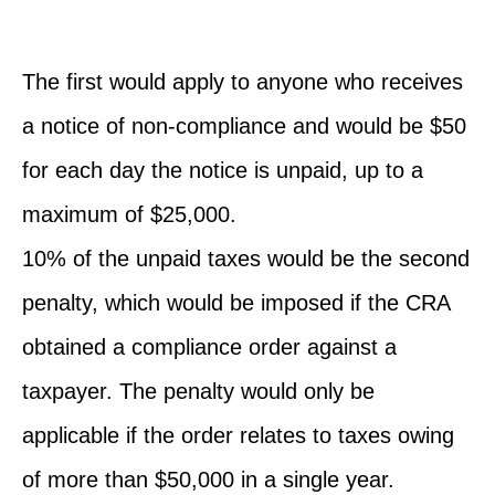
The first would apply to anyone who receives
a notice of non-compliance and would be $50
for each day the notice is unpaid, up to a
maximum of $25,000.
10% of the unpaid taxes would be the second
penalty, which would be imposed if the CRA
obtained a compliance order against a
taxpayer. The penalty would only be
applicable if the order relates to taxes owing
of more than $50,000 in a single year.