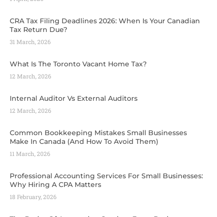
CRA Tax Filing Deadlines 2026: When Is Your Canadian
Tax Return Due?
31 March, 2026
What Is The Toronto Vacant Home Tax?
12 March, 2026
Internal Auditor Vs External Auditors
12 March, 2026
Common Bookkeeping Mistakes Small Businesses
Make In Canada (And How To Avoid Them)
11 March, 2026
Professional Accounting Services For Small Businesses:
Why Hiring A CPA Matters
18 February, 2026