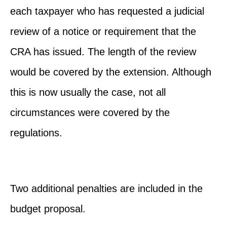
each taxpayer who has requested a judicial
review of a notice or requirement that the
CRA has issued. The length of the review
would be covered by the extension. Although
this is now usually the case, not all
circumstances were covered by the
regulations.
Two additional penalties are included in the
budget proposal.