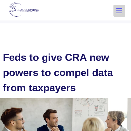
Feds to give CRA new
powers to compel data
from taxpayers