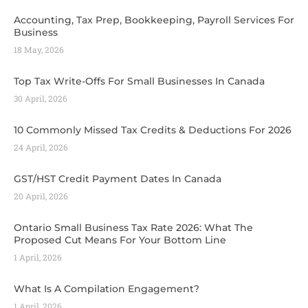
Accounting, Tax Prep, Bookkeeping, Payroll Services For
Business
18 May, 2026
Top Tax Write-Offs For Small Businesses In Canada
30 April, 2026
10 Commonly Missed Tax Credits & Deductions For 2026
24 April, 2026
GST/HST Credit Payment Dates In Canada
20 April, 2026
Ontario Small Business Tax Rate 2026: What The
Proposed Cut Means For Your Bottom Line
1 April, 2026
What Is A Compilation Engagement?
1 April, 2026