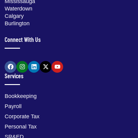
Mississauga
Waterdown
Calgary
Burlington
Connect With Us
Services
Bookkeeping
Payroll
Corporate Tax
Personal Tax
SR&ED