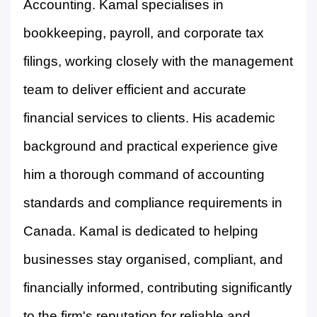
Accounting. Kamal specialises in
bookkeeping, payroll, and corporate tax
filings, working closely with the management
team to deliver efficient and accurate
financial services to clients. His academic
background and practical experience give
him a thorough command of accounting
standards and compliance requirements in
Canada. Kamal is dedicated to helping
businesses stay organised, compliant, and
financially informed, contributing significantly
to the firm's reputation for reliable and