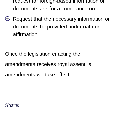
request for foreign-based information or
documents ask for a compliance order
Request that the necessary information or
documents be provided under oath or
affirmation
Once the legislation enacting the
amendments receives royal assent, all
amendments will take effect.
Share: