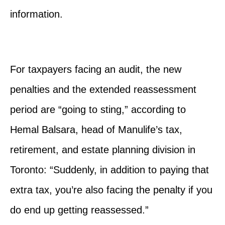
information.
For taxpayers facing an audit, the new
penalties and the extended reassessment
period are “going to sting,” according to
Hemal Balsara, head of Manulife’s tax,
retirement, and estate planning division in
Toronto: “Suddenly, in addition to paying that
extra tax, you’re also facing the penalty if you
do end up getting reassessed.”