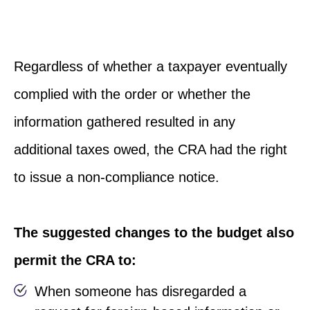
Regardless of whether a taxpayer eventually
complied with the order or whether the
information gathered resulted in any
additional taxes owed, the CRA had the right
to issue a non-compliance notice.
The suggested changes to the budget also
permit the CRA to:
When someone has disregarded a