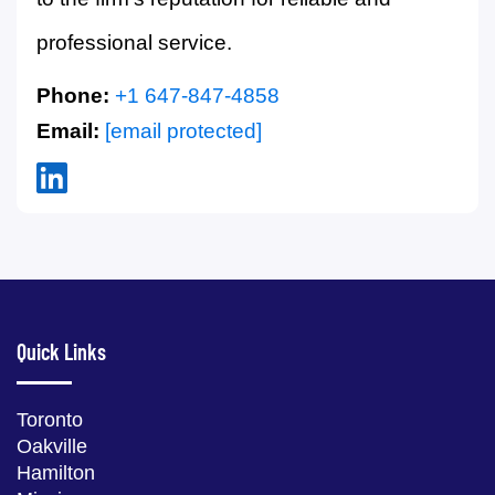
professional service.
Phone:
+1 647-847-4858
Email:
[email protected]
Quick Links
Toronto
Oakville
Hamilton