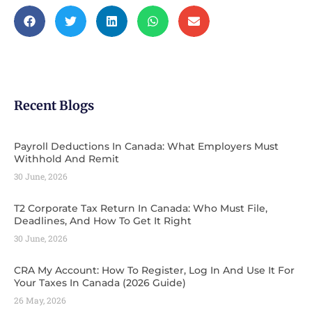
Recent Blogs
Payroll Deductions In Canada: What Employers Must
Withhold And Remit
30 June, 2026
T2 Corporate Tax Return In Canada: Who Must File,
Deadlines, And How To Get It Right
30 June, 2026
CRA My Account: How To Register, Log In And Use It For
Your Taxes In Canada (2026 Guide) ​
26 May, 2026