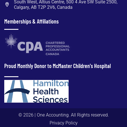
South West, Altius Centre, 500 4 Ave SW Suite 2500,
Calgary, AB T2P 2V6, Canada
Memberships & Affiliations
Proud Monthly Donor to McMaster Children's Hospital
© 2026 |
One Accounting.
All Rights reserved.
Privacy Policy