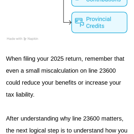
When filing your 2025 return, remember that
even a small miscalculation on line 23600
could reduce your benefits or increase your
tax liability.
After
understanding
why line 23600 matters,
the next logical step is to understand how you