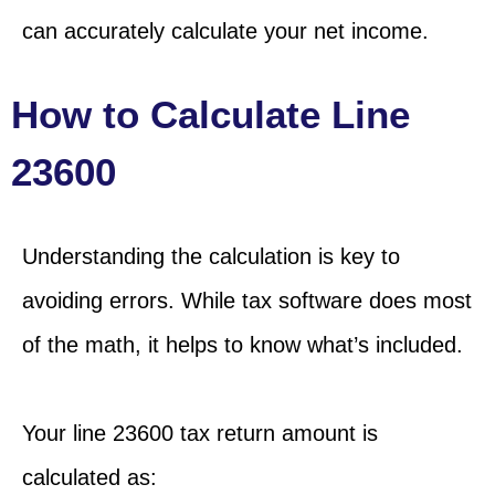
can accurately calculate your net income.
How to Calculate Line
23600
Understanding the calculation is key to
avoiding errors. While tax software does most
of the math, it helps to know what’s included.
Your line 23600 tax return amount is
calculated as: