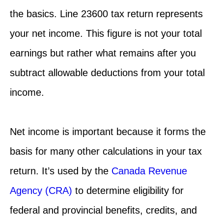
the basics. Line 23600 tax return represents
your net income. This figure is not your total
earnings but rather what remains after you
subtract allowable deductions from your total
income.
Net income is important because it forms the
basis for many other calculations in your tax
return. It’s used by the
Canada Revenue
Agency (CRA)
to determine eligibility for
federal and provincial benefits, credits, and