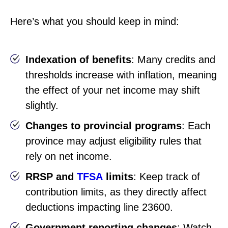
Here’s what you should keep in mind:
Indexation of benefits
: Many credits and
thresholds increase with inflation, meaning
the effect of your net income may shift
slightly.
Changes to provincial programs
: Each
province may adjust eligibility rules that
rely on net income.
RRSP and
TFSA
limits
: Keep track of
contribution limits, as they directly affect
deductions impacting line 23600.
Government reporting changes
: Watch