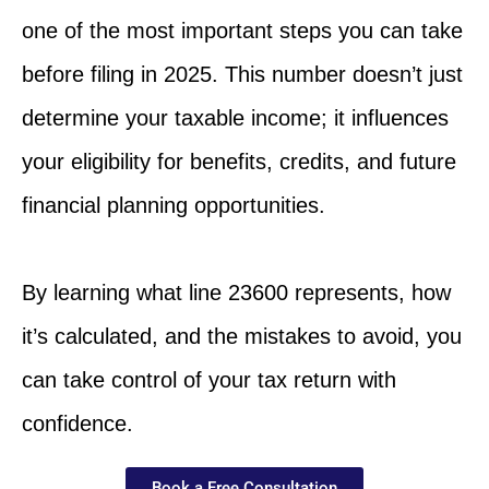
one of the most important steps you can take
before filing in 2025. This number doesn’t just
determine your taxable income; it influences
your eligibility for benefits, credits, and future
financial planning opportunities.
By learning what line 23600 represents, how
it’s calculated, and the mistakes to avoid, you
can take control of your tax return with
confidence.
Book a Free Consultation