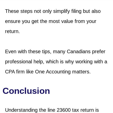
These steps not only simplify filing but also
ensure you get the most value from your
return.
Even with these tips, many Canadians prefer
professional help, which is why working with a
CPA firm like One Accounting matters.
Conclusion
Understanding
the line
23600 tax return is