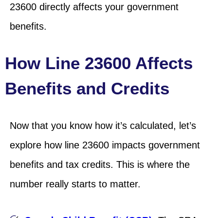
23600 directly affects your government
benefits.
How Line 23600 Affects
Benefits and Credits
Now that you know how it’s calculated, let’s
explore how line 23600 impacts government
benefits and tax credits. This is where the
number really starts to matter.