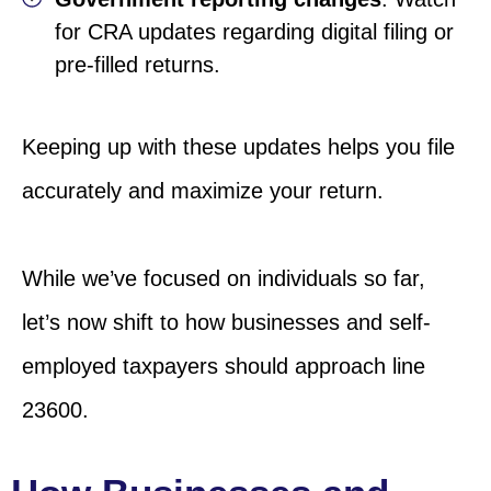
for CRA updates regarding digital filing or
pre-filled returns.
Keeping up with these updates helps you file
accurately and maximize your return.
While we’ve focused on individuals so far,
let’s now shift to how businesses and self-
employed taxpayers should approach line
23600.