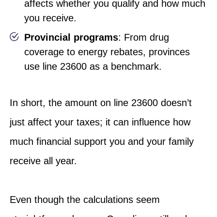
affects whether you qualify and how much
you receive.
Provincial programs
: From drug
coverage to energy rebates, provinces
use line 23600 as a benchmark.
In short, the amount on line 23600 doesn’t
just affect your
taxes;
it can influence how
much financial support you and your family
receive all year.
Even though the calculations seem