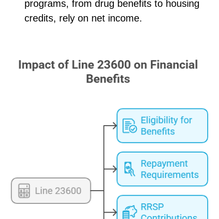
programs, from drug benefits to housing
credits, rely on net income.