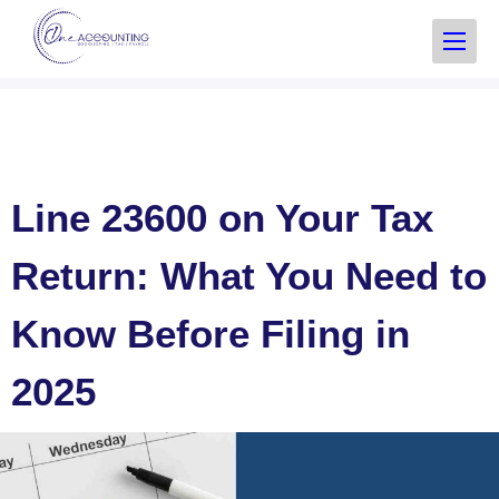
Line 23600 on Your Tax
Return: What You Need to
Know Before Filing in
2025