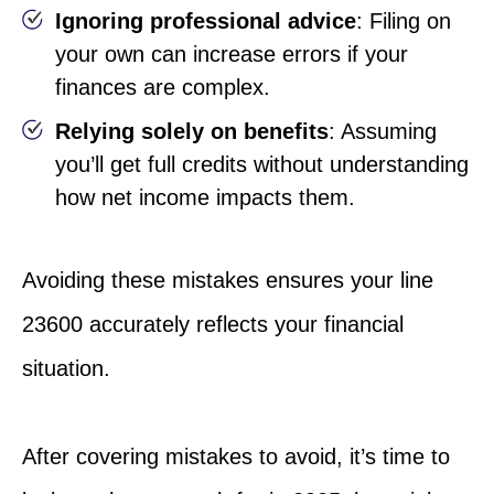
Ignoring professional advice
: Filing on
your own can increase errors if your
finances are complex.
Relying solely on benefits
: Assuming
you’ll get full credits without understanding
how net income impacts them.
Avoiding these mistakes ensures your line
23600 accurately reflects your financial
situation.
After covering mistakes to avoid, it’s time to