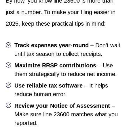
By now, you know line 23600 is more than
just a number. To make your filing easier in
2025, keep these practical tips in mind:
Track expenses year-round
– Don’t wait
until tax season to collect receipts.
Maximize RRSP contributions
– Use
them strategically to reduce net income.
Use reliable tax software
– It helps
reduce human error.
Review your Notice of Assessment
–
Make sure line 23600 matches what you
reported.