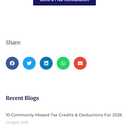
Share:
Recent Blogs
10 Commonly Missed Tax Credits & Deductions For 2026
24 April, 2026