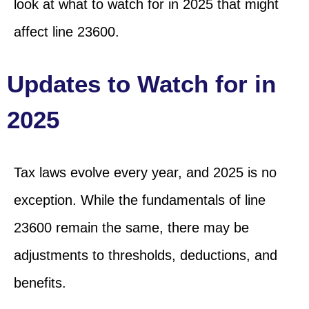
look at
what to watch for in 2025 that
might
affect line 23600.
Updates to Watch for in
2025
Tax laws evolve every year, and 2025 is no
exception. While the fundamentals of line
23600 remain the same, there may be
adjustments to thresholds, deductions, and
benefits.