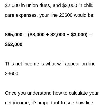
$2,000 in union dues, and $3,000 in child
care expenses, your line 23600 would be:
$65,000 – ($8,000 + $2,000 + $3,000) =
$52,000
This net income is what will appear on line
23600.
Once you understand how to calculate your
net income, it’s important to see how line