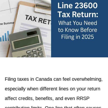
Filing taxes in Canada can feel overwhelming,
especially when different lines on your return
affect credits, benefits, and even RRSP
contribution limits. One line that often causes