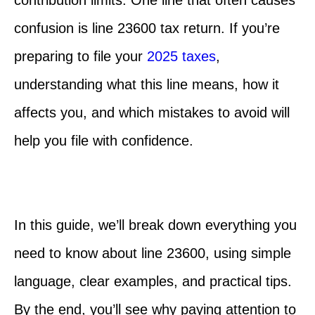
confusion is line 23600 tax return.
If you’re
preparing to file your
2025 taxes
,
understanding what this line means, how it
affects you, and which mistakes to avoid will
help you file with confidence.
In this guide, we’ll break down everything you
need to know about line 23600, using simple
language, clear examples, and practical tips.
By the end, you’ll see why paying attention to