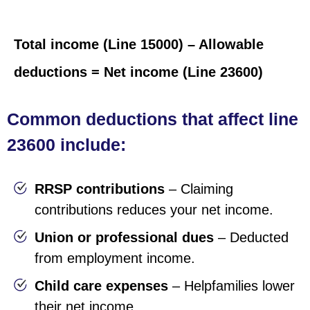
Total income (Line 15000) – Allowable
deductions = Net income (Line 23600)
Common deductions that affect line
23600 include:
RRSP contributions
– Claiming
contributions reduces your net income.
Union or professional dues
– Deducted
from employment income.
Child care expenses
–
Help
families lower
their net income.