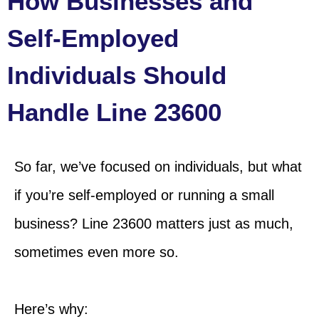
How Businesses and
Self-Employed
Individuals Should
Handle Line 23600
So far, we’ve focused on individuals, but what
if you’re self-employed or running a small
business? Line 23600 matters just as much,
sometimes
even more so.
Here’s why: