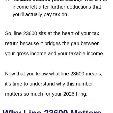
income left after further deductions that
you’ll actually pay tax on.
So, line 23600 sits at the heart of your tax
return because it bridges the gap between
your gross income and your taxable income.
Now that you know what line 23600 means,
it’s time to understand why this number
matters so much for your 2025 filing.
Why Line 23600 Matters