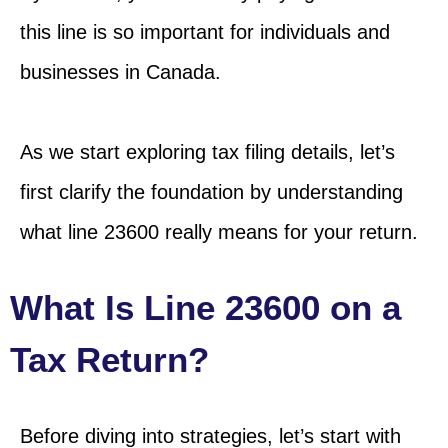
this line is so important for individuals and
businesses in Canada.
As we start exploring tax filing details, let’s
first clarify the foundation by understanding
what line 23600 really means for your return.
What Is Line 23600 on a
Tax Return?
Before diving into strategies, let’s start with