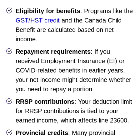
Eligibility for benefits
: Programs like the
GST/HST credit
and the Canada Child
Benefit are calculated based on net
income.
Repayment requirements
: If you
received Employment Insurance (EI) or
COVID-related benefits in earlier years,
your net income might determine whether
you need to repay a portion.
RRSP contributions
: Your deduction limit
for RRSP contributions is tied to your
earned income, which affects line 23600.
Provincial credits
: Many provincial