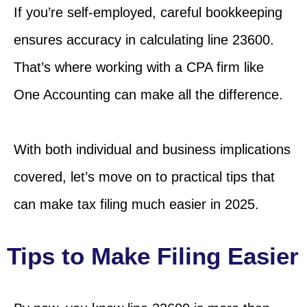
If you’re self-employed, careful bookkeeping
ensures accuracy in calculating line 23600.
That’s where working with a CPA firm like
One Accounting can make all the difference.
With both individual and business implications
covered, let’s move on to practical tips that
can make tax filing much easier in 2025.
Tips to Make Filing Easier