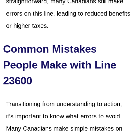
straightforward, many Canadians still make
errors on this line, leading to reduced benefits
or higher taxes.
Common Mistakes
People Make with Line
23600
Transitioning from understanding to action,
it’s important to know what errors to avoid.
Many Canadians make simple mistakes on