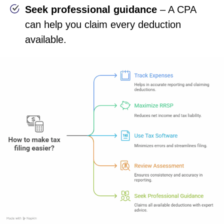
Seek professional guidance
– A CPA
can help you claim every deduction
available.