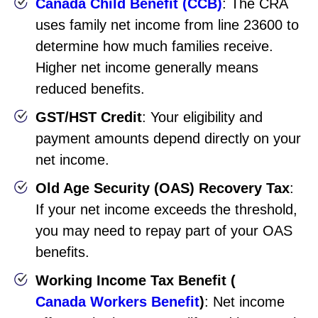
Canada Child Benefit (CCB)
: The CRA
uses family net income from line 23600 to
determine how much families receive.
Higher net income generally means
reduced benefits.
GST/HST Credit
: Your eligibility and
payment amounts depend directly on your
net income.
Old Age Security (OAS) Recovery Tax
:
If your net income exceeds the threshold,
you may need to repay part of your OAS
benefits.
Working Income Tax Benefit (
Canada Workers Benefit
)
: Net income