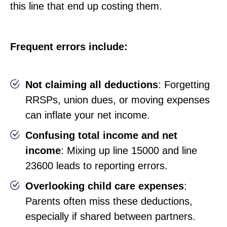
this line that end up costing them.
Frequent errors include:
Not claiming all deductions
: Forgetting
RRSPs, union dues, or moving expenses
can inflate your net income.
Confusing total income and net
income
: Mixing up line 15000 and line
23600 leads to reporting errors.
Overlooking child care expenses
:
Parents often miss these deductions,
especially if shared between partners.