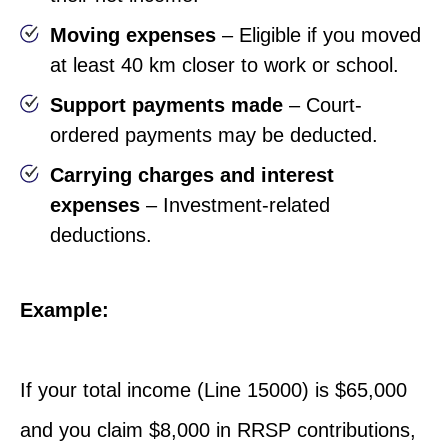
Moving expenses
– Eligible if you moved
at least 40 km closer to work or school.
Support payments made
– Court-
ordered payments may be deducted.
Carrying charges and interest
expenses
– Investment-related
deductions.
Example:
If your total income (Line 15000) is $65,000
and you claim $8,000 in RRSP contributions,