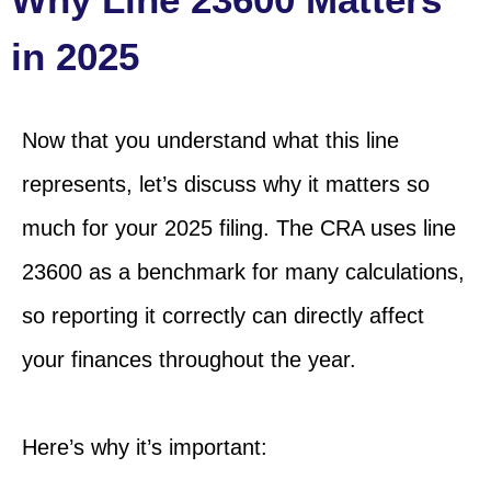
in 2025
Now that you understand what this line
represents, let’s discuss why it matters so
much for your 2025 filing. The CRA uses line
23600 as a benchmark for many calculations,
so reporting it correctly can directly affect
your finances throughout the year.
Here’s why it’s important: