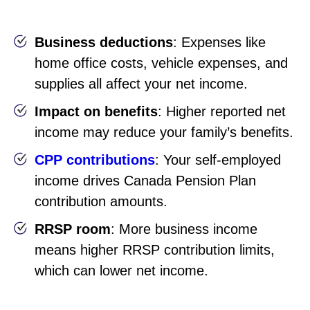
Business deductions
: Expenses like
home office costs, vehicle expenses, and
supplies all affect your net income.
Impact on benefits
: Higher reported net
income may reduce your family’s benefits.
CPP contributions
: Your self-employed
income drives Canada Pension Plan
contribution amounts.
RRSP room
: More business income
means higher RRSP contribution limits,
which can lower net income.