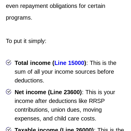
even repayment obligations for certain
programs.
To put it simply:
Total income (
Line 15000
)
: This is the
sum of all your income sources before
deductions.
Net income (Line 23600)
: This is your
income after deductions like RRSP
contributions, union dues, moving
expenses, and child care costs.
Taxable income (Line 26000)
: This is the