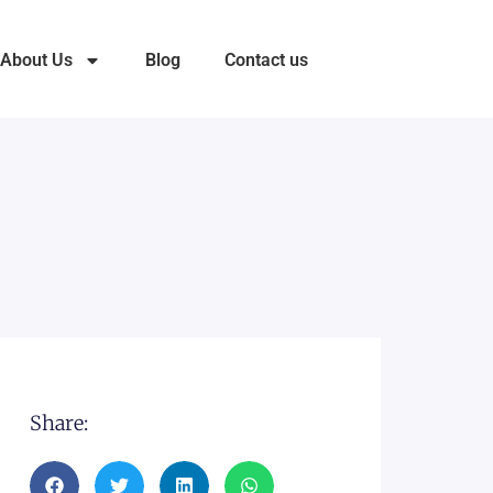
About Us
Blog
Contact us
Share: