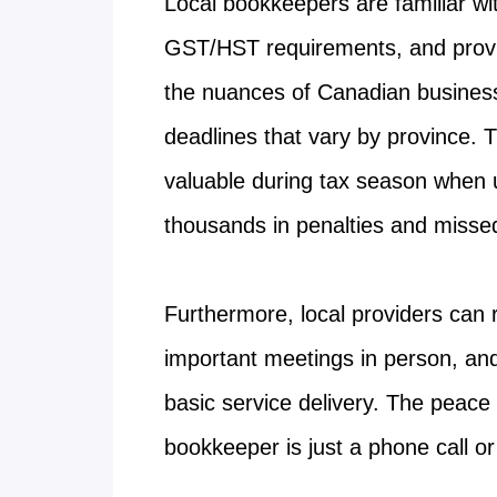
Local bookkeepers are familiar 
GST/HST requirements, and provi
the nuances of Canadian business 
deadlines that vary by province. T
valuable during tax season when 
thousands in penalties and misse
Furthermore, local providers can 
important meetings in person, and
basic service delivery. The peac
bookkeeper is just a phone call o