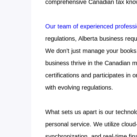
comprehensive Canadian tax kno
Our team of experienced professi
regulations, Alberta business req
We don’t just manage your books. 
business thrive in the Canadian 
certifications and participates in
with evolving regulations.
What sets us apart is our technol
personal service. We utilize clo
synchronization, and real-time fina