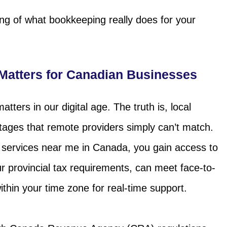
ing of what bookkeeping really does for your
atters for Canadian Businesses
ters in our digital age. The truth is, local
tages that remote providers simply can’t match.
services near me in Canada, you gain access to
 provincial tax requirements, can meet face-to-
hin your time zone for real-time support.