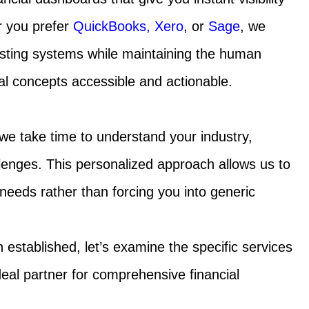
r you prefer
QuickBooks,
Xero
, or
Sage
, we
isting systems while maintaining the human
l concepts accessible and actionable.
 we take time to understand your industry,
lenges. This personalized approach allows us to
ur needs rather than forcing you into generic
established, let’s examine the specific services
eal partner for comprehensive financial