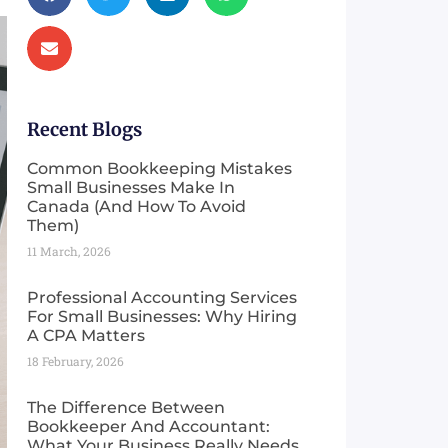
Recent Blogs
Common Bookkeeping Mistakes
Small Businesses Make In
Canada (And How To Avoid
Them)
11 March, 2026
Professional Accounting Services
For Small Businesses: Why Hiring
A CPA Matters
18 February, 2026
The Difference Between
Bookkeeper And Accountant:
What Your Business Really Needs