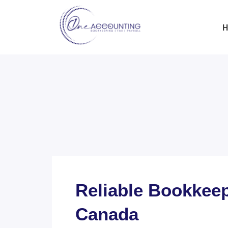
H
Reliable Bookkeep
Canada