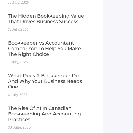
15 July, 2025
The Hidden Bookkeeping Value
That Drives Business Success
11 July, 2025
Bookkeeper Vs Accountant
Comparison To Help You Make
The Right Choice
7 July, 2025
What Does A Bookkeeper Do
And Why Your Business Needs
One
3 July, 2025
The Rise Of AI In Canadian
Bookkeeping And Accounting
Practices
30 June, 2025