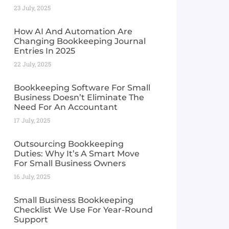
23 July, 2025
How AI And Automation Are
Changing Bookkeeping Journal
Entries In 2025
22 July, 2025
Bookkeeping Software For Small
Business Doesn’t Eliminate The
Need For An Accountant
17 July, 2025
Outsourcing Bookkeeping
Duties: Why It’s A Smart Move
For Small Business Owners
16 July, 2025
Small Business Bookkeeping
Checklist We Use For Year-Round
Support