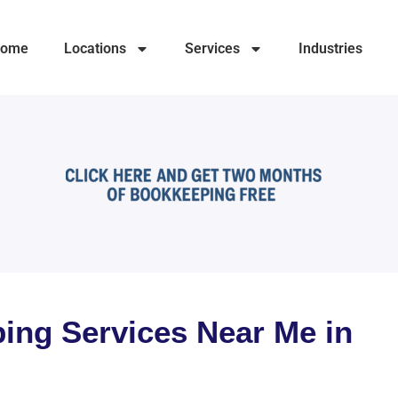
ome
Locations
Services
Industries
ing Services Near Me in