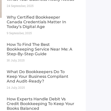
24 September, 2025
Why Certified Bookkeeper
Canada Credentials Matter In
Today’s Digital Age
9 September, 2025
How To Find The Best
Bookkeeping Service Near Me: A
Step-By-Step Guide
30 July, 2025
What Do Bookkeepers Do To
Keep Your Business Compliant
And Audit-Ready?
24 July, 2025
How Experts Handle Debit Vs
Credit Bookkeeping To Keep Your
Books Balanced