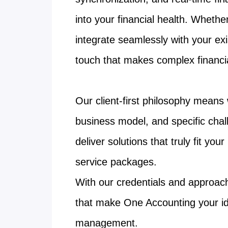
into your financial health. Whethe
integrate seamlessly with your ex
touch that makes complex financia
Our client-first philosophy means
business model, and specific chal
deliver solutions that truly fit yo
service packages.
With our credentials and approach 
that make One Accounting your id
management.