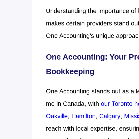
Understanding the importance of l
makes certain providers stand out
One Accounting’s unique approach
One Accounting: Your Pr
Bookkeeping
One Accounting stands out as a l
me in Canada, with
our Toronto h
Oakville
,
Hamilton
,
Calgary
,
Miss
reach with local expertise, ensur