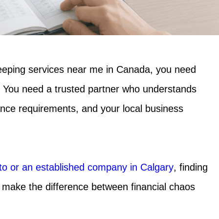
eeping services near me in Canada,
you need
 You need a trusted partner who understands
ance requirements, and your local business
nto or an established company in Calgary
, finding
 make the difference between financial chaos