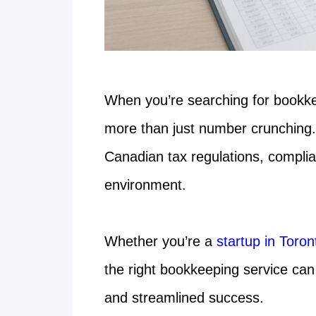
When you’re searching for bookk
more than just number crunching.
Canadian tax regulations, compli
environment.
Whether you’re a
startup in Toro
the right bookkeeping service can
and streamlined success.