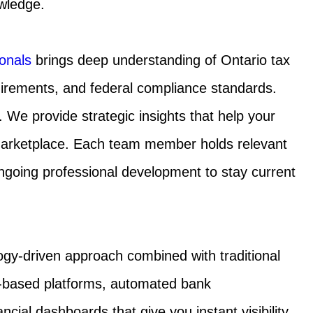
wledge.
onals
brings deep understanding of Ontario tax
uirements, and federal compliance standards.
We provide strategic insights that help your
marketplace. Each team member holds relevant
 ongoing professional development to stay current
ogy-driven approach combined with traditional
ud-based platforms, automated bank
ncial dashboards that give you instant visibility