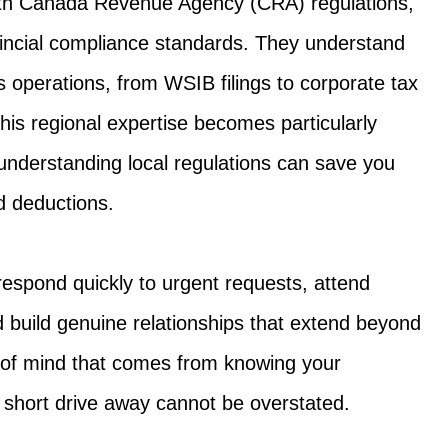
with Canada Revenue Agency (CRA) regulations,
ncial compliance standards. They understand
operations, from WSIB filings to corporate tax
his regional expertise becomes particularly
understanding local regulations can save you
d deductions.
respond quickly to urgent requests, attend
 build genuine relationships that extend beyond
e of mind that comes from knowing your
r short drive away cannot be overstated.