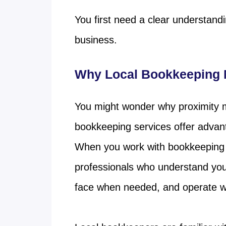
You first need a clear understand
business.
Why Local Bookkeeping M
You might wonder why proximity mat
bookkeeping services offer advan
When you work with bookkeeping 
professionals who understand your
face when needed, and operate wit