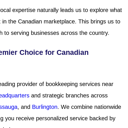
ocal expertise naturally leads us to explore what
 in the Canadian marketplace. This brings us to
 to serving businesses across the country.
emier Choice for Canadian
eading provider of bookkeeping services near
eadquarters
and strategic branches across
issauga
, and
Burlington
. We combine nationwide
ing you receive personalized service backed by