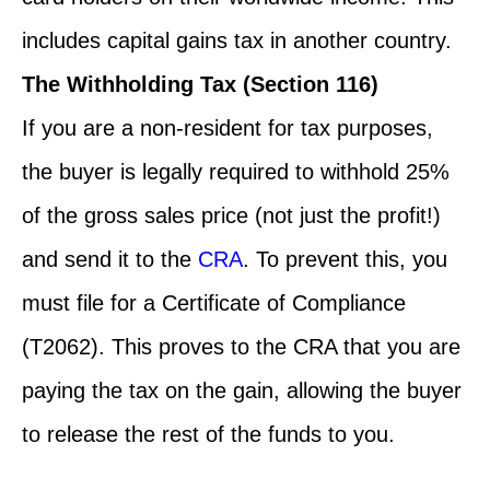
includes capital gains tax in another country.
The Withholding Tax (Section 116)
If you are a non-resident for tax purposes,
the buyer is legally required to withhold 25%
of the gross sales price (not just the profit!)
and send it to the
CRA
. To prevent this, you
must file for a Certificate of Compliance
(T2062). This proves to the CRA that you are
paying the tax on the gain, allowing the buyer
to release the rest of the funds to you.