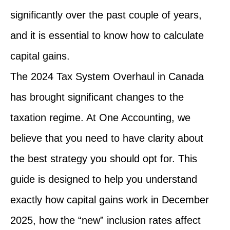
significantly over the past couple of years,
and it is essential to know how to calculate
capital gains.
The 2024 Tax System Overhaul in Canada
has brought significant changes to the
taxation regime. At One Accounting, we
believe that you need to have clarity about
the best strategy you should opt for. This
guide is designed to help you understand
exactly how capital gains work in December
2025, how the “new” inclusion rates affect