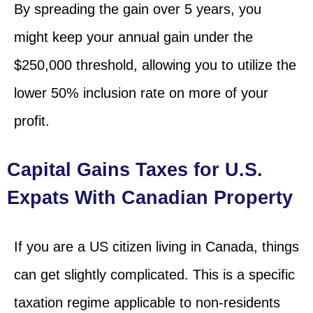
By spreading the gain over 5 years, you
might keep your annual gain under the
$250,000 threshold, allowing you to utilize the
lower 50% inclusion rate on more of your
profit.
Capital Gains Taxes for U.S.
Expats With Canadian Property
If you are a US citizen living in Canada, things
can get slightly complicated. This is a specific
taxation regime applicable to non-residents