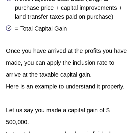
purchase price + capital improvements +
land transfer taxes paid on purchase)
= Total Capital Gain
Once you have arrived at the profits you have
made, you can apply the inclusion rate to
arrive at the taxable capital gain.
Here is an example to understand it properly.
Let us say you made a capital gain of $
500,000.