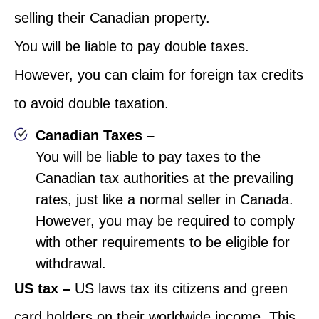
selling their Canadian property.
You will be liable to pay double taxes.
However, you can claim for foreign tax credits
to avoid double taxation.
Canadian Taxes –
You will be liable to pay taxes to the
Canadian tax authorities at the prevailing
rates, just like a normal seller in Canada.
However, you may be required to comply
with other requirements to be eligible for
withdrawal.
US tax –
US laws tax its citizens and green
card holders on their worldwide income. This