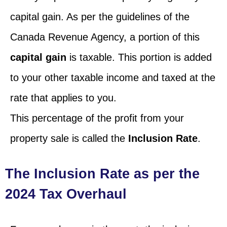
capital gain. As per the guidelines of the
Canada Revenue Agency, a portion of this
capital gain
is taxable. This portion is added
to your other taxable income and taxed at the
rate that applies to you.
This percentage of the profit from your
property sale is called the
Inclusion Rate
.
The Inclusion Rate as per the
2024 Tax Overhaul