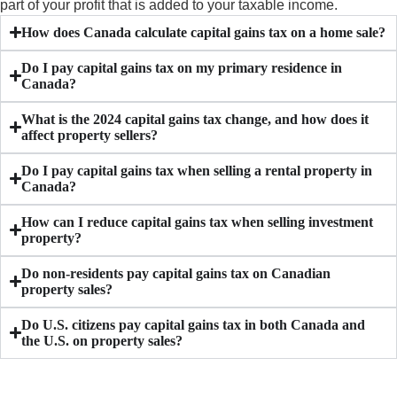
part of your profit that is added to your taxable income.
How does Canada calculate capital gains tax on a home sale?
Do I pay capital gains tax on my primary residence in
Canada?
What is the 2024 capital gains tax change, and how does it
affect property sellers?
Do I pay capital gains tax when selling a rental property in
Canada?
How can I reduce capital gains tax when selling investment
property?
Do non-residents pay capital gains tax on Canadian
property sales?
Do U.S. citizens pay capital gains tax in both Canada and
the U.S. on property sales?