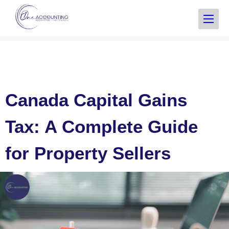
Canada Capital Gains
Tax: A Complete Guide
for Property Sellers