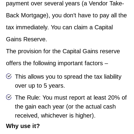
payment over several years (a Vendor Take-
Back Mortgage), you don’t have to pay all the
tax immediately. You can claim a Capital
Gains Reserve.
The provision for the Capital Gains reserve
offers the following important factors –
This allows you to spread the tax liability
over up to 5 years.
The Rule: You must report at least 20% of
the gain each year (or the actual cash
received, whichever is higher).
Why use it?