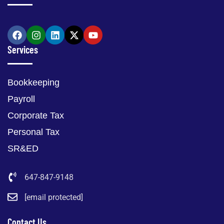
Services
Bookkeeping
Payroll
Corporate Tax
Personal Tax
SR&ED
647-847-9148
[email protected]
Contact Us