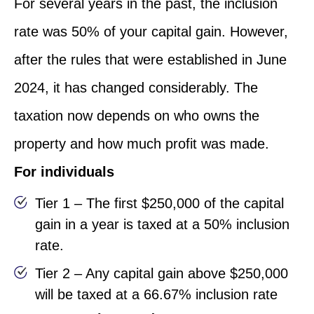
For several years in the past, the inclusion
rate was 50% of your capital gain. However,
after the rules that were established in June
2024, it has changed considerably. The
taxation now depends on who owns the
property and how much profit was made.
For individuals
Tier 1 – The first $250,000 of the capital
gain in a year is taxed at a 50% inclusion
rate.
Tier 2 – Any capital gain above $250,000
will be taxed at a 66.67% inclusion rate