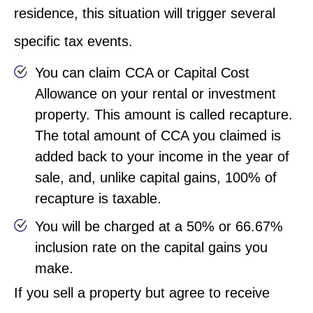
residence, this situation will trigger several
specific tax events.
You can claim CCA or Capital Cost
Allowance on your rental or investment
property. This amount is called recapture.
The total amount of CCA you claimed is
added back to your income in the year of
sale, and, unlike capital gains, 100% of
recapture is taxable.
You will be charged at a 50% or 66.67%
inclusion rate on the capital gains you
make.
If you sell a property but agree to receive