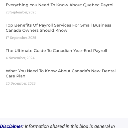
Everything You Need To Know About Quebec Payroll
23 September, 2025
Top Benefits Of Payroll Services For Small Business
Canada Owners Should Know
17 September, 2025
The Ultimate Guide To Canadian Year-End Payroll
4 November, 2024
What You Need To Know About Canada’s New Dental
Care Plan
20 December, 2023
Disclaimer
:
Information shared in this blog is general in