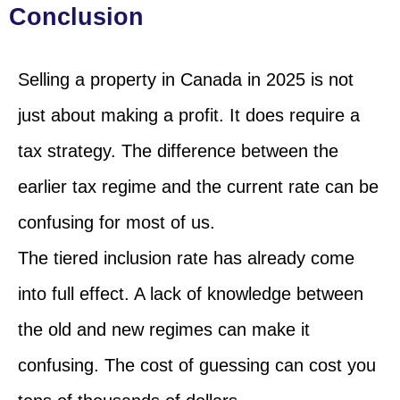
Conclusion
Selling a property in Canada in 2025 is not
just about making a profit. It does require a
tax strategy. The difference between the
earlier tax regime and the current rate can be
confusing for most of us.
The tiered inclusion rate has already come
into full effect. A lack of knowledge between
the old and new regimes can make it
confusing. The cost of guessing can cost you