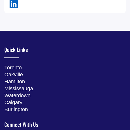
Quick Links
Toronto
Oakville
Hamilton
Mississauga
Waterdown
Calgary
Burlington
Connect With Us