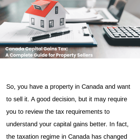
So, you have a property in Canada and want
to sell it. A good decision, but it may require
you to review the tax requirements to
understand your capital gains better. In fact,
the taxation regime in Canada has changed