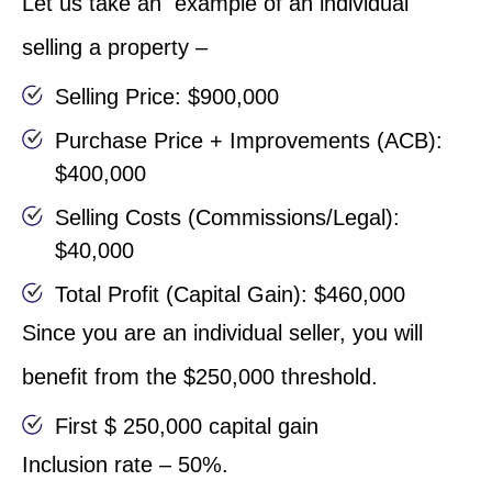
Let us take an example of an individual
selling a property –
Selling Price: $900,000
Purchase Price + Improvements (ACB):
$400,000
Selling Costs (Commissions/Legal):
$40,000
Total Profit (Capital Gain): $460,000
Since you are an individual seller, you will
benefit from the $250,000 threshold.
First $ 250,000 capital gain
Inclusion rate – 50%.