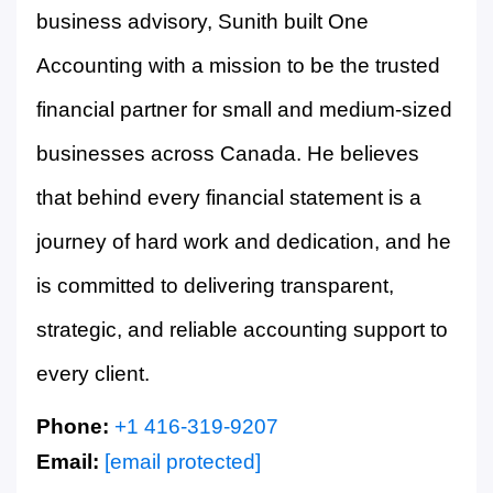
business advisory, Sunith built One
Accounting with a mission to be the trusted
financial partner for small and medium-sized
businesses across Canada. He believes
that behind every financial statement is a
journey of hard work and dedication, and he
is committed to delivering transparent,
strategic, and reliable accounting support to
every client.
Phone:
+1 416-319-9207
Email:
[email protected]