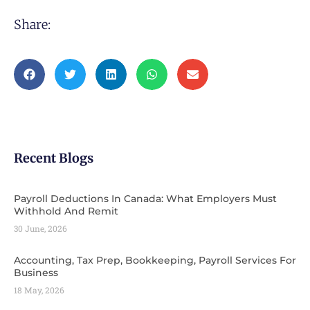
Share:
Recent Blogs
Payroll Deductions In Canada: What Employers Must
Withhold And Remit
30 June, 2026
Accounting, Tax Prep, Bookkeeping, Payroll Services For
Business
18 May, 2026