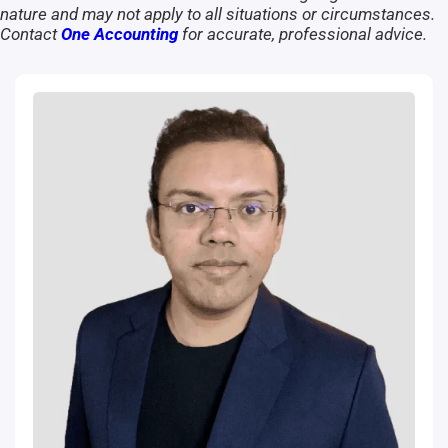
nature and may not apply to all situations or circumstances.
Contact
One Accounting
for accurate, professional advice.