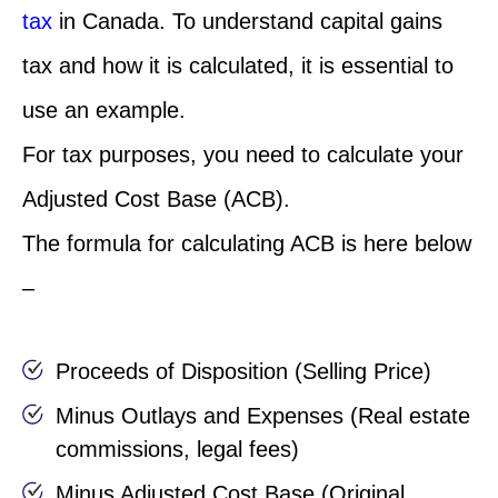
tax
in Canada. To understand capital gains
tax and how it is calculated, it is essential to
use an example.
For tax purposes, you need to calculate your
Adjusted Cost Base (ACB).
The formula for calculating ACB is here below
–
Proceeds of Disposition (Selling Price)
Minus Outlays and Expenses (Real estate
commissions, legal fees)
Minus Adjusted Cost Base (Original