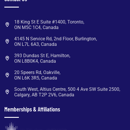
18 King St E Suite #1400, Toronto,
ON M5C 1C4, Canada
4145 N Service Rd, 2nd Floor, Burlington,
ON L7L 6A3, Canada
393 Dundas St E, Hamilton,
ON L8B0K4, Canada
20 Speers Rd, Oakville,
ON L6K 3R5, Canada
South West, Altius Centre, 500 4 Ave SW Suite 2500,
Calgary, AB T2P 2V6, Canada
Memberships & Affiliations