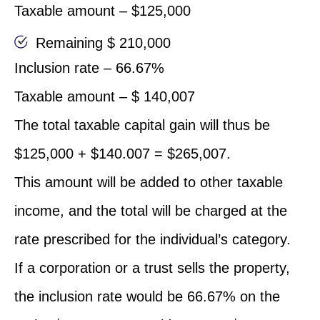
Taxable amount – $125,000
Remaining $ 210,000
Inclusion rate – 66.67%
Taxable amount – $ 140,007
The total taxable capital gain will thus be
$125,000 + $140.007 = $265,007.
This amount will be added to other taxable
income, and the total will be charged at the
rate prescribed for the individual’s category.
If a corporation or a trust sells the property,
the inclusion rate would be 66.67% on the