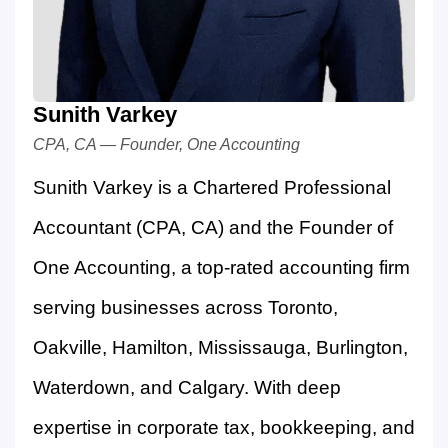
Sunith Varkey
CPA, CA — Founder, One Accounting
Sunith Varkey is a Chartered Professional
Accountant (CPA, CA) and the Founder of
One Accounting, a top-rated accounting firm
serving businesses across Toronto,
Oakville, Hamilton, Mississauga, Burlington,
Waterdown, and Calgary. With deep
expertise in corporate tax, bookkeeping, and