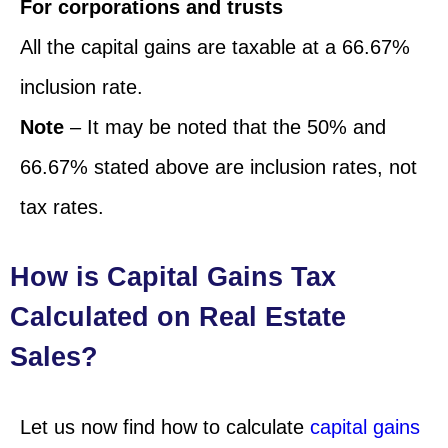
For corporations and trusts
All the capital gains are taxable at a 66.67%
inclusion rate.
Note
– It may be noted that the 50% and
66.67% stated above are inclusion rates, not
tax rates.
How is Capital Gains Tax
Calculated on Real Estate
Sales?
Let us now find how to calculate
capital gains