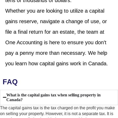
tens of thousands of dollars.
Whether you are looking to utilize a capital
gains reserve, navigate a change of use, or
file a final return for an estate, the team at
One Accounting is here to ensure you don’t
pay a penny more than necessary. We help
you learn how capital gains work in Canada.
FAQ
What is the capital gains tax when selling property in
Canada?
The capital gains tax is the tax charged on the profit you make
on selling your property. However, it is not a separate tax. It is