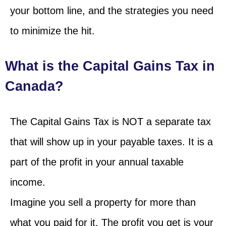
your bottom line, and the strategies you need
to minimize the hit.
What is the Capital Gains Tax in
Canada?
The Capital Gains Tax is NOT a separate tax
that will show up in your payable taxes. It is a
part of the profit in your annual taxable
income.
Imagine you sell a property for more than
what you paid for it. The profit you get is your