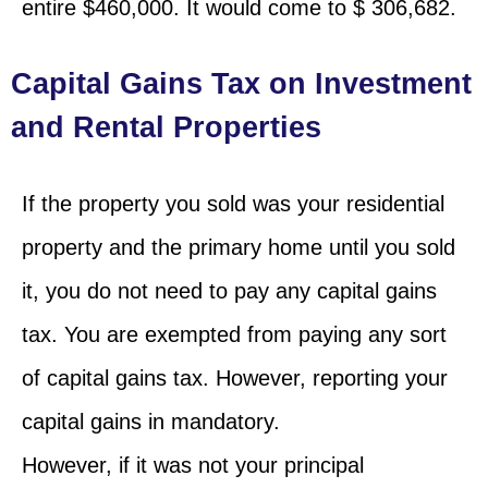
entire $460,000. It would come to $ 306,682.
Capital Gains Tax on Investment
and Rental Properties
If the property you sold was your residential
property and the primary home until you sold
it, you do not need to pay any capital gains
tax. You are exempted from paying any sort
of capital gains tax. However, reporting your
capital gains in mandatory.
However, if it was not your principal