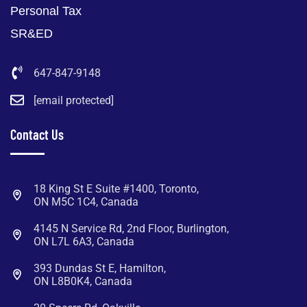
Personal Tax
SR&ED
647-847-9148
[email protected]
Contact Us
18 King St E Suite #1400, Toronto,
ON M5C 1C4, Canada
4145 N Service Rd, 2nd Floor, Burlington,
ON L7L 6A3, Canada
393 Dundas St E, Hamilton,
ON L8B0K4, Canada