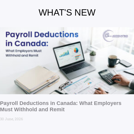
WHAT'S NEW
Payroll Deductions in Canada: What Employers
Must Withhold and Remit
30 June, 2026