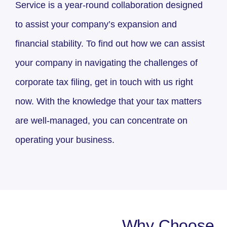
Service is a year-round collaboration designed
to assist your company’s expansion and
financial stability. To find out how we can assist
your company in navigating the challenges of
corporate tax filing, get in touch with us right
now. With the knowledge that your tax matters
are well-managed, you can concentrate on
operating your business.
Why Choose