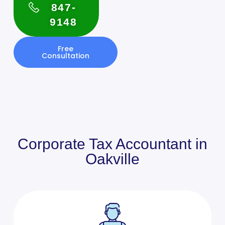
847-
9148
Free
Consultation
Corporate Tax Accountant in
Oakville