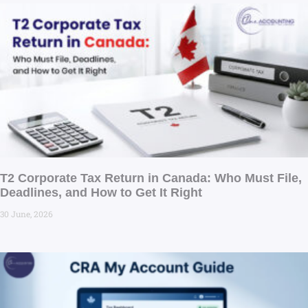
T2 Corporate Tax Return in Canada: Who Must File,
Deadlines, and How to Get It Right
30 June, 2026