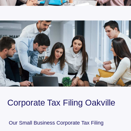
Corporate Tax Filing Oakville
Our Small Business Corporate Tax Filing