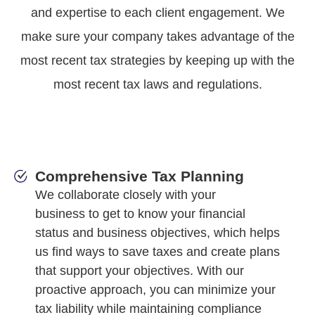
and expertise to each client engagement. We
make sure your company takes advantage of the
most recent tax strategies by keeping up with the
most recent tax laws and regulations.
Comprehensive Tax Planning
We collaborate closely with your
business to get to know your financial
status and business objectives, which helps
us find ways to save taxes and create plans
that support your objectives. With our
proactive approach, you can minimize your
tax liability while maintaining compliance