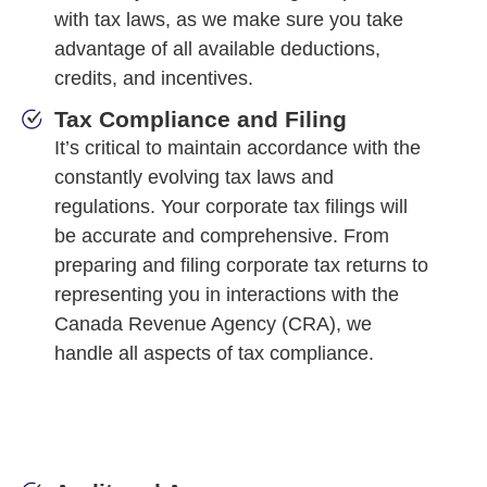
with tax laws, as we make sure you take
advantage of all available deductions,
credits, and incentives.
Tax Compliance and Filing
It’s critical to maintain accordance with the
constantly evolving tax laws and
regulations. Your corporate tax filings will
be accurate and comprehensive. From
preparing and filing corporate tax returns to
representing you in interactions with the
Canada Revenue Agency (CRA), we
handle all aspects of tax compliance.