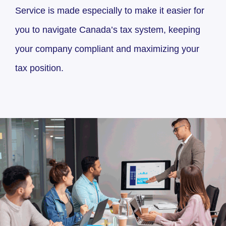
Service is made especially to make it easier for
you to navigate Canada’s tax system, keeping
your company compliant and maximizing your
tax position.