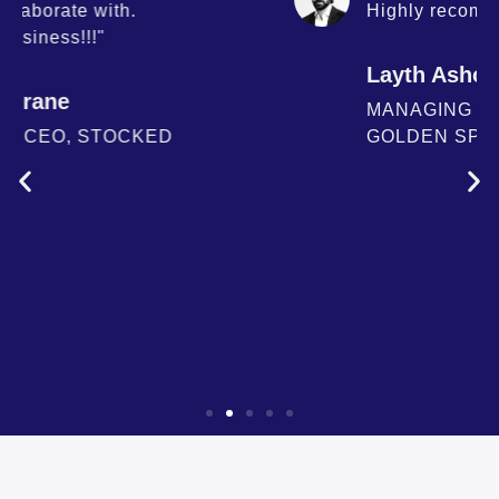
Highly recommend"
Layth Ashoo
MANAGING PARTNER,
GOLDEN SPRUCE CAPITAL