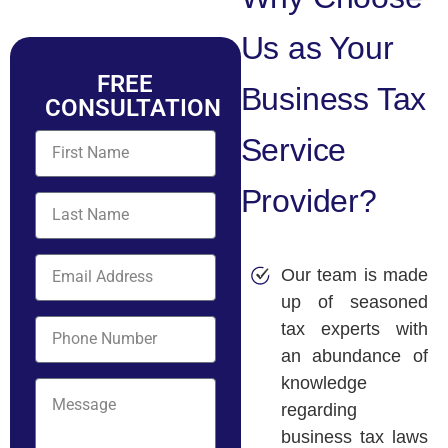
Us as Your
FREE
Business Tax
CONSULTATION
Service
Provider?
Our team is made
up of seasoned
tax experts with
an abundance of
knowledge
regarding
business tax laws