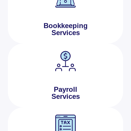
Bookkeeping
Services
Payroll
Services