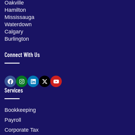
Oakville
Hamilton
Mississauga
Waterdown
Calgary
Burlington
Connect With Us
Services
Bookkeeping
Payroll
Corporate Tax