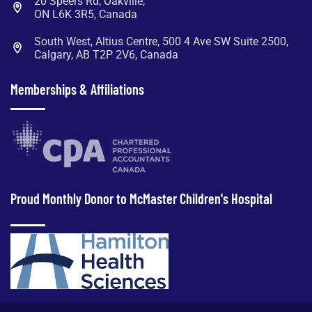
20 Speers Rd, Oakville,
ON L6K 3R5, Canada
South West, Altius Centre, 500 4 Ave SW Suite 2500,
Calgary, AB T2P 2V6, Canada
Memberships & Affiliations
Proud Monthly Donor to McMaster Children's Hospital