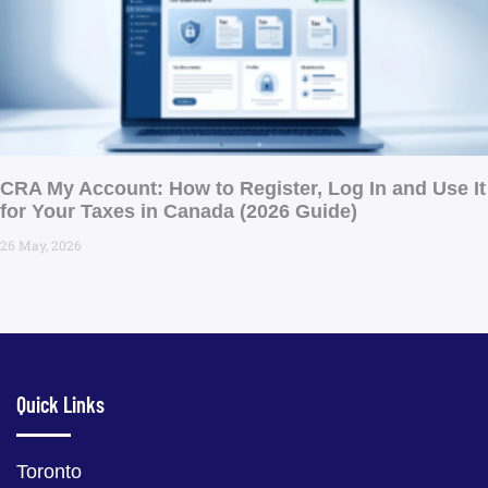
CRA My Account: How to Register, Log In and Use It
for Your Taxes in Canada (2026 Guide) ​
26 May, 2026
Quick Links
Toronto