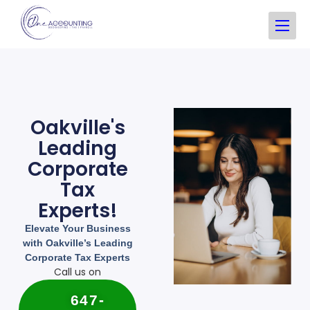
Oakville's
Leading
Corporate
Tax
Experts!
Elevate Your Business
with Oakville’s Leading
Corporate Tax Experts
Call us on
647-