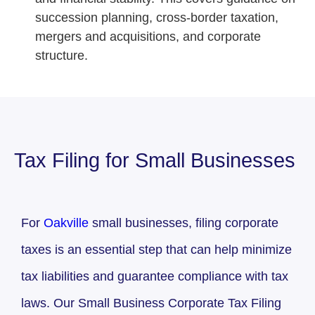
succession planning, cross-border taxation,
mergers and acquisitions, and corporate
structure.
Tax Filing for Small Businesses
For
Oakville
small businesses, filing corporate
taxes is an essential step that can help minimize
tax liabilities and guarantee compliance with tax
laws. Our Small Business Corporate Tax Filing