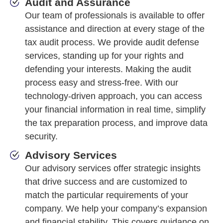
Audit and Assurance
Our team of professionals is available to offer
assistance and direction at every stage of the
tax audit process. We provide audit defense
services, standing up for your rights and
defending your interests. Making the audit
process easy and stress-free. With our
technology-driven approach, you can access
your financial information in real time, simplify
the tax preparation process, and improve data
security.
Advisory Services
Our advisory services offer strategic insights
that drive success and are customized to
match the particular requirements of your
company. We help your company’s expansion
and financial stability. This covers guidance on