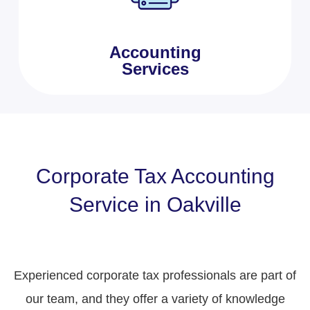
Accounting
Services
Corporate Tax Accounting
Service in Oakville
Experienced corporate tax professionals are part of
our team, and they offer a variety of knowledge