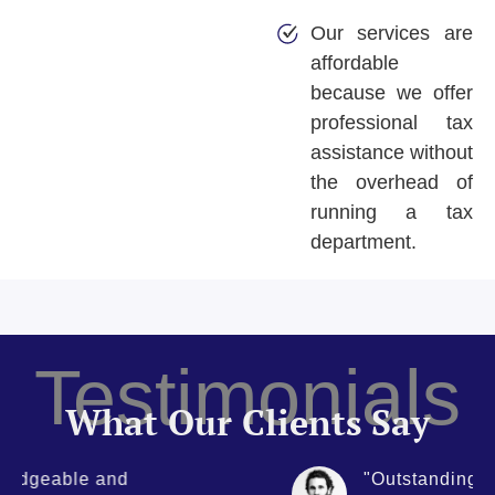
Our services are
affordable
because we offer
professional tax
assistance without
the overhead of
running a tax
department.
Testimonials
What Our Clients Say
"Outstanding level of service.