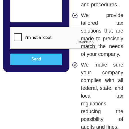
and procedures.
We provide
tailored tax
solutions that are
made to precisely
match the needs
of your company.
Send
We make sure
your company
complies with all
federal, state, and
local tax
regulations,
reducing the
possibility of
audits and fines.