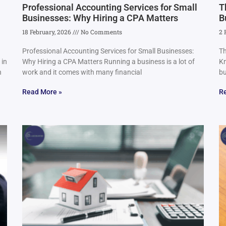
Professional Accounting Services for Small
T
Businesses: Why Hiring a CPA Matters
B
18 February, 2026
No Comments
2 
Professional Accounting Services for Small Businesses:
Th
 in
Why Hiring a CPA Matters Running a business is a lot of
Kn
n
work and it comes with many financial
bu
Read More »
R