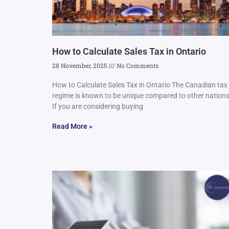
How to Calculate Sales Tax in Ontario
28 November, 2025
No Comments
How to Calculate Sales Tax in Ontario The Canadian tax
regime is known to be unique compared to other nations
If you are considering buying
Read More »