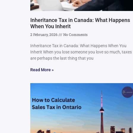
Inheritance Tax in Canada: What Happens
When You Inherit
2 February, 2026
No Comments
Inheritance Tax in Canada: What Happens When You
Inherit When you lose someone you love so much, taxes
are perhaps the last thing that you
Read More »