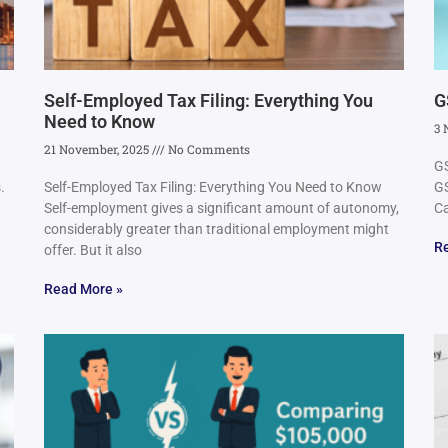
Self-Employed Tax Filing: Everything You
G
Need to Know
3 
21 November, 2025
No Comments
GS
.
Self-Employed Tax Filing: Everything You Need to Know
GS
Self-employment gives a significant amount of autonomy,
Ca
considerably greater than traditional employment might
R
offer. But it also
Read More »