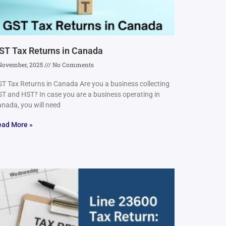
ST Tax Returns in Canada
November, 2025
No Comments
T Tax Returns in Canada Are you a business collecting
T and HST? In case you are a business operating in
nada, you will need
ead More »