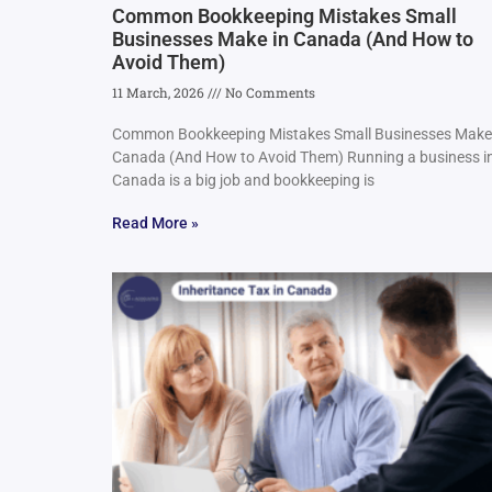
Common Bookkeeping Mistakes Small
Businesses Make in Canada (And How to
Avoid Them)
11 March, 2026
No Comments
Common Bookkeeping Mistakes Small Businesses Make
Canada (And How to Avoid Them) Running a business i
Canada is a big job and bookkeeping is
Read More »