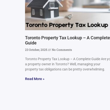
Toronto Property Tax Lookup – A Complete
Guide
23 October, 2025
No Comments
Toronto Property Tax Lookup – A Complete Guide Are y
a property owner in Toronto? Well, managing your
property tax obligations can be pretty overwhelming.
Read More »