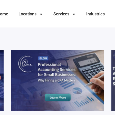
ome
Locations
Services
Industries