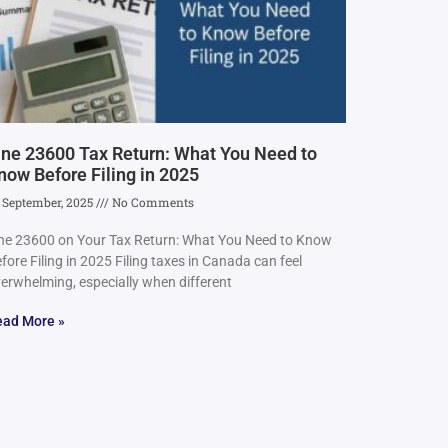
ine 23600 Tax Return: What You Need to
now Before Filing in 2025
 September, 2025
No Comments
ne 23600 on Your Tax Return: What You Need to Know
fore Filing in 2025 Filing taxes in Canada can feel
erwhelming, especially when different
ead More »