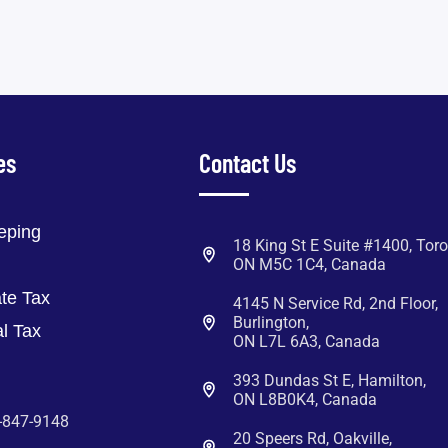
es
Contact Us
eping
18 King St E Suite #1400, Toro
ON M5C 1C4, Canada
te Tax
4145 N Service Rd, 2nd Floor,
Burlington,
l Tax
ON L7L 6A3, Canada
393 Dundas St E, Hamilton,
ON L8B0K4, Canada
-847-9148
20 Speers Rd, Oakville,