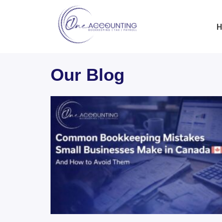
H
Our Blog