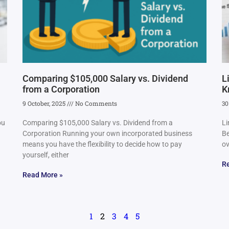
Comparing $105,000 Salary vs. Dividend
L
from a Corporation
K
9 October, 2025
No Comments
30
ou
Comparing $105,000 Salary vs. Dividend from a
Li
Corporation Running your own incorporated business
Be
means you have the flexibility to decide how to pay
ov
yourself, either
R
Read More »
1
2
3
4
5