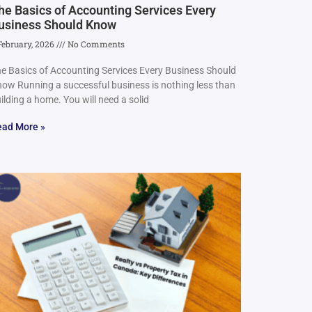
he Basics of Accounting Services Every
usiness Should Know
February, 2026
No Comments
e Basics of Accounting Services Every Business Should
ow Running a successful business is nothing less than
ilding a home. You will need a solid
ead More »