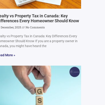
ealty vs Property Tax in Canada: Key
ifferences Every Homeowner Should Know
 December, 2025
No Comments
alty vs Property Tax in Canada: Key Differences Every
meowner Should Know If you are a property owner in
nada, you might have heard the
ead More »