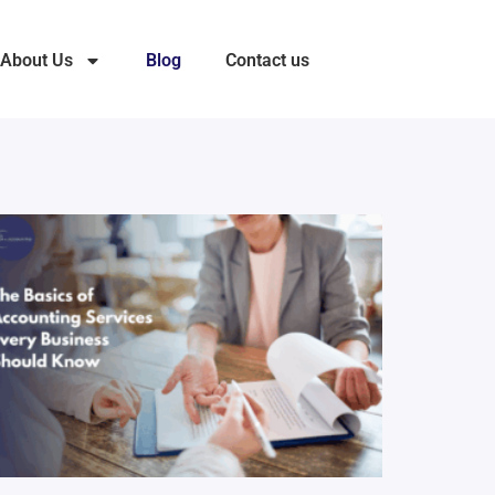
About Us
Blog
Contact us