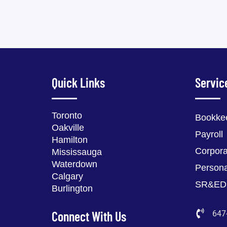
Quick Links
Servic
Toronto
Bookke
Oakville
Payroll
Hamilton
Corpora
Mississauga
Waterdown
Persona
Calgary
SR&ED
Burlington
Connect With Us
647