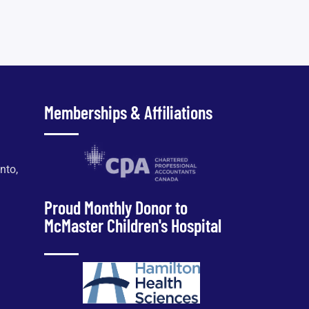
Memberships & Affiliations
nto,
Proud Monthly Donor to
McMaster Children's Hospital