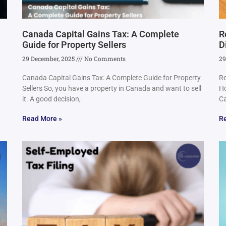
Canada Capital Gains Tax: A Complete
R
Guide for Property Sellers
D
29 December, 2025
No Comments
29
Canada Capital Gains Tax: A Complete Guide for Property
Re
Sellers So, you have a property in Canada and want to sell
Ho
it. A good decision,
Ca
Read More »
R