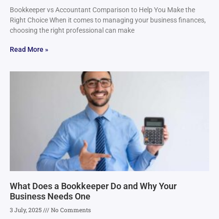
Bookkeeper vs Accountant Comparison to Help You Make the
Right Choice When it comes to managing your business finances,
choosing the right professional can make
Read More »
What Does a Bookkeeper Do and Why Your
Business Needs One
3 July, 2025
No Comments