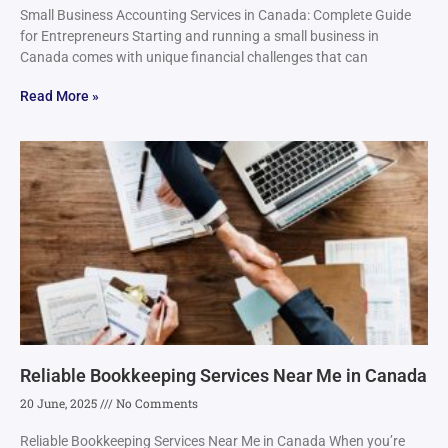
Small Business Accounting Services in Canada: Complete Guide
for Entrepreneurs Starting and running a small business in
Canada comes with unique financial challenges that can
Read More »
Reliable Bookkeeping Services Near Me in Canada
20 June, 2025
No Comments
Reliable Bookkeeping Services Near Me in Canada When you’re