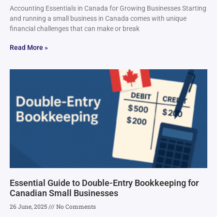
Accounting Essentials in Canada for Growing Businesses Starting
and running a small business in Canada comes with unique
financial challenges that can make or break
Read More »
Essential Guide to Double-Entry Bookkeeping for
Canadian Small Businesses
26 June, 2025
No Comments