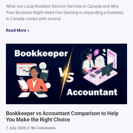
What Are Local Resident Director Services in Canada and Why
Your Business Might Need One Starting or expanding a business
in Canada comes with several
Read More »
Bookkeeper vs Accountant Comparison to Help
You Make the Right Choice
7 July, 2025
No Comments