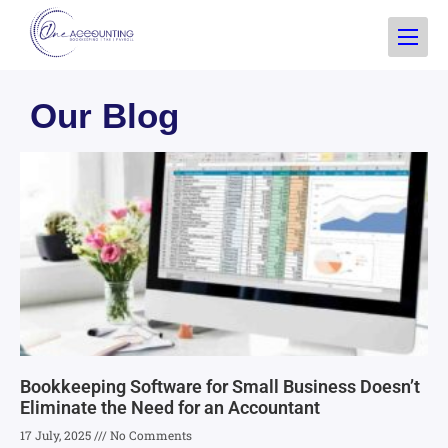
Our Blog
Bookkeeping Software for Small Business Doesn’t
Eliminate the Need for an Accountant
17 July, 2025
No Comments