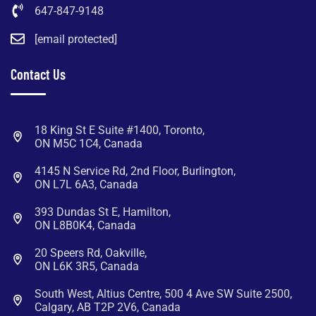
647-847-9148
[email protected]
Contact Us
18 King St E Suite #1400, Toronto,
ON M5C 1C4, Canada
4145 N Service Rd, 2nd Floor, Burlington,
ON L7L 6A3, Canada
393 Dundas St E, Hamilton,
ON L8B0K4, Canada
20 Speers Rd, Oakville,
ON L6K 3R5, Canada
South West, Altius Centre, 500 4 Ave SW Suite 2500,
Calgary, AB T2P 2V6, Canada