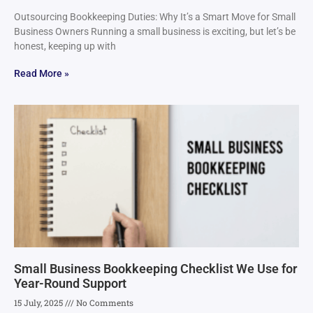
Outsourcing Bookkeeping Duties: Why It’s a Smart Move for Small
Business Owners Running a small business is exciting, but let’s be
honest, keeping up with
Read More »
Small Business Bookkeeping Checklist We Use for
Year-Round Support
15 July, 2025
No Comments