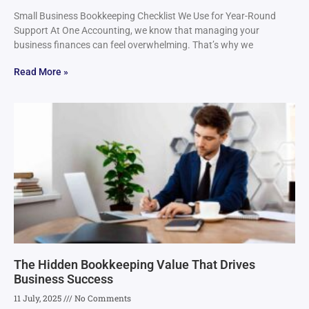
Small Business Bookkeeping Checklist We Use for Year-Round
Support At One Accounting, we know that managing your
business finances can feel overwhelming. That’s why we
Read More »
The Hidden Bookkeeping Value That Drives
Business Success
11 July, 2025
No Comments