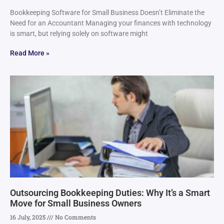
Bookkeeping Software for Small Business Doesn’t Eliminate the
Need for an Accountant Managing your finances with technology
is smart, but relying solely on software might
Read More »
Outsourcing Bookkeeping Duties: Why It’s a Smart
Move for Small Business Owners
16 July, 2025
No Comments