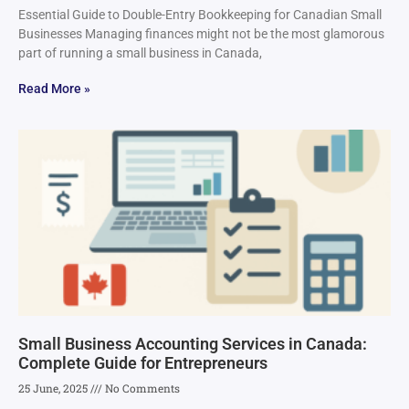
Essential Guide to Double-Entry Bookkeeping for Canadian Small
Businesses Managing finances might not be the most glamorous
part of running a small business in Canada,
Read More »
Small Business Accounting Services in Canada:
Complete Guide for Entrepreneurs
25 June, 2025
No Comments