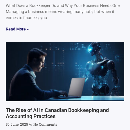
What Does a Bookkeeper Do and Why Your Business Needs One
Managing a business means wearing many hats, but when it
comes to finances, you
Read More »
The Rise of AI in Canadian Bookkeeping and
Accounting Practices
30 June, 2025
No Comments