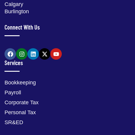
Calgary
Burlington
Connect With Us
Services
Bookkeeping
Payroll
Corporate Tax
Personal Tax
SR&ED