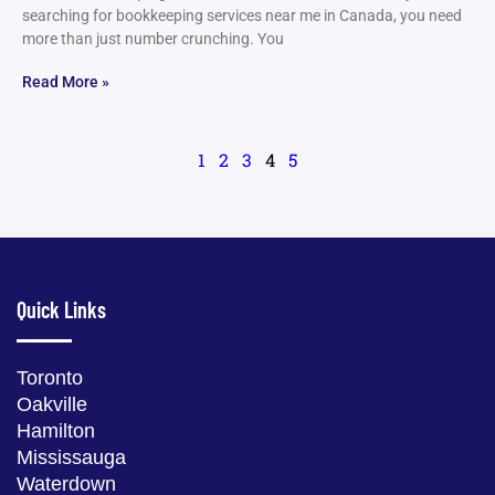
searching for bookkeeping services near me in Canada, you need
more than just number crunching. You
Read More »
1
2
3
4
5
Quick Links
Toronto
Oakville
Hamilton
Mississauga
Waterdown