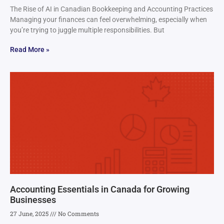
The Rise of AI in Canadian Bookkeeping and Accounting Practices
Managing your finances can feel overwhelming, especially when
you’re trying to juggle multiple responsibilities. But
Read More »
Accounting Essentials in Canada for Growing
Businesses
27 June, 2025
No Comments