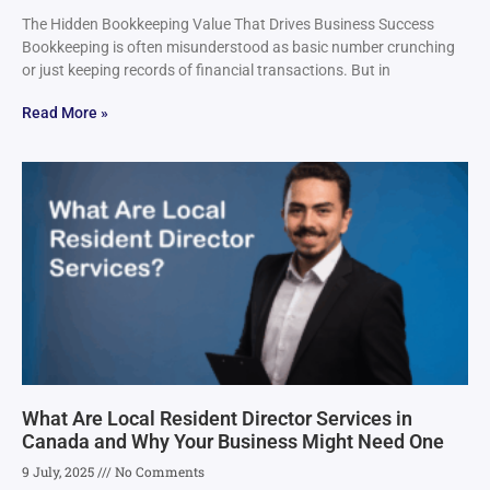
The Hidden Bookkeeping Value That Drives Business Success
Bookkeeping is often misunderstood as basic number crunching
or just keeping records of financial transactions. But in
Read More »
What Are Local Resident Director Services in
Canada and Why Your Business Might Need One
9 July, 2025
No Comments