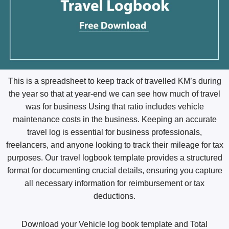
This is a spreadsheet to keep track of
travelled
KM’s during
the year so that at year-end we can see how much of travel
was for business Using that ratio includes vehicle
maintenance costs in the business. Keeping an accurate
travel log is essential for business professionals,
freelancers, and anyone looking to track their mileage for tax
purposes. Our travel logbook template provides a structured
format for documenting crucial details, ensuring you capture
all necessary information for reimbursement or tax
deductions.
Download your Vehicle log book template and Total