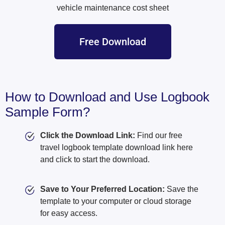
vehicle maintenance cost sheet
Free Download
How to Download and Use Logbook
Sample Form?
Click the Download Link:
Find our free
travel logbook template download link here
and click to start the download.
Save to Your Preferred Location:
Save the
template to your computer or cloud storage
for easy access.