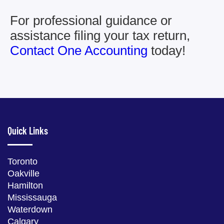
For professional guidance or
assistance filing your tax return,
Contact One Accounting
today!
Quick Links
Toronto
Oakville
Hamilton
Mississauga
Waterdown
Calgary