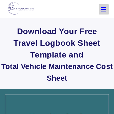
Download Your Free
Travel Logbook Sheet
Template and
Total Vehicle Maintenance Cost
Sheet