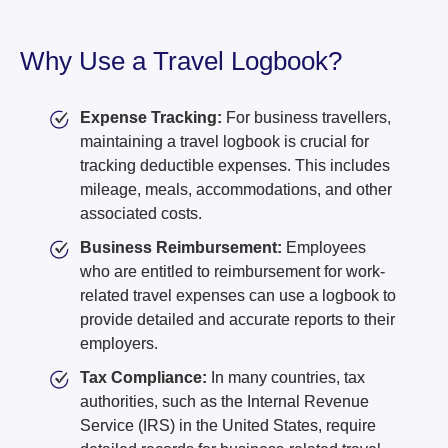
Why Use a Travel Logbook?
Expense Tracking:
For business travellers,
maintaining a travel logbook is crucial for
tracking deductible expenses. This includes
mileage, meals, accommodations, and other
associated costs.
Business Reimbursement:
Employees
who are entitled to reimbursement for work-
related travel expenses can use a logbook to
provide detailed and accurate reports to their
employers.
Tax Compliance:
In many countries, tax
authorities, such as the Internal Revenue
Service (IRS) in the United States, require