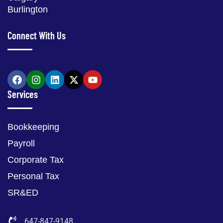
Burlington
Connect With Us
Services
Bookkeeping
Payroll
Corporate Tax
Personal Tax
SR&ED
647-847-9148