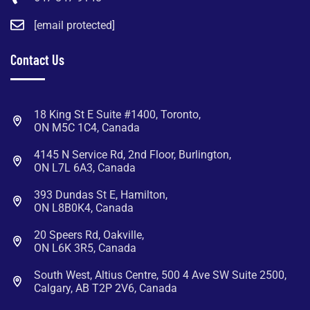
[email protected]
Contact Us
18 King St E Suite #1400, Toronto,
ON M5C 1C4, Canada
4145 N Service Rd, 2nd Floor, Burlington,
ON L7L 6A3, Canada
393 Dundas St E, Hamilton,
ON L8B0K4, Canada
20 Speers Rd, Oakville,
ON L6K 3R5, Canada
South West, Altius Centre, 500 4 Ave SW Suite 2500,
Calgary, AB T2P 2V6, Canada