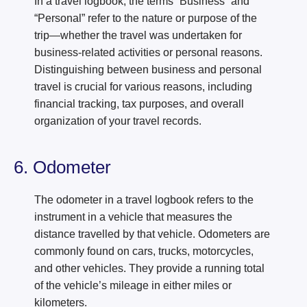
In a travel logbook, the terms “Business” and
“Personal” refer to the nature or purpose of the
trip—whether the travel was undertaken for
business-related activities or personal reasons.
Distinguishing between business and personal
travel is crucial for various reasons, including
financial tracking, tax purposes, and overall
organization of your travel records.
6. Odometer
The odometer in a travel logbook refers to the
instrument in a vehicle that measures the
distance travelled by that vehicle. Odometers are
commonly found on cars, trucks, motorcycles,
and other vehicles. They provide a running total
of the vehicle’s mileage in either miles or
kilometers.