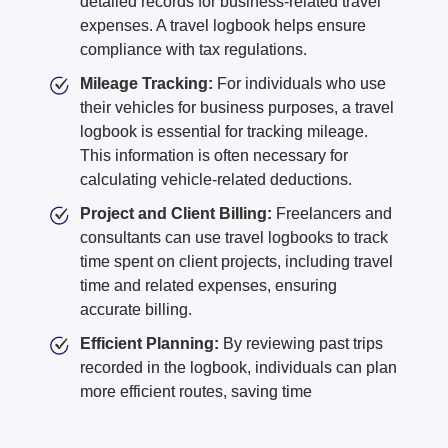
detailed records for business-related travel
expenses. A travel logbook helps ensure
compliance with tax regulations.
Mileage Tracking:
For individuals who use
their vehicles for business purposes, a travel
logbook is essential for tracking mileage.
This information is often necessary for
calculating vehicle-related deductions.
Project and Client Billing:
Freelancers and
consultants can use travel logbooks to track
time spent on client projects, including travel
time and related expenses, ensuring
accurate billing.
Efficient Planning:
By reviewing past trips
recorded in the logbook, individuals can plan
more efficient routes, saving time