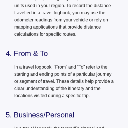
units used in your region. To record the distance
travelled in a travel logbook, you may use the
odometer readings from your vehicle or rely on
mapping applications that provide distance
calculations for specific routes.
4. From & To
In a travel logbook, “From” and “To” refer to the
starting and ending points of a particular journey
or segment of travel. These details help provide a
clear understanding of the itinerary and the
locations visited during a specific trip.
5. Business/Personal