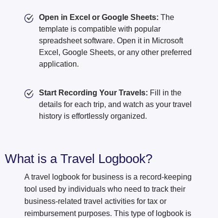
Open in Excel or Google Sheets:
The
template is compatible with popular
spreadsheet software. Open it in Microsoft
Excel, Google Sheets, or any other preferred
application.
Start Recording Your Travels:
Fill in the
details for each trip, and watch as your travel
history is effortlessly organized.
What is a Travel Logbook?
A travel logbook for business is a record-keeping
tool used by individuals who need to track their
business-related travel activities for tax or
reimbursement purposes. This type of logbook is