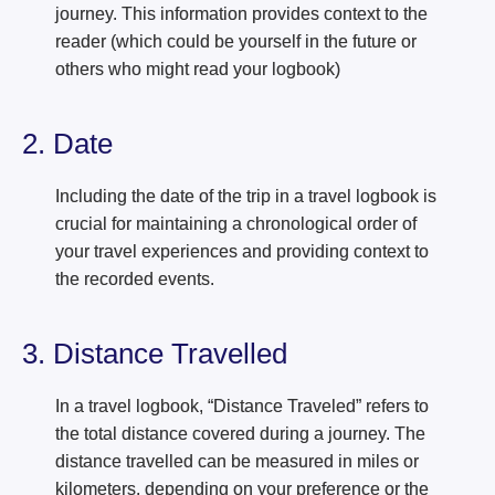
journey. This information provides context to the
reader (which could be yourself in the future or
others who might read your logbook)
2. Date
Including the date of the trip in a travel logbook is
crucial for maintaining a chronological order of
your travel experiences and providing context to
the recorded events.
3. Distance Travelled
In a travel logbook, “Distance Traveled” refers to
the total distance covered during a journey. The
distance travelled can be measured in miles or
kilometers, depending on your preference or the