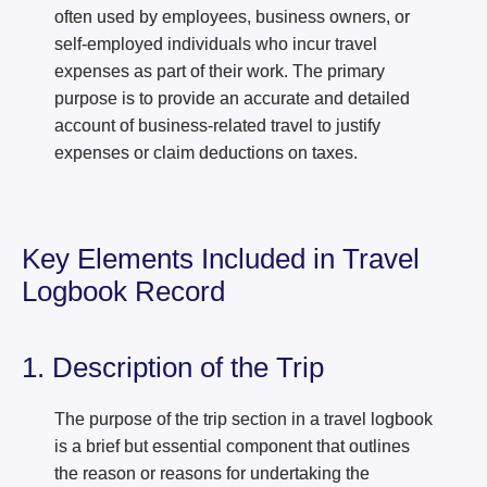
often used by employees, business owners, or
self-employed individuals who incur travel
expenses as part of their work. The primary
purpose is to provide an accurate and detailed
account of business-related travel to justify
expenses or claim deductions on taxes.
Key Elements Included in Travel
Logbook Record
1. Description of the Trip
The purpose of the trip section in a travel logbook
is a brief but essential component that outlines
the reason or reasons for undertaking the