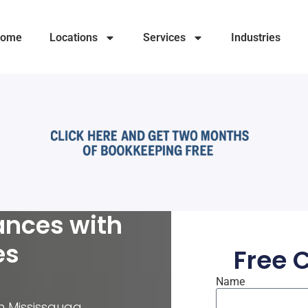
ome
Locations
Services
Industries
ances with
es
Free 
Name
in Mississauga