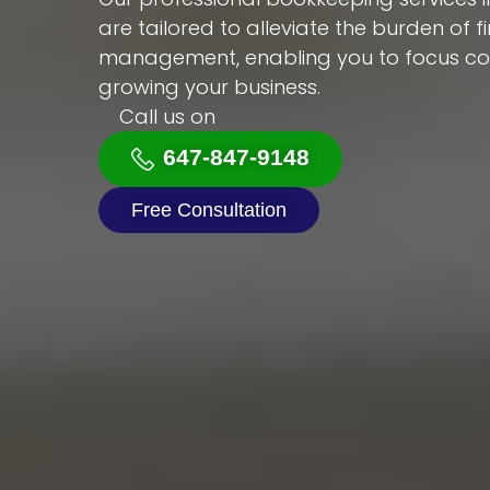
are tailored to alleviate the burden of f
management, enabling you to focus con
growing your business.
Call us on
647-847-9148
Free Consultation