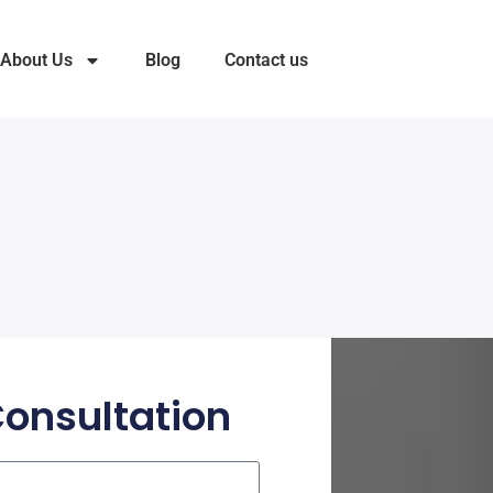
About Us
Blog
Contact us
Consultation