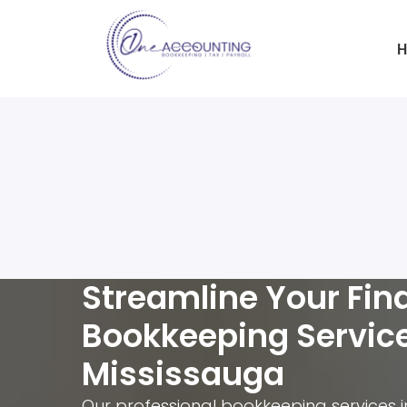
H
Streamline Your Fin
Bookkeeping Servic
Mississauga
Our professional bookkeeping services 