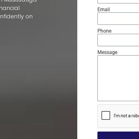
inancial
Email
fidently on
Phone
Message